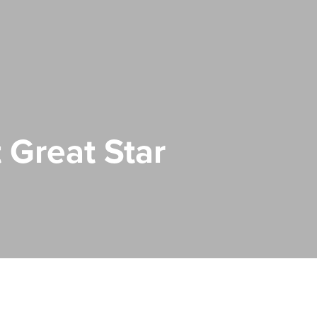
 Great Star