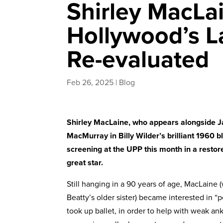
Shirley MacLa
Hollywood’s La
Re-evaluated
Feb 26, 2025
|
Blog
Shirley MacLaine, who appears alongside 
MacMurray in Billy Wilder’s brilliant 1960
screening at the UPP this month in a restore
great star.
Still hanging in a 90 years of age, MacLaine
Beatty’s older sister) became interested in
took up ballet, in order to help with weak an