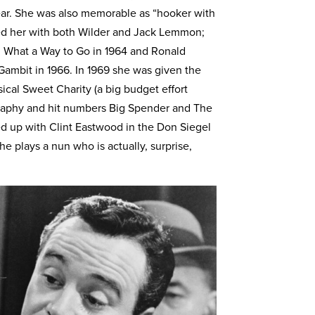
ear. She was also memorable as “hooker with
ted her with both Wilder and Jack Lemmon;
l What a Way to Go in 1964 and Ronald
Gambit in 1966. In 1969 she was given the
ical Sweet Charity (a big budget effort
eography and hit numbers Big Spender and The
ed up with Clint Eastwood in the Don Siegel
he plays a nun who is actually, surprise,