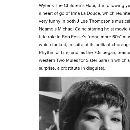
Wyler’s The Children’s Hour, the following y
a heart of gold” Irma La Douce, which reuni
very funny in both J Lee Thompson’s musica
Neame’s Michael Caine starring heist movie 
title role in Bob Fosse’s “none more 60s” mus
which tanked, in spite of its brilliant chor
Rhythm of Life) and, as the 70s began, team
western Two Mules for Sister Sara (in which s
surprise, a prostitute in disguise).