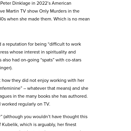
 Peter Dinklage in 2022’s American
eve Martin TV show Only Murders in the
 80s when she made them. Which is no mean
 reputation for being “difficult to work
ess whose interest in spirituality and
also had on-going “spats” with co-stars
nger).
 how they did not enjoy working with her
unfeminine” – whatever that means) and she
leagues in the many books she has authored.
d worked regularly on TV.
er” (although you wouldn’t have thought this
Kubelik, which is arguably, her finest