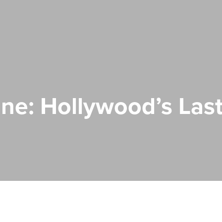
ne: Hollywood’s Last