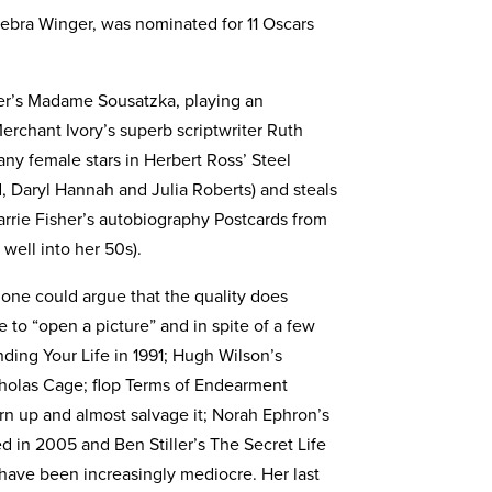
Debra Winger, was nominated for 11 Oscars
ger’s Madame Sousatzka, playing an
Merchant Ivory’s superb scriptwriter Ruth
any female stars in Herbert Ross’ Steel
d, Daryl Hannah and Julia Roberts) and steals
arrie Fisher’s autobiography Postcards from
well into her 50s).
 one could argue that the quality does
le to “open a picture” and in spite of a few
ding Your Life in 1991; Hugh Wilson’s
cholas Cage; flop Terms of Endearment
rn up and almost salvage it; Norah Ephron’s
 in 2005 and Ben Stiller’s The Secret Life
y have been increasingly mediocre. Her last