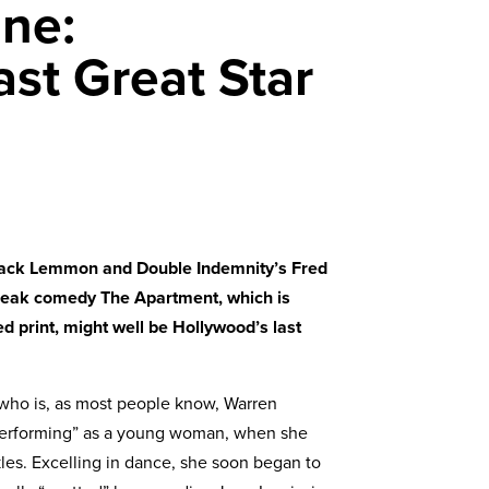
ine:
st Great Star
Jack Lemmon and Double Indemnity’s Fred
 bleak comedy The Apartment, which is
d print, might well be Hollywood’s last
 (who is, as most people know, Warren
 “performing” as a young woman, when she
kles. Excelling in dance, she soon began to