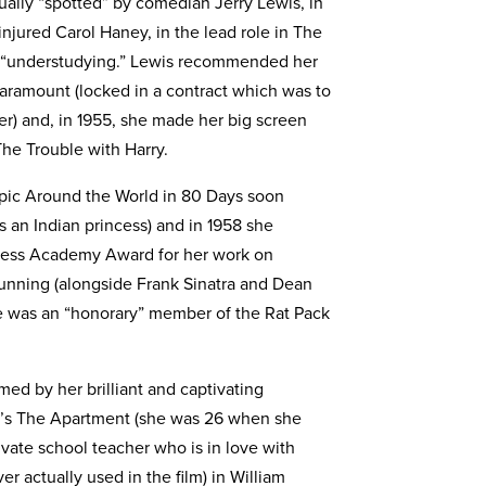
ually “spotted” by comedian Jerry Lewis, in
njured Carol Haney, in the lead role in The
n “understudying.” Lewis recommended her
Paramount (locked in a contract which was to
r) and, in 1955, she made her big screen
he Trouble with Harry.
pic Around the World in 80 Days soon
is an Indian princess) and in 1958 she
ctress Academy Award for her work on
nning (alongside Frank Sinatra and Dean
e was an “honorary” member of the Rat Pack
med by her brilliant and captivating
der’s The Apartment (she was 26 when she
rivate school teacher who is in love with
 actually used in the film) in William