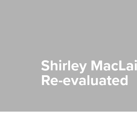
Shirley MacLai
Re-evaluated