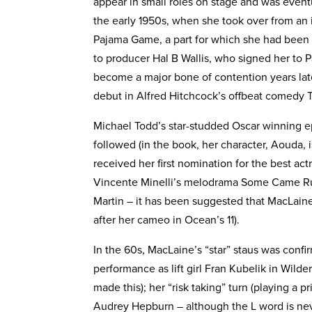
appear in small roles on stage and was event
the early 1950s, when she took over from an i
Pajama Game, a part for which she had bee
to producer Hal B Wallis, who signed her to 
become a major bone of contention years late
debut in Alfred Hitchcock’s offbeat comedy T
Michael Todd’s star-studded Oscar winning e
followed (in the book, her character, Aouda, 
received her first nomination for the best a
Vincente Minelli’s melodrama Some Came Ru
Martin – it has been suggested that MacLain
after her cameo in Ocean’s 11).
In the 60s, MacLaine’s “star” staus was confir
performance as lift girl Fran Kubelik in Wil
made this); her “risk taking” turn (playing a p
Audrey Hepburn – although the L word is never