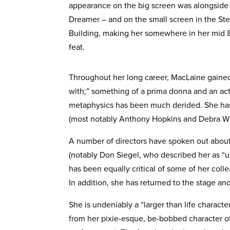
appearance on the big screen was alongside
Dreamer – and on the small screen in the St
Building, making her somewhere in her mid
feat.
Throughout her long career, MacLaine gained a
with;” something of a prima donna and an actr
metaphysics has been much derided. She has 
(most notably Anthony Hopkins and Debra Wi
A number of directors have spoken out about
(notably Don Siegel, who described her as “
has been equally critical of some of her col
In addition, she has returned to the stage an
She is undeniably a “larger than life charact
from her pixie-esque, be-bobbed character of 