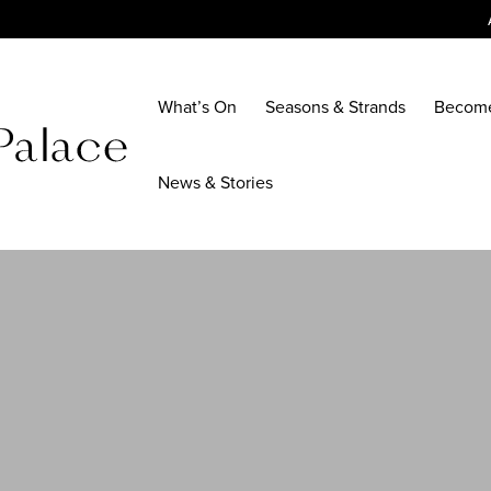
What’s On
Seasons & Strands
Becom
News & Stories