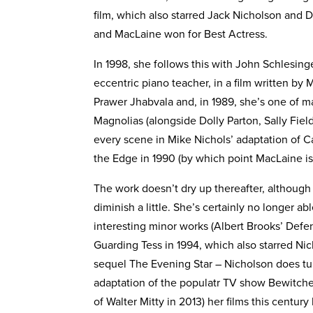
film, which also starred Jack Nicholson and 
and MacLaine won for Best Actress.
In 1998, she follows this with John Schlesin
eccentric piano teacher, in a film written by 
Prawer Jhabvala and, in 1989, she’s one of m
Magnolias (alongside Dolly Parton, Sally Fiel
every scene in Mike Nichols’ adaptation of C
the Edge in 1990 (by which point MacLaine is 
The work doesn’t dry up thereafter, although
diminish a little. She’s certainly no longer ab
interesting minor works (Albert Brooks’ Defen
Guarding Tess in 1994, which also starred Ni
sequel The Evening Star – Nicholson does tu
adaptation of the populatr TV show Bewitched
of Walter Mitty in 2013) her films this centur