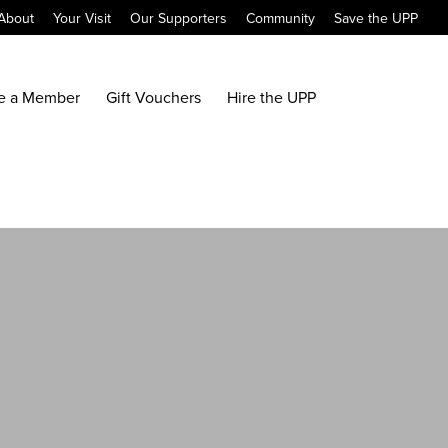
About
Your Visit
Our Supporters
Community
Save the UPP
e a Member
Gift Vouchers
Hire the UPP