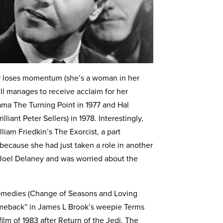
er loses momentum (she’s a woman in her
till manages to receive acclaim for her
ama The Turning Point in 1977 and Hal
liant Peter Sellers) in 1978. Interestingly,
liam Friedkin’s The Exorcist, a part
 because she had just taken a role in another
 Joel Delaney and was worried about the
 comedies (Change of Seasons and Loving
meback” in James L Brook’s weepie Terms
lm of 1983 after Return of the Jedi. The