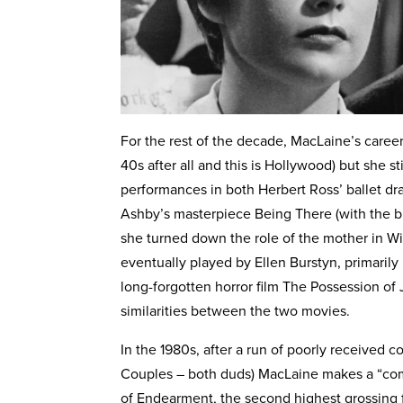
For the rest of the decade, MacLaine’s care
40s after all and this is Hollywood) but she s
performances in both Herbert Ross’ ballet dr
Ashby’s masterpiece Being There (with the bril
she turned down the role of the mother in Wil
eventually played by Ellen Burstyn, primarily
long-forgotten horror film The Possession of
similarities between the two movies.
In the 1980s, after a run of poorly received
Couples – both duds) MacLaine makes a “co
of Endearment, the second highest grossing fi