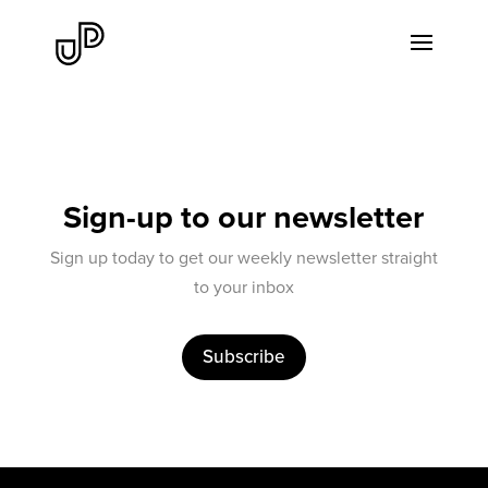
Sign-up to our newsletter
Sign up today to get our weekly newsletter straight
to your inbox
Subscribe