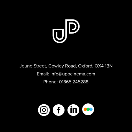
Jeune Street, Cowley Road, Oxford, OX4 1BN
Email:
info@uppcinema.com
Phone: 01865 245288


