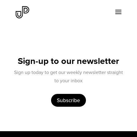
Sign-up to our newsletter
Sign up today to get our weekly newsletter straight
to your inbox
Subscribe