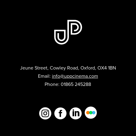
Jeune Street, Cowley Road, Oxford, OX4 1BN
Email:
info@uppcinema.com
Phone: 01865 245288


