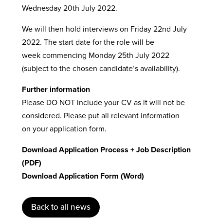
Wednesday 20th July 2022.
We will then hold interviews on Friday 22nd July
2022. The start date for the role will be
week commencing Monday 25th July 2022
(subject to the chosen candidate’s availability).
Further information
Please DO NOT include your CV as it will not be
considered. Please put all relevant information
on your application form.
Download Application Process + Job Description
(PDF)
Download Application Form (Word)
Back to all news