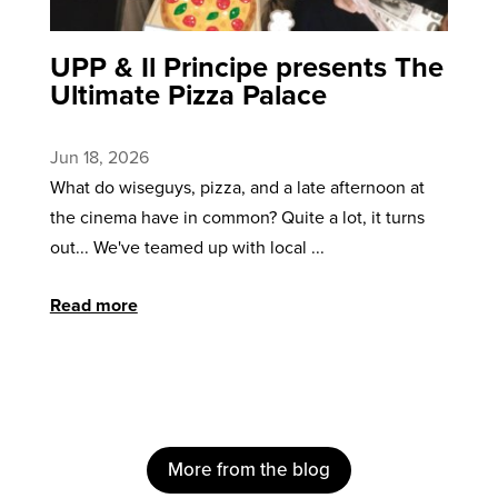
UPP & Il Principe presents The
Ultimate Pizza Palace
Jun 18, 2026
What do wiseguys, pizza, and a late afternoon at
the cinema have in common? Quite a lot, it turns
out... We've teamed up with local ...
Read more
More from the blog