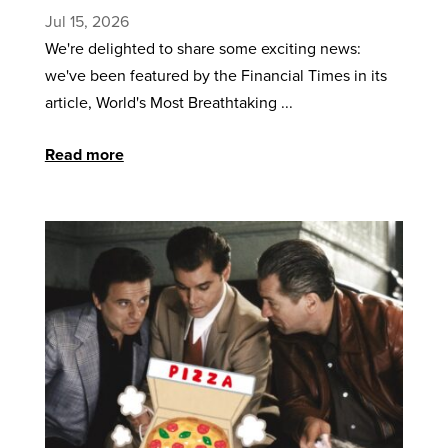
Jul 15, 2026
We're delighted to share some exciting news:
we've been featured by the Financial Times in its
article, World's Most Breathtaking ...
Read more