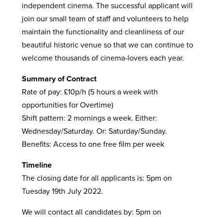
independent cinema. The successful applicant will
join our small team of staff and volunteers to help
maintain the functionality and cleanliness of our
beautiful historic venue so that we can continue to
welcome thousands of cinema-lovers each year.
Summary of Contract
Rate of pay: £10p/h (5 hours a week with
opportunities for Overtime)
Shift pattern: 2 mornings a week. Either:
Wednesday/Saturday. Or: Saturday/Sunday.
Benefits: Access to one free film per week
Timeline
The closing date for all applicants is: 5pm on
Tuesday 19th July 2022.
We will contact all candidates by: 5pm on