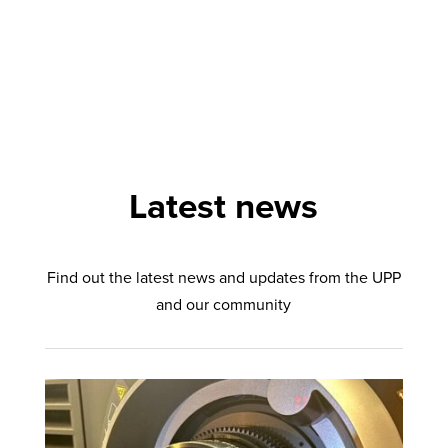
Latest news
Find out the latest news and updates from the UPP
and our community