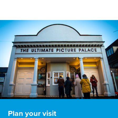
Plan your visit