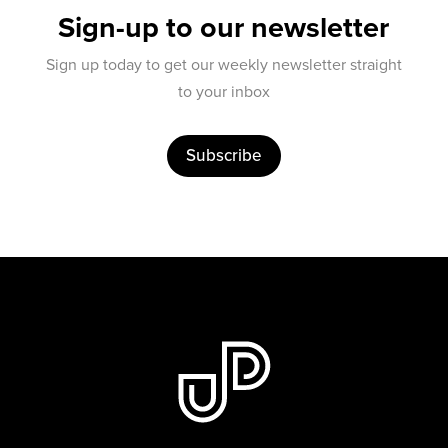
Sign-up to our newsletter
Sign up today to get our weekly newsletter straight
to your inbox
Subscribe