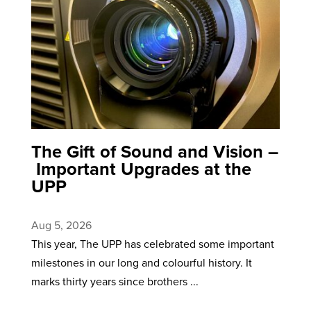
The Gift of Sound and Vision –
Important Upgrades at the
UPP
Aug 5, 2026
This year, The UPP has celebrated some important
milestones in our long and colourful history. It
marks thirty years since brothers ...