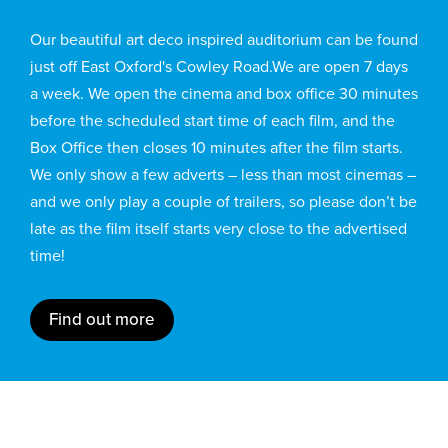
Our beautiful art deco inspired auditorium can be found
just off East Oxford's Cowley Road.We are open 7 days
a week. We open the cinema and box office 30 minutes
before the scheduled start time of each film, and the
Box Office then closes 10 minutes after the film starts.
We only show a few adverts – less than most cinemas –
and we only play a couple of trailers, so please don’t be
late as the film itself starts very close to the advertised
time!
Find out more