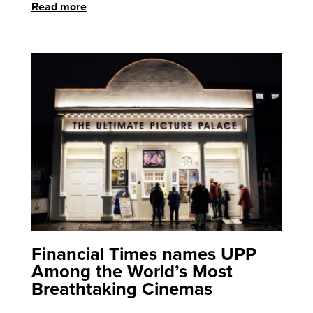
Read more
Financial Times names UPP
Among the World’s Most
Breathtaking Cinemas