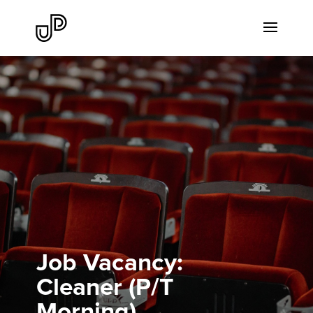
Job Vacancy:
Cleaner (P/T
Morning)