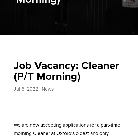
Job Vacancy: Cleaner
(P/T Morning)
Jul 6, 2022
|
News
We are now accepting applications for a part-time
morning Cleaner at Oxford’s oldest and only