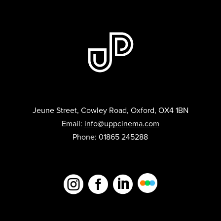
Jeune Street, Cowley Road, Oxford, OX4 1BN
Email:
info@uppcinema.com
Phone: 01865 245288


