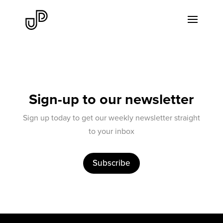
Sign-up to our newsletter
Sign up today to get our weekly newsletter straight
to your inbox
Subscribe