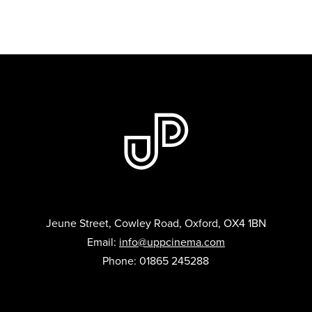
Jeune Street, Cowley Road, Oxford, OX4 1BN
Email:
info@uppcinema.com
Phone: 01865 245288