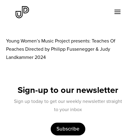
Young Women’s Music Project presents: Teaches Of
Peaches Directed by Philipp Fussenegger & Judy
Landkammer 2024
Sign-up to our newsletter
Sign up today to get our weekly newsletter straight
to your inbox
Subscribe