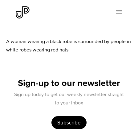
A woman wearing a black robe is surrounded by people in
white robes wearing red hats.
Sign-up to our newsletter
Sign up today to get our weekly newsletter straight
to your inbox
Subscribe