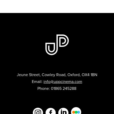
Jeune Street, Cowley Road, Oxford, OX4 1BN
Email:
info@uppcinema.com
Phone: 01865 245288


