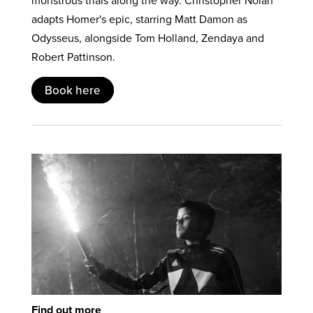
monstrous trials along the way. Christopher Nolan
adapts Homer's epic, starring Matt Damon as
Odysseus, alongside Tom Holland, Zendaya and
Robert Pattinson.
Book here
Find out more