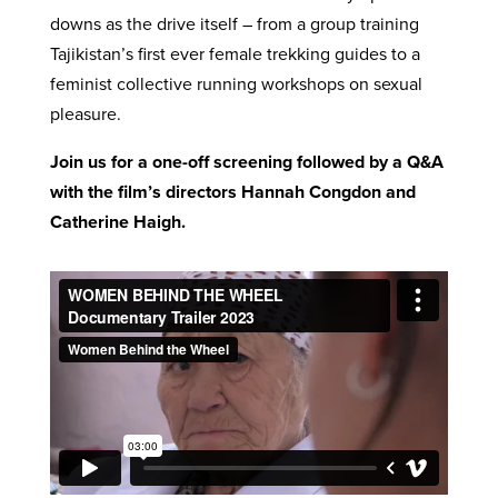
downs as the drive itself – from a group training
Tajikistan’s first ever female trekking guides to a
feminist collective running workshops on sexual
pleasure.
Join us for a one-off screening followed by a Q&A
with the film’s directors Hannah Congdon and
Catherine Haigh.