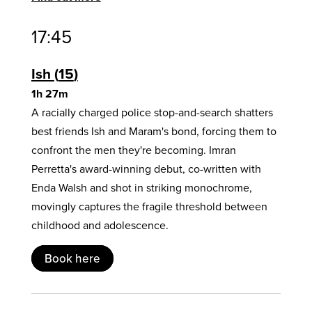
17:45
Ish
15
1h 27m
A racially charged police stop-and-search shatters
best friends Ish and Maram's bond, forcing them to
confront the men they're becoming. Imran
Perretta's award-winning debut, co-written with
Enda Walsh and shot in striking monochrome,
movingly captures the fragile threshold between
childhood and adolescence.
Book here