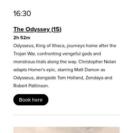
16:30
The Odyssey
15
2h 52m
Odysseus, King of Ithaca, journeys home after the
Trojan War, confronting vengeful gods and
monstrous trials along the way. Christopher Nolan
adapts Homer's epic, starring Matt Damon as
Odysseus, alongside Tom Holland, Zendaya and
Robert Pattinson.
Book here