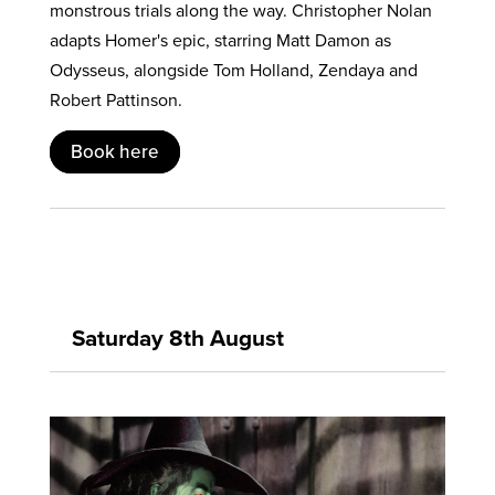
monstrous trials along the way. Christopher Nolan
adapts Homer's epic, starring Matt Damon as
Odysseus, alongside Tom Holland, Zendaya and
Robert Pattinson.
Book here
Saturday 8th August