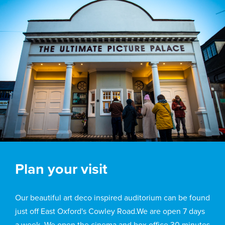
Plan your visit
Our beautiful art deco inspired auditorium can be found
just off East Oxford's Cowley Road.We are open 7 days
a week. We open the cinema and box office 30 minutes