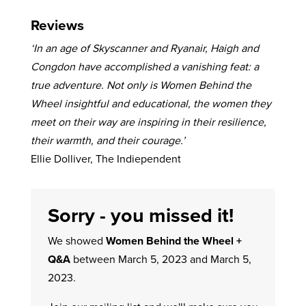
Reviews
‘In an age of Skyscanner and Ryanair, Haigh and
Congdon have accomplished a vanishing feat: a
true adventure. Not only is Women Behind the
Wheel insightful and educational, the women they
meet on their way are inspiring in their resilience,
their warmth, and their courage.’
Ellie Dolliver, The Indiependent
Sorry - you missed it!
We showed
Women Behind the Wheel +
Q&A
between March 5, 2023 and March 5,
2023.