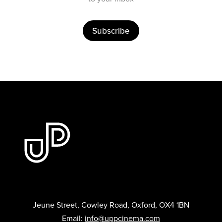
Subscribe
Jeune Street, Cowley Road, Oxford, OX4 1BN
Email:
info@uppcinema.com