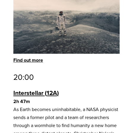
Find out more
20:00
Interstellar
12A
2h 47m
As Earth becomes uninhabitable, a NASA physicist
sends a former pilot and a team of researchers
through a wormhole to find humanity a new home