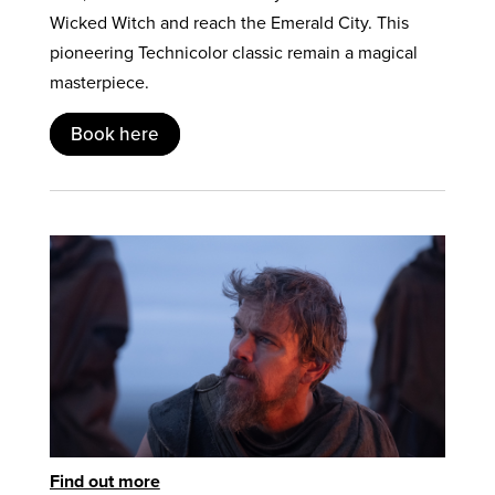
Wicked Witch and reach the Emerald City. This
pioneering Technicolor classic remain a magical
masterpiece.
Book here
Find out more