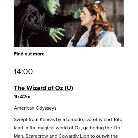
Find out more
14:00
The Wizard of Oz
U
1h 42m
American Odysseys
Swept from Kansas by a tornado, Dorothy and Toto
land in the magical world of Oz, gathering the Tin
Man, Scarecrow and Cowardly Lion to outwit the