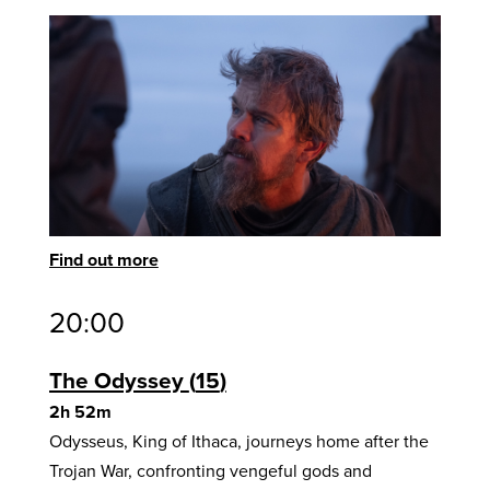
Find out more
20:00
The Odyssey
15
2h 52m
Odysseus, King of Ithaca, journeys home after the
Trojan War, confronting vengeful gods and