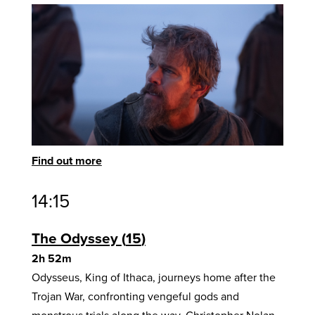
Find out more
14:15
The Odyssey
15
2h 52m
Odysseus, King of Ithaca, journeys home after the
Trojan War, confronting vengeful gods and