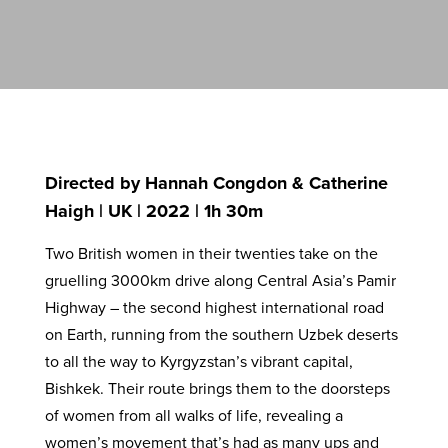
Directed by Hannah Congdon & Catherine
Haigh | UK | 2022 | 1h 30m
Two British women in their twenties take on the
gruelling 3000km drive along Central Asia’s Pamir
Highway – the second highest international road
on Earth, running from the southern Uzbek deserts
to all the way to Kyrgyzstan’s vibrant capital,
Bishkek. Their route brings them to the doorsteps
of women from all walks of life, revealing a
women’s movement that’s had as many ups and