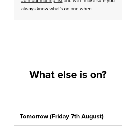
Join our mailing list
and we'll make sure you
always know what's on and when.
What else is on?
Tomorrow (Friday 7th August)