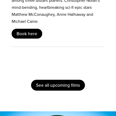
among three distant planets. Christopher Nolan's
mind-bending, heartbreaking sci-fi epic stars
Matthew McConaughey, Anne Hathaway and
Michael Caine.
Book here
See all upcoming films