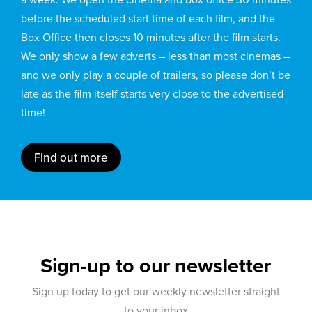
before the scheduled start time of each film, and the
Box Office then closes 10 minutes after the film starts.
We only show a few adverts – less than most cinemas –
and we only play a couple of trailers, so please don’t be
late as the film itself starts very close to the advertised
time!
Find out more
Sign-up to our newsletter
Sign up today to get our weekly newsletter straight
to your inbox