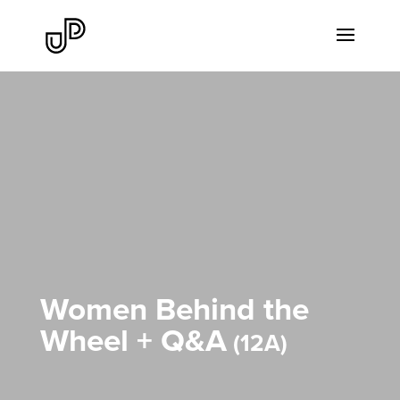
Women Behind the
Wheel + Q&A
12A