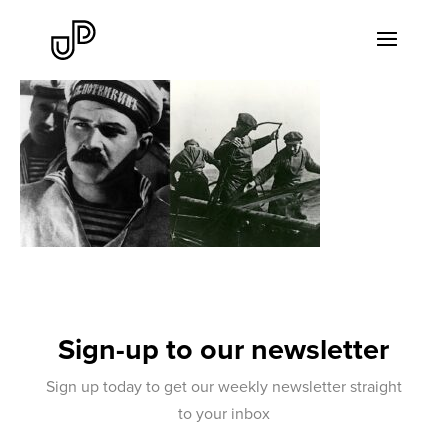
Sign-up to our newsletter
Sign up today to get our weekly newsletter straight
to your inbox