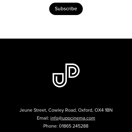
Subscribe
Jeune Street, Cowley Road, Oxford, OX4 1BN
Email:
info@uppcinema.com
Phone: 01865 245288