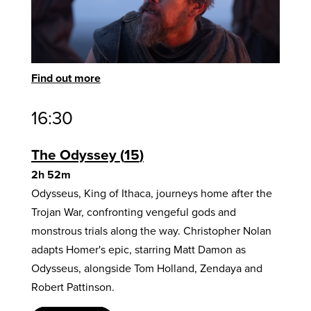
Find out more
16:30
The Odyssey
15
2h 52m
Odysseus, King of Ithaca, journeys home after the
Trojan War, confronting vengeful gods and
monstrous trials along the way. Christopher Nolan
adapts Homer's epic, starring Matt Damon as
Odysseus, alongside Tom Holland, Zendaya and
Robert Pattinson.