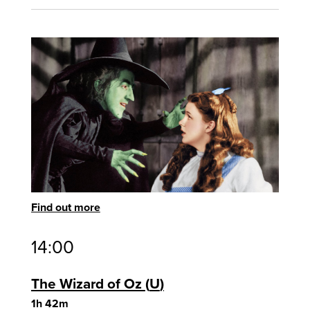
Find out more
14:00
The Wizard of Oz
U
1h 42m