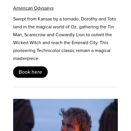
American Odysseys
Swept from Kansas by a tornado, Dorothy and Toto
land in the magical world of Oz, gathering the Tin
Man, Scarecrow and Cowardly Lion to outwit the
Wicked Witch and reach the Emerald City. This
pioneering Technicolor classic remain a magical
masterpiece.
Book here