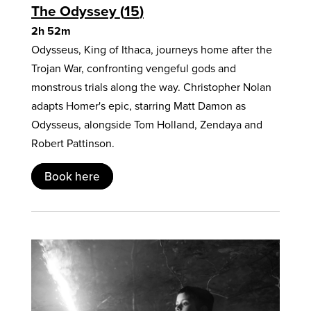
The Odyssey
15
2h 52m
Odysseus, King of Ithaca, journeys home after the
Trojan War, confronting vengeful gods and
monstrous trials along the way. Christopher Nolan
adapts Homer's epic, starring Matt Damon as
Odysseus, alongside Tom Holland, Zendaya and
Robert Pattinson.
Book here