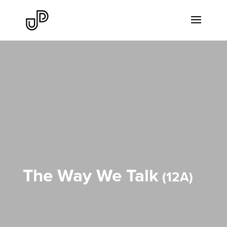
The Way We Talk
12A