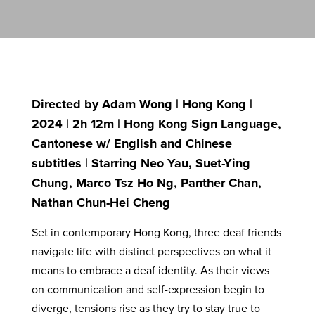
Directed by Adam Wong | Hong Kong |
2024 | 2h 12m | Hong Kong Sign Language,
Cantonese w/ English and Chinese
subtitles | Starring Neo Yau, Suet-Ying
Chung, Marco Tsz Ho Ng, Panther Chan,
Nathan Chun-Hei Cheng
Set in contemporary Hong Kong, three deaf friends
navigate life with distinct perspectives on what it
means to embrace a deaf identity. As their views
on communication and self-expression begin to
diverge, tensions rise as they try to stay true to