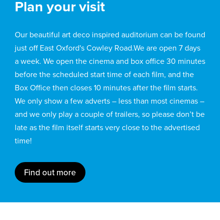
Plan your visit
Our beautiful art deco inspired auditorium can be found
just off East Oxford's Cowley Road.We are open 7 days
a week. We open the cinema and box office 30 minutes
before the scheduled start time of each film, and the
Box Office then closes 10 minutes after the film starts.
We only show a few adverts – less than most cinemas –
and we only play a couple of trailers, so please don’t be
late as the film itself starts very close to the advertised
time!
Find out more