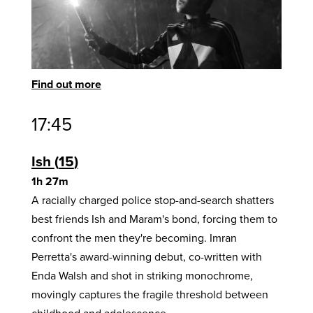
Find out more
17:45
Ish
15
1h 27m
A racially charged police stop-and-search shatters
best friends Ish and Maram's bond, forcing them to
confront the men they're becoming. Imran
Perretta's award-winning debut, co-written with
Enda Walsh and shot in striking monochrome,
movingly captures the fragile threshold between
childhood and adolescence.