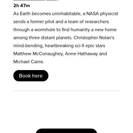
2h 47m
As Earth becomes uninhabitable, a NASA physicist
sends a former pilot and a team of researchers
through a wormhole to find humanity a new home
among three distant planets. Christopher Nolan's
mind-bending, heartbreaking sci-fi epic stars
Matthew McConaughey, Anne Hathaway and
Michael Caine.
Book here