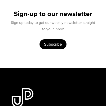
Sign-up to our newsletter
Sign up today to get our weekly newsletter straight
to your inbox
Subscribe