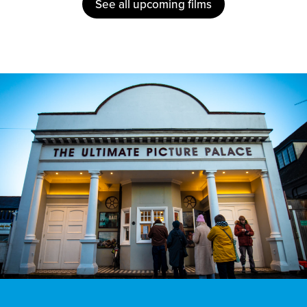
See all upcoming films