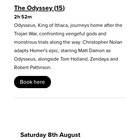
The Odyssey
15
2h 52m
Odysseus, King of Ithaca, journeys home after the
Trojan War, confronting vengeful gods and
monstrous trials along the way. Christopher Nolan
adapts Homer's epic, starring Matt Damon as
Odysseus, alongside Tom Holland, Zendaya and
Robert Pattinson.
Book here
Saturday 8th August