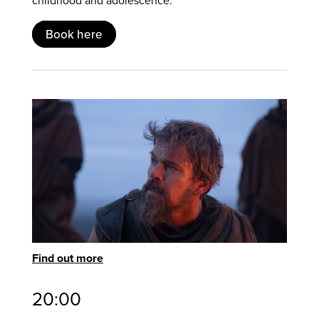
Book here
Find out more
20:00