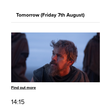
Tomorrow (Friday 7th August)
Find out more
14:15