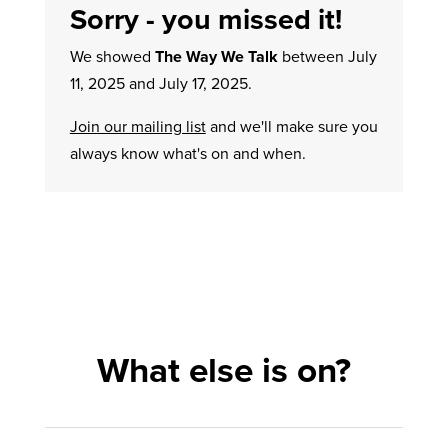
Sorry - you missed it!
We showed
The Way We Talk
between July
11, 2025 and July 17, 2025.
Join our mailing list
and we'll make sure you
always know what's on and when.
What else is on?