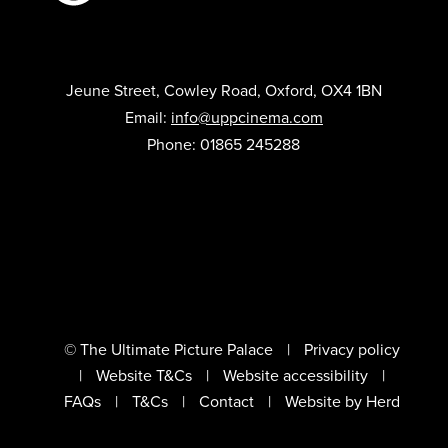
Jeune Street, Cowley Road, Oxford, OX4 1BN
Email:
info@uppcinema.com
Phone: 01865 245288
© The Ultimate Picture Palace
Privacy policy
Website T&Cs
Website accessibility
FAQs
T&Cs
Contact
Website by Herd