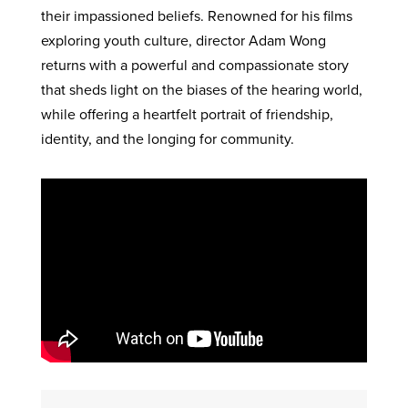
their impassioned beliefs. Renowned for his films
exploring youth culture, director Adam Wong
returns with a powerful and compassionate story
that sheds light on the biases of the hearing world,
while offering a heartfelt portrait of friendship,
identity, and the longing for community.