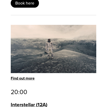
Book here
Find out more
20:00
Interstellar
12A