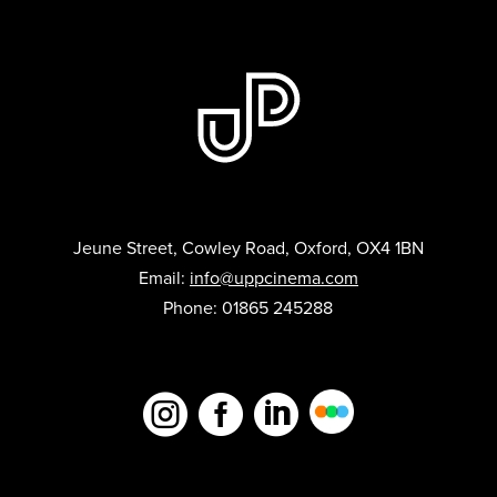
Jeune Street, Cowley Road, Oxford, OX4 1BN
Email:
info@uppcinema.com
Phone: 01865 245288


