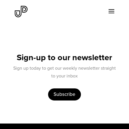
Sign-up to our newsletter
Sign up today to get our weekly newsletter straight
to your inbox
Subscribe