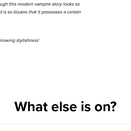
hough this modern vampire story looks so
d is so bizarre that it possesses a certain
nowing stylishness’
What else is on?