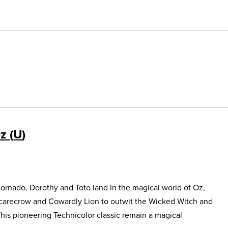
Oz
U
ornado, Dorothy and Toto land in the magical world of Oz,
Scarecrow and Cowardly Lion to outwit the Wicked Witch and
This pioneering Technicolor classic remain a magical