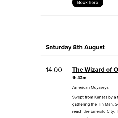
Book here
Saturday 8th August
14:00
The Wizard of 
1h 42m
American Odysseys
Swept from Kansas by a t
gathering the Tin Man, 
reach the Emerald City. 