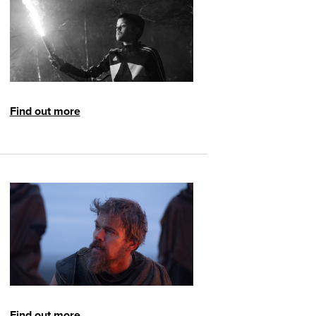
Find out more
Find out more