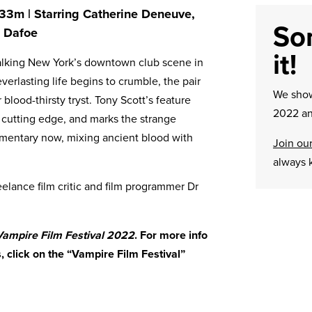
h 33m | Starring Catherine Deneuve,
Sor
m Dafoe
it!
stalking New York’s downtown club scene in
everlasting life begins to crumble, the pair
We sh
 blood-thirsty tryst. Tony Scott’s feature
2022 an
d cutting edge, and marks the strange
omentary now, mixing ancient blood with
Join our
always 
eelance film critic and film programmer Dr
 Vampire Film Festival 2022
. For more info
ms, click on the “Vampire Film Festival”