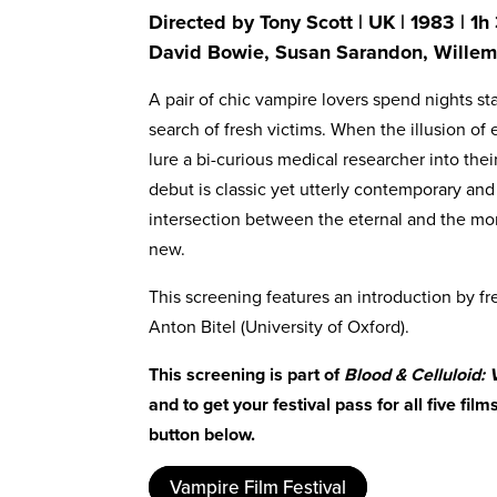
Directed by Tony Scott | UK | 1983 | 1
David Bowie, Susan Sarandon, Wille
A pair of chic vampire lovers spend nights 
search of fresh victims. When the illusion of 
lure a bi-curious medical researcher into their
debut is classic yet utterly contemporary an
intersection between the eternal and the m
new.
This screening features an introduction by fr
Anton Bitel (University of Oxford).
This screening is part of
Blood & Celluloid:
and to get your festival pass for all five fil
button below.
Vampire Film Festival