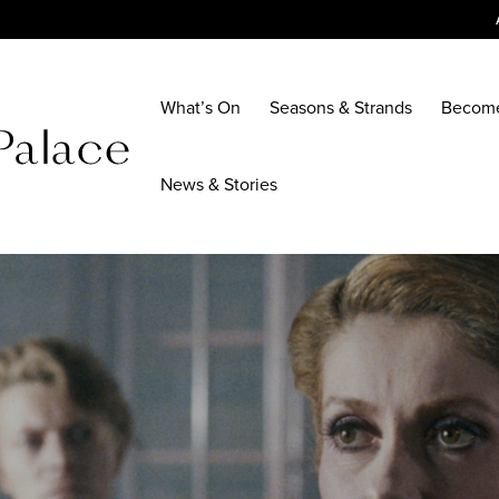
What’s On
Seasons & Strands
Becom
News & Stories