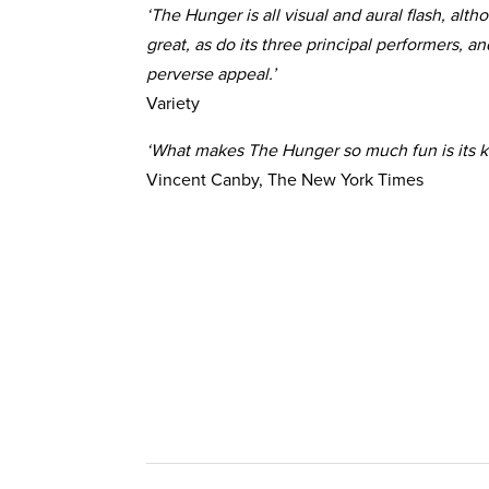
‘The Hunger is all visual and aural flash, alt
great, as do its three principal performers, an
perverse appeal.’
Variety
‘What makes The Hunger so much fun is its k
Vincent Canby, The New York Times