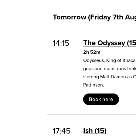
Tomorrow (Friday 7th Au
14:15
The Odyssey
1
2h 52m
Odysseus, King of Ithaca
gods and monstrous trial
starring Matt Damon as 
Pattinson.
Book here
17:45
Ish
15