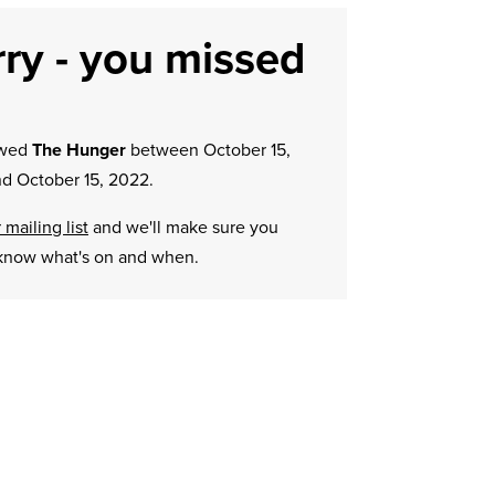
ry - you missed
owed
The Hunger
between October 15,
d October 15, 2022.
 mailing list
and we'll make sure you
know what's on and when.