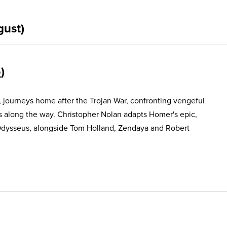
gust)
5
, journeys home after the Trojan War, confronting vengeful
s along the way. Christopher Nolan adapts Homer's epic,
Odysseus, alongside Tom Holland, Zendaya and Robert