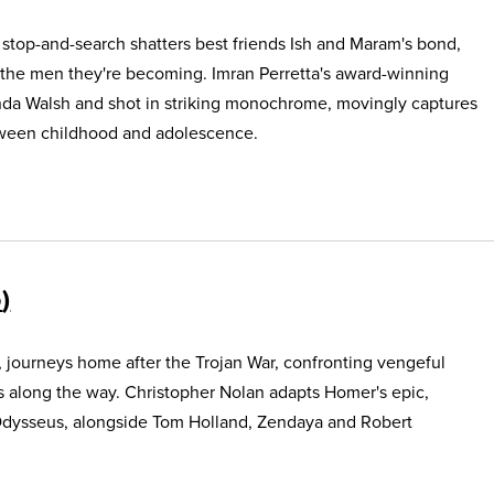
e stop-and-search shatters best friends Ish and Maram's bond,
 the men they're becoming. Imran Perretta's award-winning
nda Walsh and shot in striking monochrome, movingly captures
etween childhood and adolescence.
5
, journeys home after the Trojan War, confronting vengeful
s along the way. Christopher Nolan adapts Homer's epic,
Odysseus, alongside Tom Holland, Zendaya and Robert