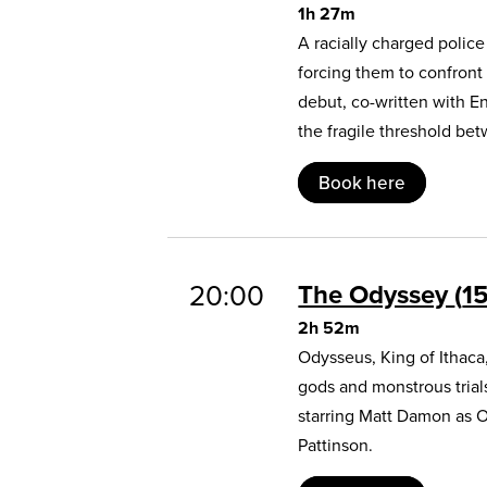
1h 27m
A racially charged polic
forcing them to confront
debut, co-written with E
the fragile threshold b
Book here
20:00
The Odyssey
1
2h 52m
Odysseus, King of Ithaca
gods and monstrous trial
starring Matt Damon as 
Pattinson.