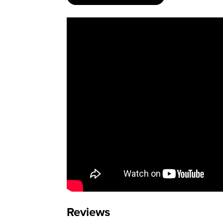
Reviews