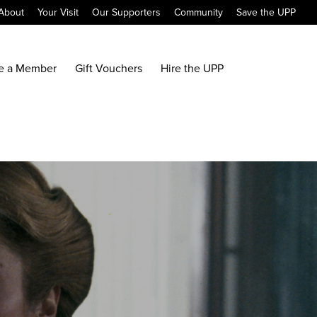
About
Your Visit
Our Supporters
Community
Save the UPP
e a Member
Gift Vouchers
Hire the UPP