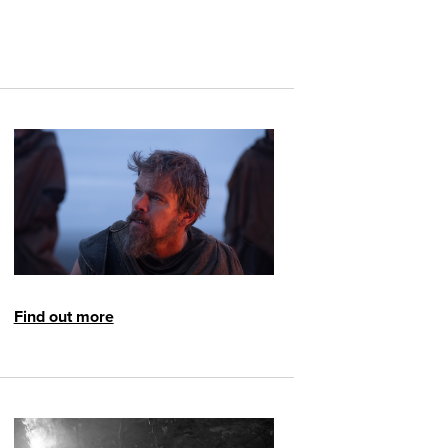
Find out more