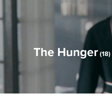
The Hunger
18