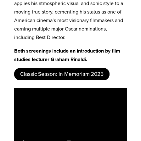
applies his atmospheric visual and sonic style to a
moving true story, cementing his status as one of
American cinema’s most visionary filmmakers and
earning multiple major Oscar nominations,
including Best Director.
Both screenings include an introduction by film
studies lecturer Graham Rinaldi.
Classic Season: In Memoriam 2025