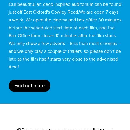
Our beautiful art deco inspired auditorium can be found
just off East Oxford's Cowley Road.We are open 7 days
a week. We open the cinema and box office 30 minutes
before the scheduled start time of each film, and the
Box Office then closes 10 minutes after the film starts.
We only show a few adverts – less than most cinemas –
and we only play a couple of trailers, so please don’t be
late as the film itself starts very close to the advertised
time!
Find out more