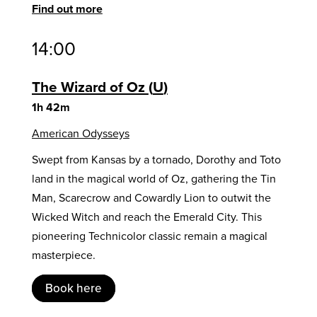
Find out more
14:00
The Wizard of Oz
U
1h 42m
American Odysseys
Swept from Kansas by a tornado, Dorothy and Toto
land in the magical world of Oz, gathering the Tin
Man, Scarecrow and Cowardly Lion to outwit the
Wicked Witch and reach the Emerald City. This
pioneering Technicolor classic remain a magical
masterpiece.
Book here