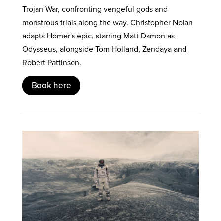
Trojan War, confronting vengeful gods and
monstrous trials along the way. Christopher Nolan
adapts Homer's epic, starring Matt Damon as
Odysseus, alongside Tom Holland, Zendaya and
Robert Pattinson.
Book here