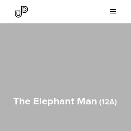
The Elephant Man
12A