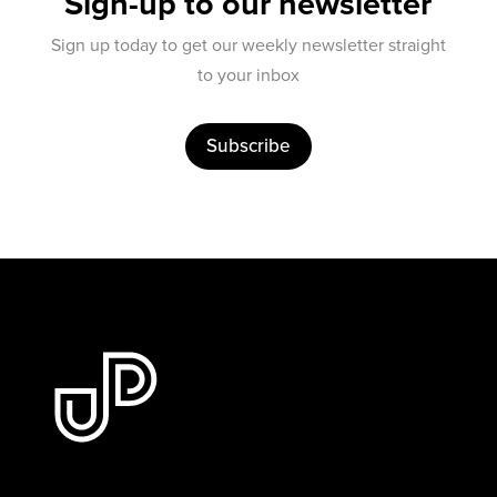
Sign-up to our newsletter
Sign up today to get our weekly newsletter straight
to your inbox
Subscribe