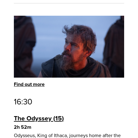
Find out more
16:30
The Odyssey
15
2h 52m
Odysseus, King of Ithaca, journeys home after the