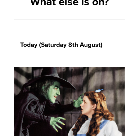
What else is on?
Today (Saturday 8th August)