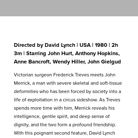
Directed by David Lynch | USA | 1980 | 2h
3m | Starring John Hurt, Anthony Hopkins,
Anne Bancroft, Wendy Hiller, John Gielgud
Victorian surgeon Frederick Treves meets John
Merrick, a man with severe skeletal and soft-tissue
deformities who has been forced by society into a
life of exploitation in a circus sideshow. As Treves
spends more time with him, Merrick reveals his
intelligence, gentle spirit, and deep sense of
dignity, and the two form a profound friendship.
With this poignant second feature, David Lynch