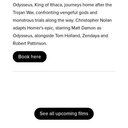
Odysseus, King of Ithaca, journeys home after the
Trojan War, confronting vengeful gods and
monstrous trials along the way. Christopher Nolan
adapts Homer's epic, starring Matt Damon as
Odysseus, alongside Tom Holland, Zendaya and
Robert Pattinson.
Book here
See all upcoming films