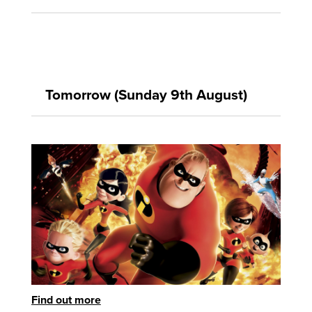
Tomorrow (Sunday 9th August)
Find out more