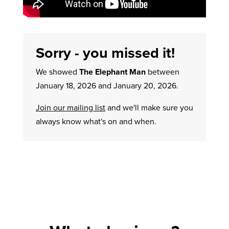
Sorry - you missed it!
We showed
The Elephant Man
between
January 18, 2026 and January 20, 2026.
Join our mailing list
and we'll make sure you
always know what's on and when.