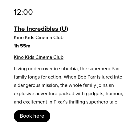
12:00
The Incredibles
U
Kino Kids Cinema Club
1h 55m
Kino Kids Cinema Club
Living undercover in suburbia, the superhero Parr
family longs for action. When Bob Parr is lured into
a dangerous mission, the whole family joins an
explosive adventure packed with gadgets, humour,
and excitement in Pixar’s thrilling superhero tale.
Book here