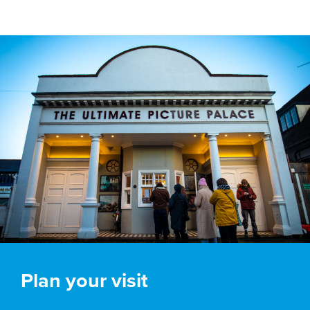
Plan your visit