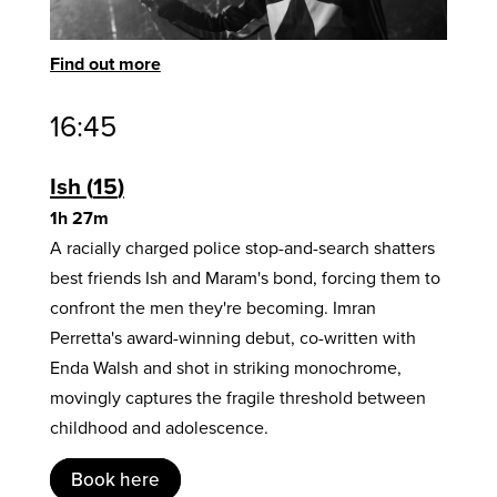
Find out more
16:45
Ish
15
1h 27m
A racially charged police stop-and-search shatters
best friends Ish and Maram's bond, forcing them to
confront the men they're becoming. Imran
Perretta's award-winning debut, co-written with
Enda Walsh and shot in striking monochrome,
movingly captures the fragile threshold between
childhood and adolescence.
Book here