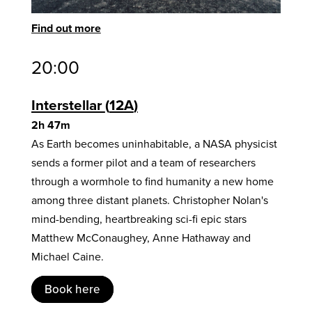
Find out more
20:00
Interstellar
12A
2h 47m
As Earth becomes uninhabitable, a NASA physicist
sends a former pilot and a team of researchers
through a wormhole to find humanity a new home
among three distant planets. Christopher Nolan's
mind-bending, heartbreaking sci-fi epic stars
Matthew McConaughey, Anne Hathaway and
Michael Caine.
Book here