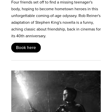
Four friends set off to find a missing teenager's
body, hoping to become hometown heroes in this
unforgettable coming-of-age odyssey. Rob Reiner's
adaptation of Stephen King's novella is a funny,
aching classic about friendship, back in cinemas for
its 40th anniversary.
Book here