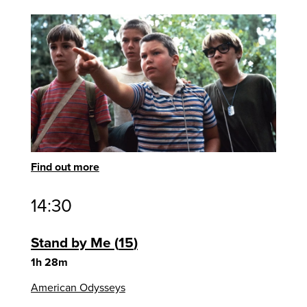
Find out more
14:30
Stand by Me
15
1h 28m
American Odysseys