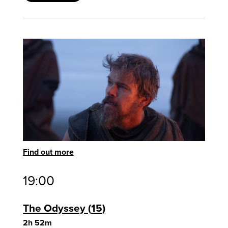
Find out more
19:00
The Odyssey
15
2h 52m