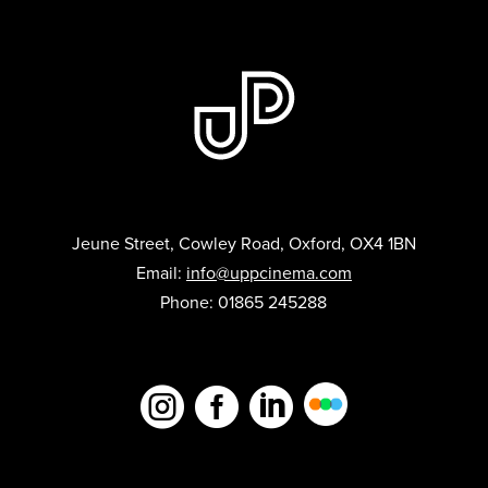
Jeune Street, Cowley Road, Oxford, OX4 1BN
Email:
info@uppcinema.com
Phone: 01865 245288


