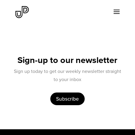
Sign-up to our newsletter
Sign up today to get our weekly newsletter straight
to your inbox
Subscribe