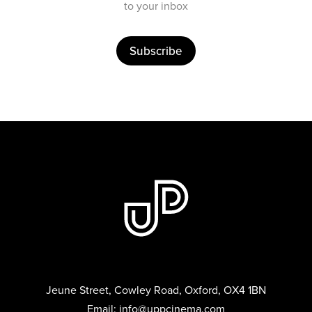
to your inbox
Subscribe
Jeune Street, Cowley Road, Oxford, OX4 1BN
Email:
info@uppcinema.com