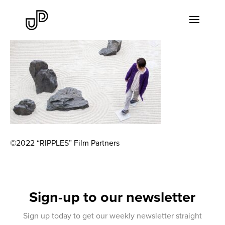
©2022 “RIPPLES” Film Partners
Sign-up to our newsletter
Sign up today to get our weekly newsletter straight