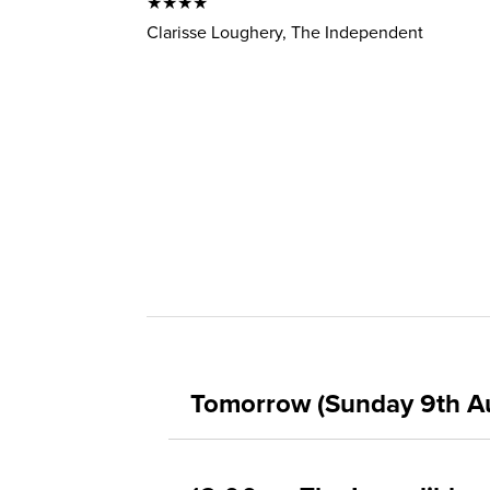
★★★★
Clarisse Loughery, The Independent
Tomorrow (Sunday 9th A