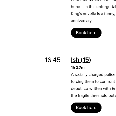
heroes in this unforgett
King's novella is a funny
anniversary.
Book here
16:45
Ish
15
1h 27m
A racially charged polic
forcing them to confront
debut, co-written with E
the fragile threshold b
Book here