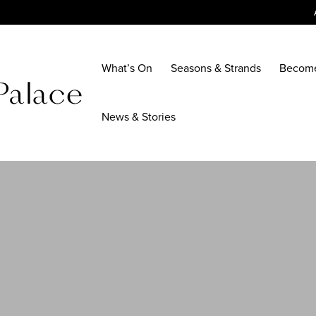
What’s On
Seasons & Strands
Becom
News & Stories