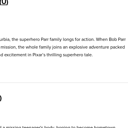
U
urbia, the superhero Parr family longs for action. When Bob Parr
s mission, the whole family joins an explosive adventure packed
 excitement in Pixar’s thrilling superhero tale.
find a missing teenager's body, hoping to become hometown