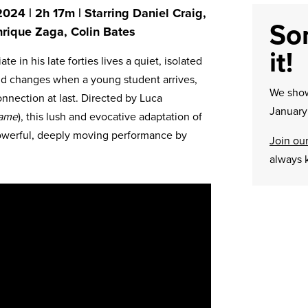
024 | 2h 17m | Starring Daniel Craig,
Sor
rique Zaga, Colin Bates
it!
e in his late forties lives a quiet, isolated
rld changes when a young student arrives,
We sh
nnection at last. Directed by Luca
January 
Name
), this lush and evocative adaptation of
 powerful, deeply moving performance by
Join our
always 