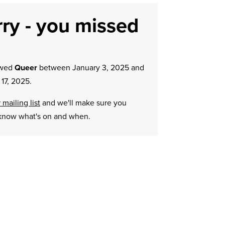
ry - you missed
owed
Queer
between January 3, 2025 and
17, 2025.
 mailing list
and we'll make sure you
know what's on and when.