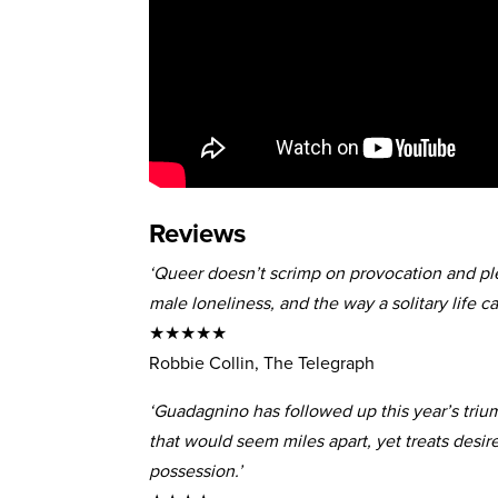
Reviews
‘Queer doesn’t scrimp on provocation and plea
male loneliness, and the way a solitary life ca
★★★★★
Robbie Collin, The Telegraph
‘Guadagnino has followed up this year’s triu
that would seem miles apart, yet treats desire
possession.’