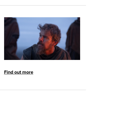
Find out more