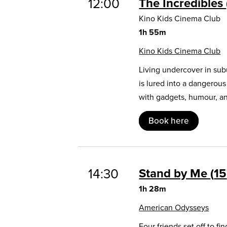
12:00
The Incredibles
Kino Kids Cinema Club
1h 55m
Kino Kids Cinema Club
Living undercover in sub
is lured into a dangerou
with gadgets, humour, and
Book here
14:30
Stand by Me
15
1h 28m
American Odysseys
Four friends set off to 