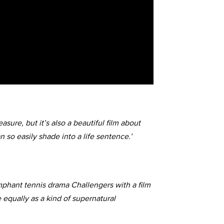
sure, but it’s also a beautiful film about
n so easily shade into a life sentence.’
mphant tennis drama Challengers with a film
 equally as a kind of supernatural