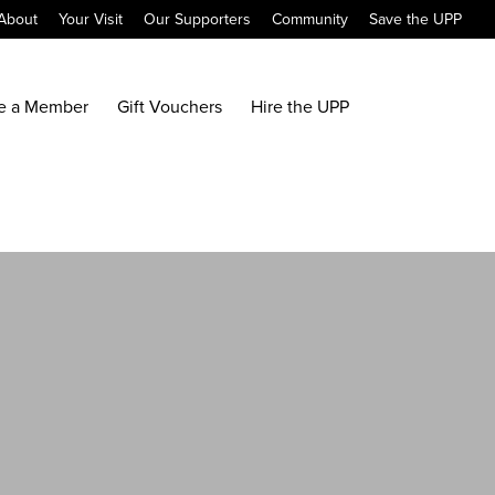
About
Your Visit
Our Supporters
Community
Save the UPP
e a Member
Gift Vouchers
Hire the UPP