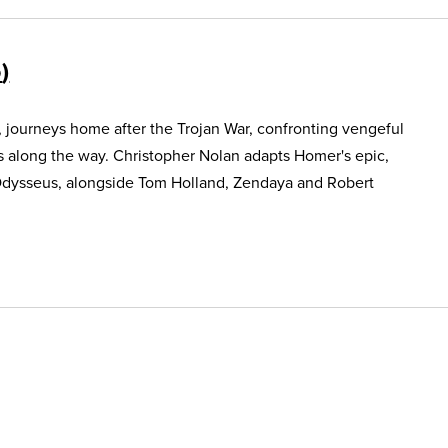
5
, journeys home after the Trojan War, confronting vengeful
s along the way. Christopher Nolan adapts Homer's epic,
Odysseus, alongside Tom Holland, Zendaya and Robert