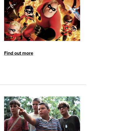
Find out more