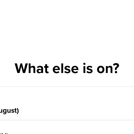
What else is on?
ugust)