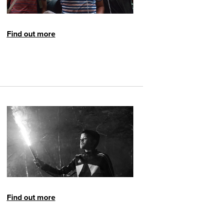
Find out more
Find out more