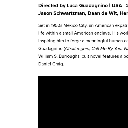
Directed by Luca Guadagnino | USA | 2
Jason Schwartzman, Daan de Wit, Hen
Set in 1950s Mexico City, an American expatriat
life within a small American enclave. His wo
inspiring him to forge a meaningful human co
Guadagnino (
Challengers, Call Me By Your 
William S. Burroughs’ cult novel features a
Daniel Craig.