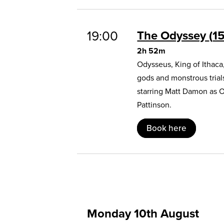
19:00
The Odyssey
1
2h 52m
Odysseus, King of Ithaca
gods and monstrous trial
starring Matt Damon as 
Pattinson.
Book here
Monday 10th August