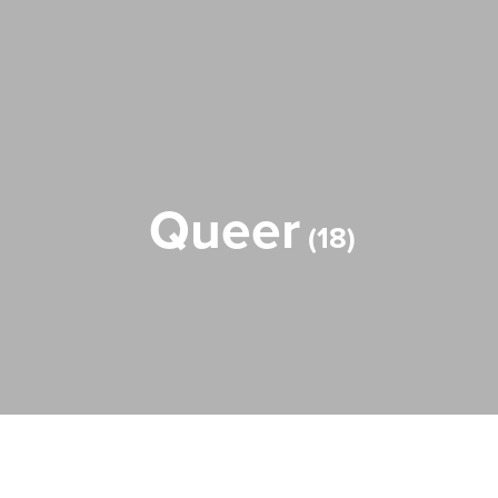
Queer
18