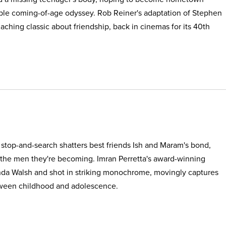
able coming-of-age odyssey. Rob Reiner's adaptation of Stephen
, aching classic about friendship, back in cinemas for its 40th
e stop-and-search shatters best friends Ish and Maram's bond,
 the men they're becoming. Imran Perretta's award-winning
nda Walsh and shot in striking monochrome, movingly captures
etween childhood and adolescence.