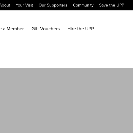
About
Your Visit
Our Supporters
Community
Save the UPP
e a Member
Gift Vouchers
Hire the UPP