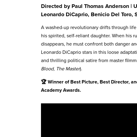
Directed by Paul Thomas Anderson | US
Leonardo DiCaprio, Benicio Del Toro, 
A washed-up revolutionary drifts through life 
his spirited, self-reliant daughter. When his
disappears, he must confront both danger an
Leonardo DiCaprio stars in this loose adapta
and thrilling political satire from master fi
Blood, The Master
).
🏆 Winner of Best Picture, Best Director, 
Academy Awards.