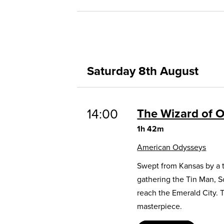
Saturday 8th August
14:00
The Wizard of 
1h 42m
American Odysseys
Swept from Kansas by a t
gathering the Tin Man, 
reach the Emerald City. 
masterpiece.