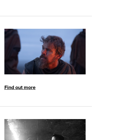
Find out more