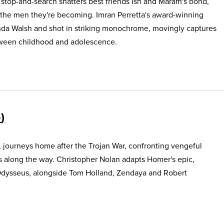
e stop-and-search shatters best friends Ish and Maram's bond,
 the men they're becoming. Imran Perretta's award-winning
nda Walsh and shot in striking monochrome, movingly captures
etween childhood and adolescence.
5
, journeys home after the Trojan War, confronting vengeful
s along the way. Christopher Nolan adapts Homer's epic,
Odysseus, alongside Tom Holland, Zendaya and Robert