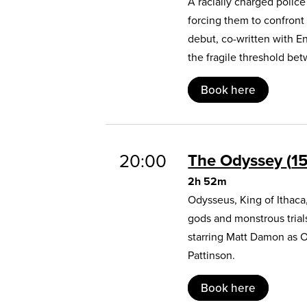
A racially charged polic
forcing them to confront
debut, co-written with E
the fragile threshold b
Book here
20:00
The Odyssey
1
2h 52m
Odysseus, King of Ithaca
gods and monstrous trial
starring Matt Damon as 
Pattinson.
Book here