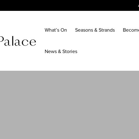
What’s On
Seasons & Strands
Becom
News & Stories