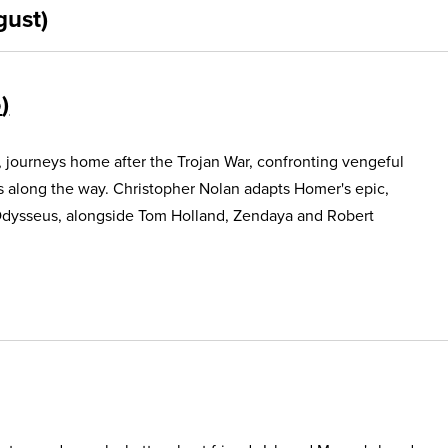
gust)
5
, journeys home after the Trojan War, confronting vengeful
s along the way. Christopher Nolan adapts Homer's epic,
Odysseus, alongside Tom Holland, Zendaya and Robert