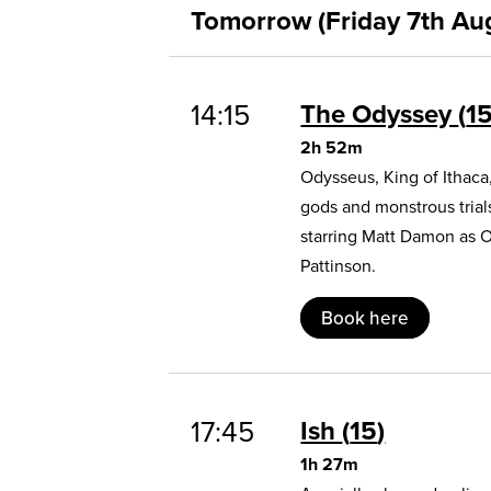
Tomorrow (Friday 7th Au
14:15
The Odyssey
1
2h 52m
Odysseus, King of Ithaca
gods and monstrous trial
starring Matt Damon as 
Pattinson.
Book here
17:45
Ish
15
1h 27m