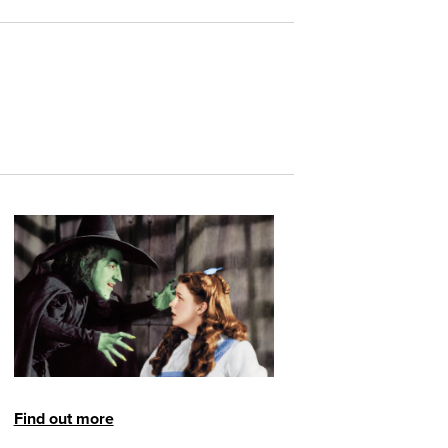
Find out more