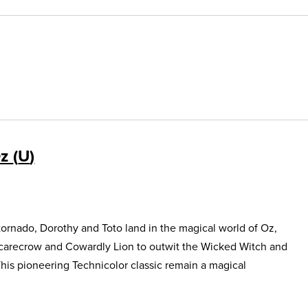
Oz
U
ornado, Dorothy and Toto land in the magical world of Oz,
Scarecrow and Cowardly Lion to outwit the Wicked Witch and
This pioneering Technicolor classic remain a magical