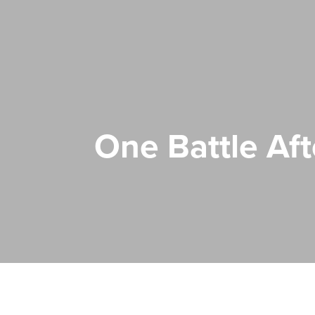
One Battle Af