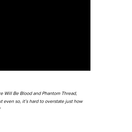
ere Will Be Blood and Phantom Thread,
t even so, it’s hard to overstate just how
’