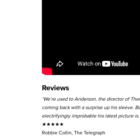
Reviews
‘We’re used to Anderson, the director of Th
coming back with a surprise up his sleeve. Bu
electrifyingly improbable his latest picture is.
★★★★★
Robbie Collin, The Telegraph