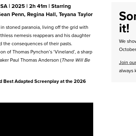
A | 2025 | 2h 41m | Starring
Sor
Sean Penn, Regina Hall, Teyana Taylor
it!
in stoned paranoia, living off the grid with
 ruthless nemesis reappears and his daughter
We sh
d the consequences of their pasts.
October
tion of Thomas Pynchon’s ‘Vineland’, a sharp
lmmaker Paul Thomas Anderson (
There Will Be
Join our
always 
and Best Adapted Screenplay at the 2026