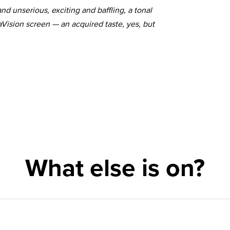
nd unserious, exciting and baffling, a tonal
taVision screen — an acquired taste, yes, but
What else is on?