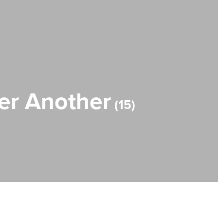
ter Another
15