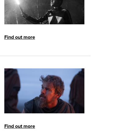
Find out more
Find out more