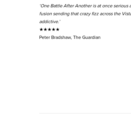
‘One Battle After Another is at once serious a
fusion sending that crazy fizz across the Vis
addictive.’
★★★★★
Peter Bradshaw, The Guardian