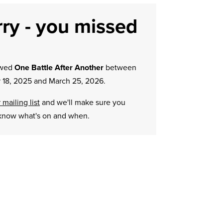
ry - you missed
owed
One Battle After Another
between
 18, 2025 and March 25, 2026.
 mailing list
and we'll make sure you
know what's on and when.