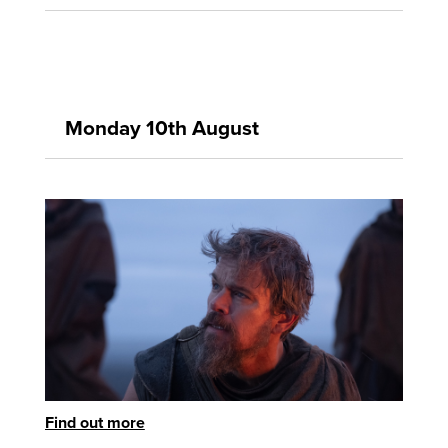
Monday 10th August
Find out more