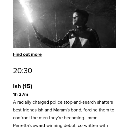
Find out more
20:30
Ish
15
1h 27m
A racially charged police stop-and-search shatters
best friends Ish and Maram's bond, forcing them to
confront the men they're becoming. Imran
Perretta's award-winning debut, co-written with