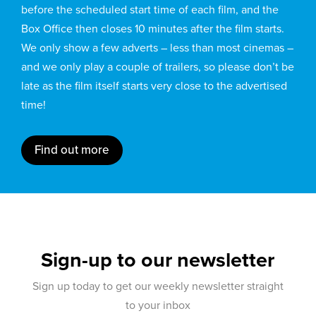
before the scheduled start time of each film, and the
Box Office then closes 10 minutes after the film starts.
We only show a few adverts – less than most cinemas –
and we only play a couple of trailers, so please don’t be
late as the film itself starts very close to the advertised
time!
Find out more
Sign-up to our newsletter
Sign up today to get our weekly newsletter straight
to your inbox