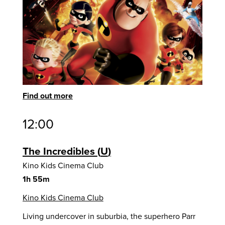
Find out more
12:00
The Incredibles
U
Kino Kids Cinema Club
1h 55m
Kino Kids Cinema Club
Living undercover in suburbia, the superhero Parr