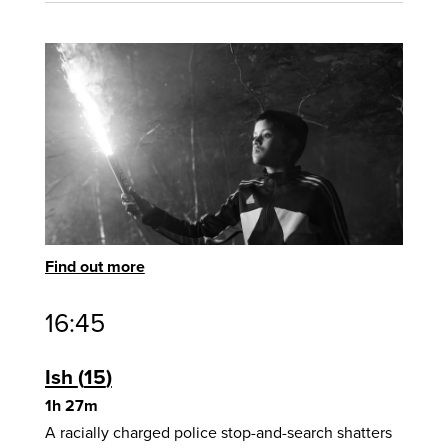
Find out more
16:45
Ish
15
1h 27m
A racially charged police stop-and-search shatters