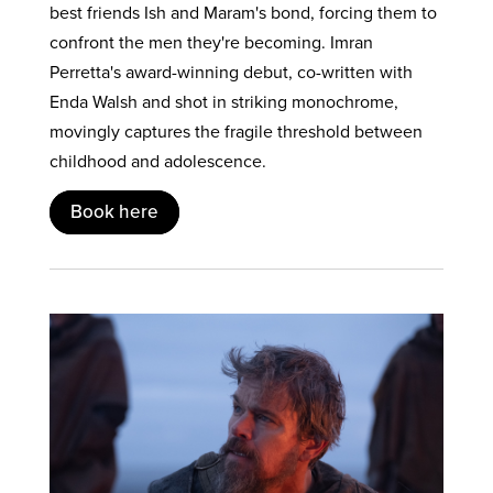
best friends Ish and Maram's bond, forcing them to
confront the men they're becoming. Imran
Perretta's award-winning debut, co-written with
Enda Walsh and shot in striking monochrome,
movingly captures the fragile threshold between
childhood and adolescence.
Book here