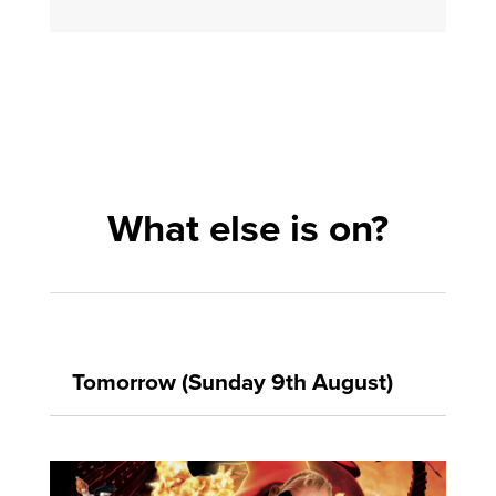
What else is on?
Tomorrow (Sunday 9th August)