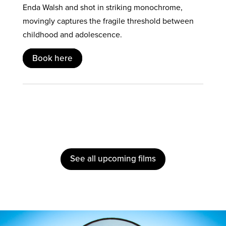
Enda Walsh and shot in striking monochrome,
movingly captures the fragile threshold between
childhood and adolescence.
Book here
See all upcoming films