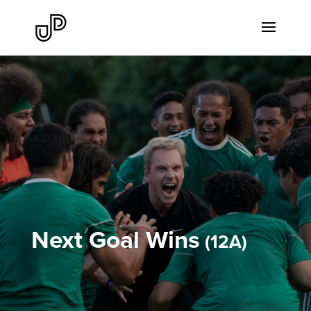
Next Goal Wins
12A