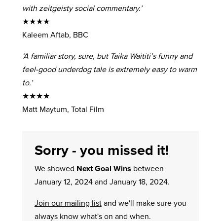
with zeitgeisty social commentary.’
★★★★
Kaleem Aftab, BBC
‘A familiar story, sure, but Taika Waititi’s funny and
feel-good underdog tale is extremely easy to warm
to.’
★★★★
Matt Maytum, Total Film
Sorry - you missed it!
We showed
Next Goal Wins
between
January 12, 2024 and January 18, 2024.
Join our mailing list
and we'll make sure you
always know what's on and when.