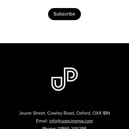
Subscribe
Jeune Street, Cowley Road, Oxford, OX4 1BN
Email:
info@uppcinema.com
Phone: 01865 245288