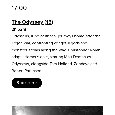
17:00
The Odyssey
15
2h 52m
Odysseus, King of Ithaca, journeys home after the
Trojan War, confronting vengeful gods and
monstrous trials along the way. Christopher Nolan
adapts Homer's epic, starring Matt Damon as
Odysseus, alongside Tom Holland, Zendaya and
Robert Pattinson.
Book here