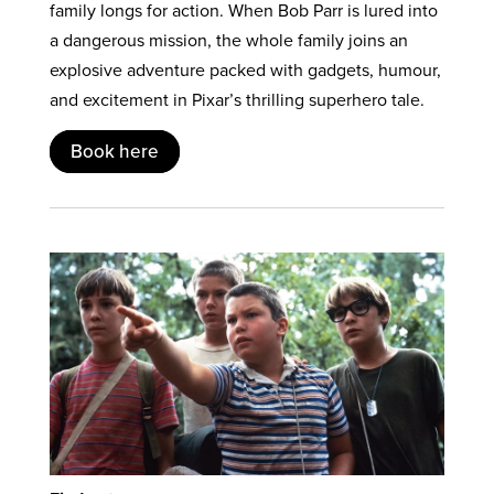
family longs for action. When Bob Parr is lured into
a dangerous mission, the whole family joins an
explosive adventure packed with gadgets, humour,
and excitement in Pixar’s thrilling superhero tale.
Book here