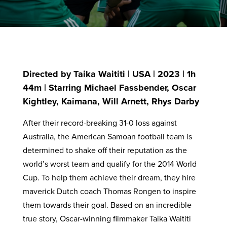
Directed by Taika Waititi | USA | 2023 | 1h
44m | Starring Michael Fassbender, Oscar
Kightley, Kaimana, Will Arnett, Rhys Darby
After their record-breaking 31-0 loss against
Australia, the American Samoan football team is
determined to shake off their reputation as the
world’s worst team and qualify for the 2014 World
Cup. To help them achieve their dream, they hire
maverick Dutch coach Thomas Rongen to inspire
them towards their goal. Based on an incredible
true story, Oscar-winning filmmaker Taika Waititi