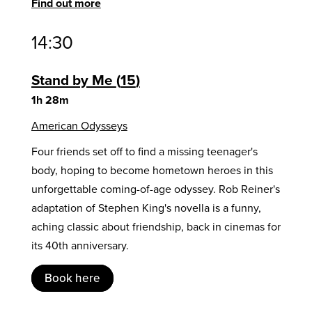
Find out more
14:30
Stand by Me
15
1h 28m
American Odysseys
Four friends set off to find a missing teenager's
body, hoping to become hometown heroes in this
unforgettable coming-of-age odyssey. Rob Reiner's
adaptation of Stephen King's novella is a funny,
aching classic about friendship, back in cinemas for
its 40th anniversary.
Book here