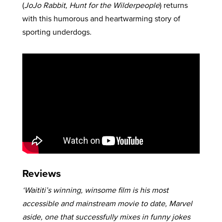
(
JoJo Rabbit, Hunt for the Wilderpeople
) returns
with this humorous and heartwarming story of
sporting underdogs.
Reviews
‘Waititi’s winning, winsome film is his most
accessible and mainstream movie to date, Marvel
aside, one that successfully mixes in funny jokes