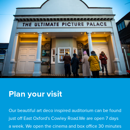
Plan your visit
Our beautiful art deco inspired auditorium can be found
just off East Oxford's Cowley Road.We are open 7 days
a week. We open the cinema and box office 30 minutes