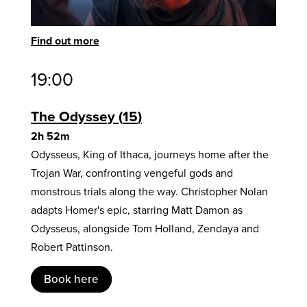
Find out more
19:00
The Odyssey
15
2h 52m
Odysseus, King of Ithaca, journeys home after the
Trojan War, confronting vengeful gods and
monstrous trials along the way. Christopher Nolan
adapts Homer's epic, starring Matt Damon as
Odysseus, alongside Tom Holland, Zendaya and
Robert Pattinson.
Book here