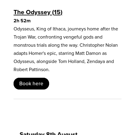
The Odyssey
15
2h 52m
Odysseus, King of Ithaca, journeys home after the
Trojan War, confronting vengeful gods and
monstrous trials along the way. Christopher Nolan
adapts Homer's epic, starring Matt Damon as
Odysseus, alongside Tom Holland, Zendaya and
Robert Pattinson.
Book here
Saturday 8th August