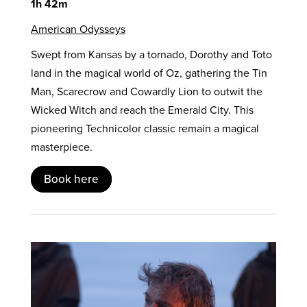
1h 42m
American Odysseys
Swept from Kansas by a tornado, Dorothy and Toto
land in the magical world of Oz, gathering the Tin
Man, Scarecrow and Cowardly Lion to outwit the
Wicked Witch and reach the Emerald City. This
pioneering Technicolor classic remain a magical
masterpiece.
Book here