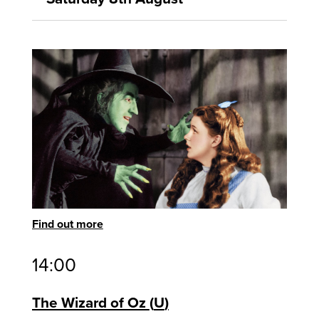
Find out more
14:00
The Wizard of Oz
U