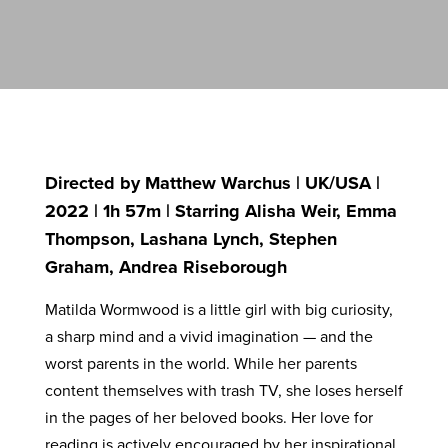
Directed by Matthew Warchus | UK/USA |
2022 | 1h 57m | Starring Alisha Weir, Emma
Thompson, Lashana Lynch, Stephen
Graham, Andrea Riseborough
Matilda Wormwood is a little girl with big curiosity,
a sharp mind and a vivid imagination — and the
worst parents in the world. While her parents
content themselves with trash TV, she loses herself
in the pages of her beloved books. Her love for
reading is actively encouraged by her inspirational