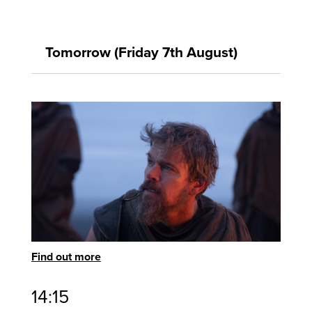
Tomorrow (Friday 7th August)
Find out more
14:15