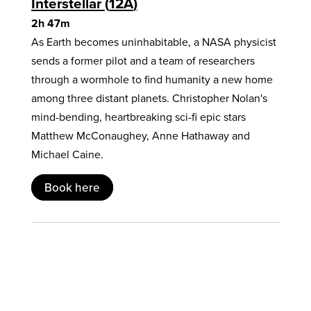
Interstellar
12A
2h 47m
As Earth becomes uninhabitable, a NASA physicist
sends a former pilot and a team of researchers
through a wormhole to find humanity a new home
among three distant planets. Christopher Nolan's
mind-bending, heartbreaking sci-fi epic stars
Matthew McConaughey, Anne Hathaway and
Michael Caine.
Book here