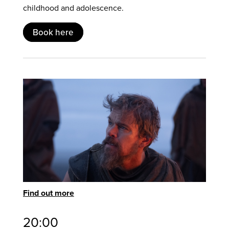
childhood and adolescence.
Book here
Find out more
20:00