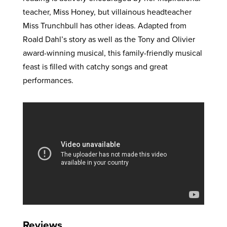
teacher, Miss Honey, but villainous headteacher
Miss Trunchbull has other ideas. Adapted from
Roald Dahl’s story as well as the Tony and Olivier
award-winning musical, this family-friendly musical
feast is filled with catchy songs and great
performances.
Reviews