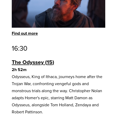
Find out more
16:30
The Odyssey
15
2h 52m
Odysseus, King of Ithaca, journeys home after the
Trojan War, confronting vengeful gods and
monstrous trials along the way. Christopher Nolan
adapts Homer's epic, starring Matt Damon as
Odysseus, alongside Tom Holland, Zendaya and
Robert Pattinson.