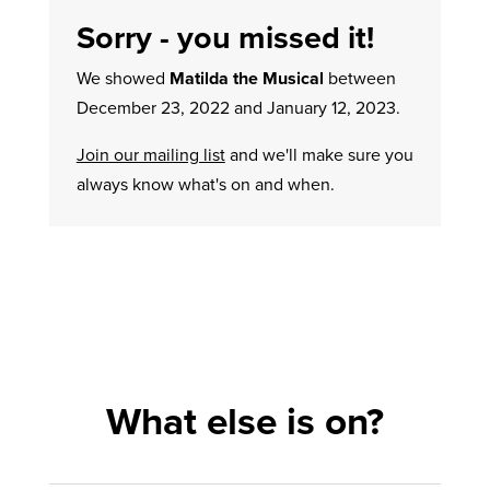
Sorry - you missed it!
We showed
Matilda the Musical
between
December 23, 2022 and January 12, 2023.
Join our mailing list
and we'll make sure you
always know what's on and when.
What else is on?