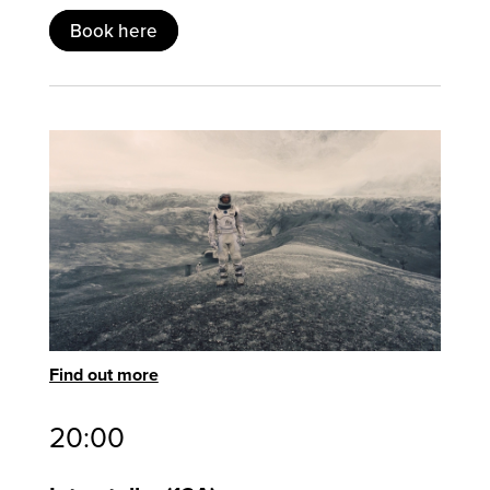
Book here
Find out more
20:00