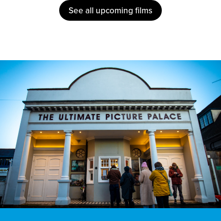
See all upcoming films