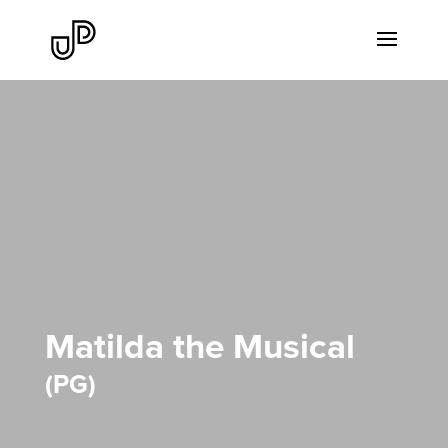
Matilda the Musical
PG