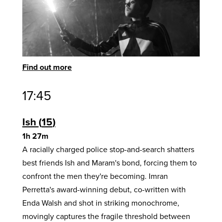
Find out more
17:45
Ish
15
1h 27m
A racially charged police stop-and-search shatters
best friends Ish and Maram's bond, forcing them to
confront the men they're becoming. Imran
Perretta's award-winning debut, co-written with
Enda Walsh and shot in striking monochrome,
movingly captures the fragile threshold between