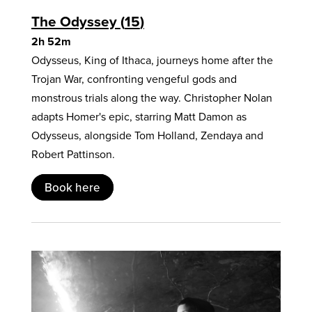
The Odyssey
15
2h 52m
Odysseus, King of Ithaca, journeys home after the
Trojan War, confronting vengeful gods and
monstrous trials along the way. Christopher Nolan
adapts Homer's epic, starring Matt Damon as
Odysseus, alongside Tom Holland, Zendaya and
Robert Pattinson.
Book here