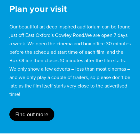
Plan your visit
Our beautiful art deco inspired auditorium can be found
just off East Oxford's Cowley Road.We are open 7 days
a week. We open the cinema and box office 30 minutes
before the scheduled start time of each film, and the
Box Office then closes 10 minutes after the film starts.
We only show a few adverts – less than most cinemas –
and we only play a couple of trailers, so please don’t be
late as the film itself starts very close to the advertised
time!
Find out more