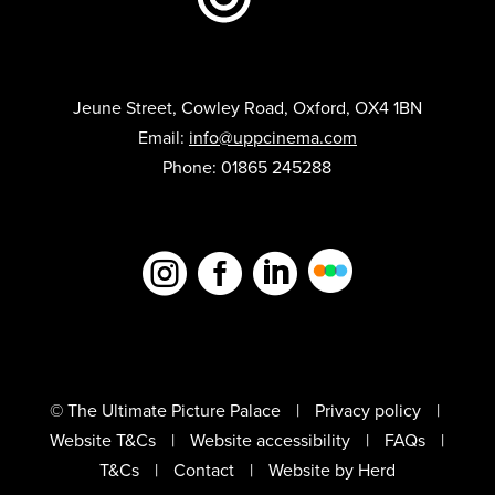
Jeune Street, Cowley Road, Oxford, OX4 1BN
Email:
info@uppcinema.com
Phone: 01865 245288



© The Ultimate Picture Palace
Privacy policy
Website T&Cs
Website accessibility
FAQs
T&Cs
Contact
Website by Herd