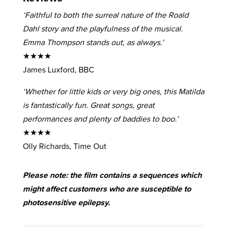
‘Faithful to both the surreal nature of the Roald
Dahl story and the playfulness of the musical.
Emma Thompson stands out, as always.’
★★★★
James Luxford, BBC
‘Whether for little kids or very big ones, this Matilda
is fantastically fun. Great songs, great
performances and plenty of baddies to boo.’
★★★★
Olly Richards, Time Out
Please note: the film contains a sequences which
might affect customers who are susceptible to
photosensitive epilepsy.