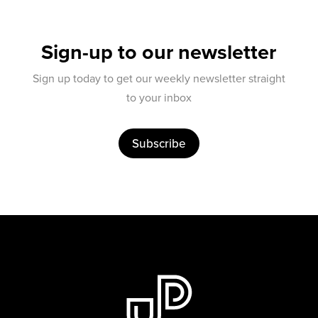
Sign-up to our newsletter
Sign up today to get our weekly newsletter straight
to your inbox
Subscribe