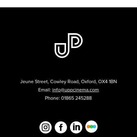
Jeune Street, Cowley Road, Oxford, OX4 1BN
Email:
info@uppcinema.com
Phone: 01865 245288


