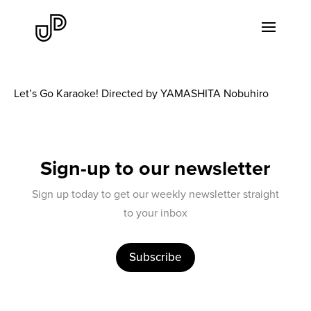
Let’s Go Karaoke! Directed by YAMASHITA Nobuhiro
Sign-up to our newsletter
Sign up today to get our weekly newsletter straight
to your inbox
Subscribe