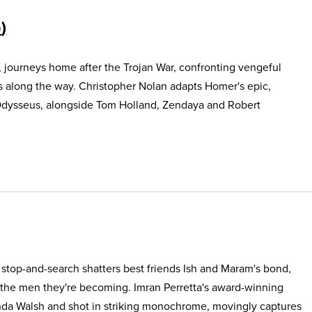
5
, journeys home after the Trojan War, confronting vengeful
s along the way. Christopher Nolan adapts Homer's epic,
Odysseus, alongside Tom Holland, Zendaya and Robert
e stop-and-search shatters best friends Ish and Maram's bond,
 the men they're becoming. Imran Perretta's award-winning
nda Walsh and shot in striking monochrome, movingly captures