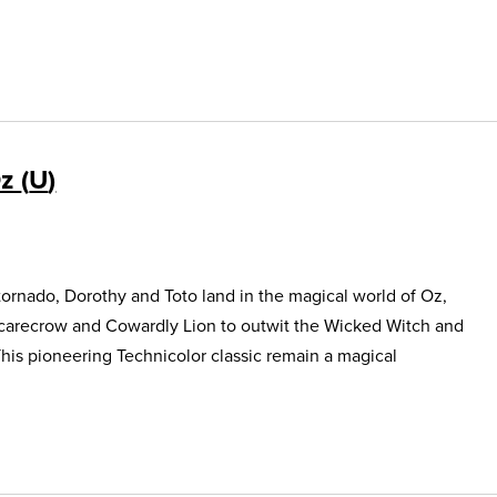
Oz
U
ornado, Dorothy and Toto land in the magical world of Oz,
Scarecrow and Cowardly Lion to outwit the Wicked Witch and
This pioneering Technicolor classic remain a magical