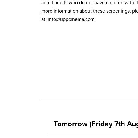
admit adults who do not have children with 
more information about these screenings, ple
at:
info@uppcinema.com
Tomorrow (Friday 7th Au