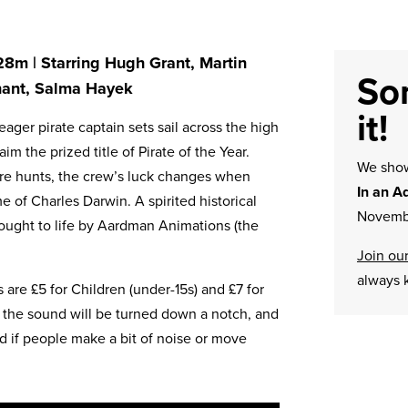
 28m | Starring Hugh Grant, Martin
Sor
nant, Salma Hayek
it!
eager pirate captain sets sail across the high
im the prized title of Pirate of the Year.
We sh
sure hunts, the crew’s luck changes when
In an A
 of Charles Darwin. A spirited historical
Novembe
ought to life by Aardman Animations (the
Join our
always 
are £5 for Children (under-15s) and £7 for
 the sound will be turned down a notch, and
ind if people make a bit of noise or move