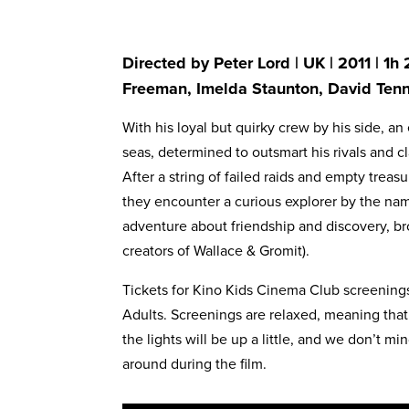
Directed by Peter Lord | UK | 2011 | 1h
Freeman, Imelda Staunton, David Ten
With his loyal but quirky crew by his side, an 
seas, determined to outsmart his rivals and cla
After a string of failed raids and empty trea
they encounter a curious explorer by the name
adventure about friendship and discovery, br
creators of Wallace & Gromit).
Tickets for Kino Kids Cinema Club screenings 
Adults. Screenings are relaxed, meaning that
the lights will be up a little, and we don’t m
around during the film.