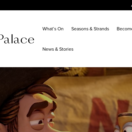
What’s On
Seasons & Strands
Becom
News & Stories