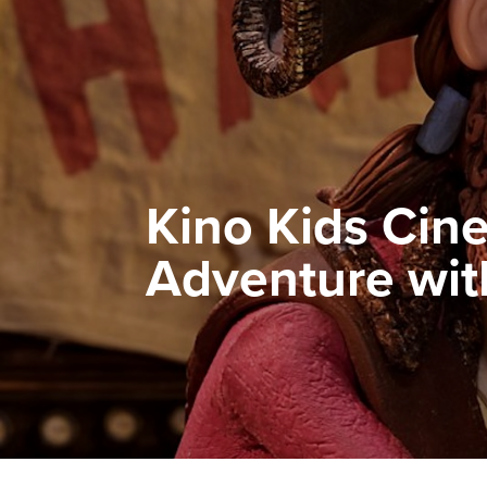
Kino Kids Cine
Adventure with