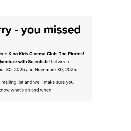
ry - you missed
owed
Kino Kids Cinema Club: The Pirates!
dventure with Scientists!
between
r 30, 2025 and November 30, 2025.
 mailing list
and we'll make sure you
know what's on and when.