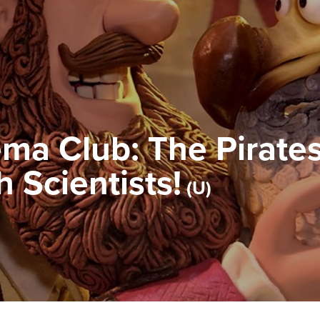
ma Club: The Pirates
 Scientists!
U