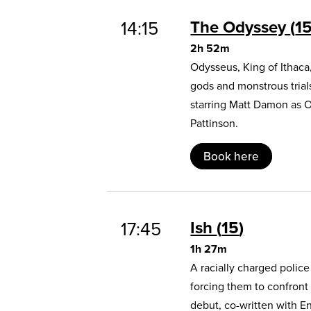
The Odyssey
1
14:15
2h 52m
Odysseus, King of Ithaca
gods and monstrous trial
starring Matt Damon as 
Pattinson.
Book here
Ish
15
17:45
1h 27m
A racially charged polic
forcing them to confront
debut, co-written with E