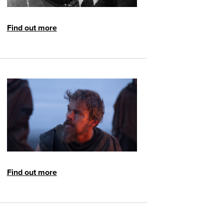
Find out more
Find out more