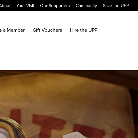
About
Your Visit
Our Supporters
Community
Save the UPP
e a Member
Gift Vouchers
Hire the UPP