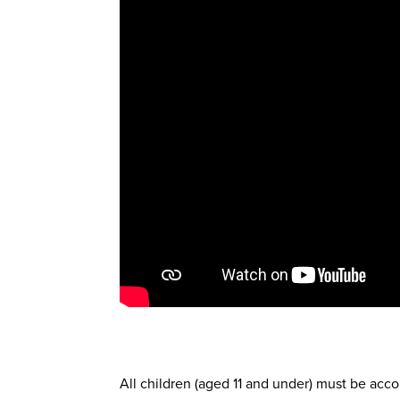
All children (aged 11 and under) must be acco