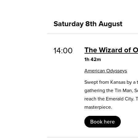
Saturday 8th August
The Wizard of 
14:00
1h 42m
American Odysseys
Swept from Kansas by a t
gathering the Tin Man, 
reach the Emerald City. 
masterpiece.
Book here