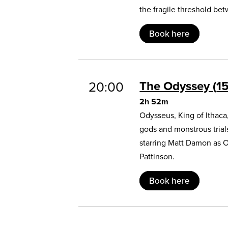
the fragile threshold b
Book here
The Odyssey
1
20:00
2h 52m
Odysseus, King of Ithaca
gods and monstrous trial
starring Matt Damon as 
Pattinson.
Book here