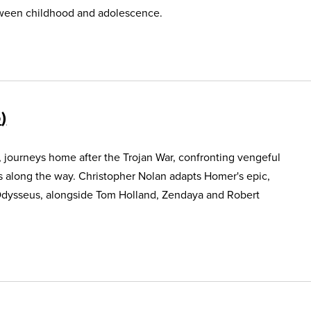
etween childhood and adolescence.
5
, journeys home after the Trojan War, confronting vengeful
s along the way. Christopher Nolan adapts Homer's epic,
Odysseus, alongside Tom Holland, Zendaya and Robert