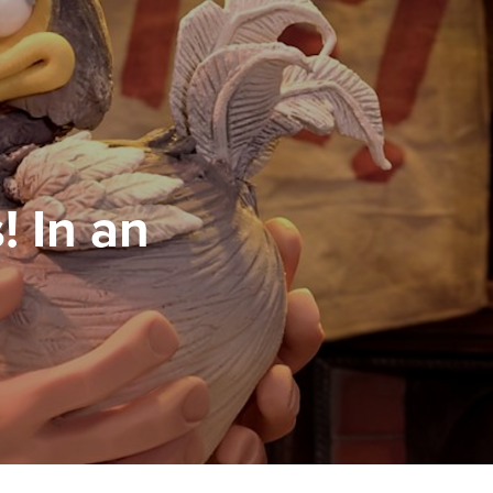
! In an