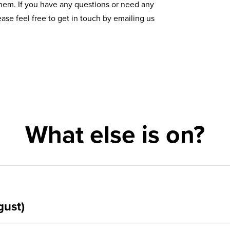
them. If you have any questions or need any
ase feel free to get in touch by emailing us
What else is on?
gust)