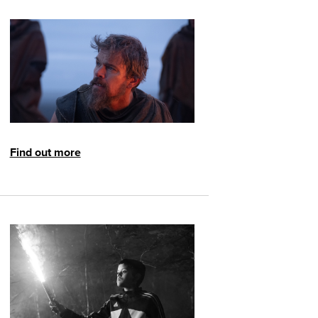
Find out more