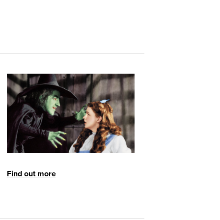
Find out more