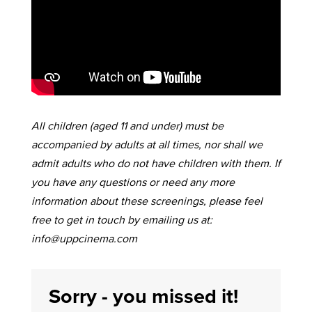
All children (aged 11 and under) must be
accompanied by adults at all times, nor shall we
admit adults who do not have children with them. If
you have any questions or need any more
information about these screenings, please feel
free to get in touch by emailing us at:
info@uppcinema.com
Sorry - you missed it!