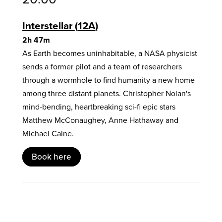
Interstellar
12A
2h 47m
As Earth becomes uninhabitable, a NASA physicist
sends a former pilot and a team of researchers
through a wormhole to find humanity a new home
among three distant planets. Christopher Nolan's
mind-bending, heartbreaking sci-fi epic stars
Matthew McConaughey, Anne Hathaway and
Michael Caine.
Book here