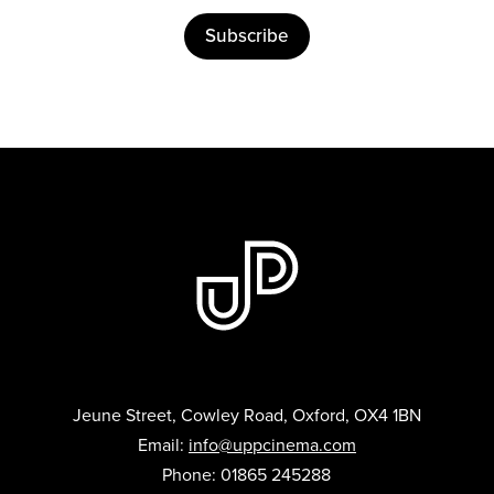
Subscribe
Jeune Street, Cowley Road, Oxford, OX4 1BN
Email:
info@uppcinema.com
Phone: 01865 245288