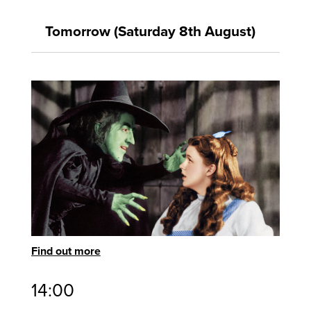
Tomorrow (Saturday 8th August)
Find out more
14:00