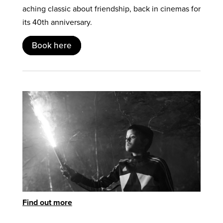
aching classic about friendship, back in cinemas for
its 40th anniversary.
Book here
Find out more