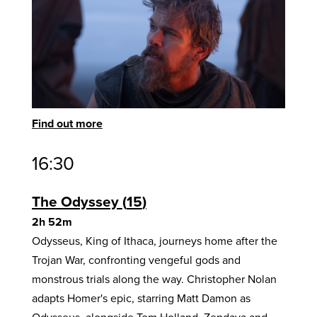
Find out more
16:30
The Odyssey
15
2h 52m
Odysseus, King of Ithaca, journeys home after the
Trojan War, confronting vengeful gods and
monstrous trials along the way. Christopher Nolan
adapts Homer's epic, starring Matt Damon as