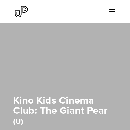
Kino Kids Cinema
Club: The Giant Pear
U