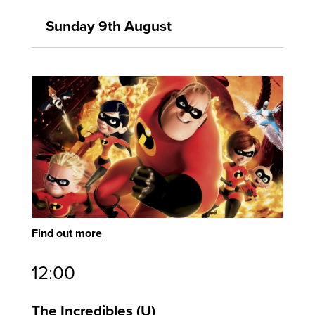
Sunday 9th August
Find out more
12:00
The Incredibles
U