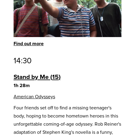
Find out more
14:30
Stand by Me
15
1h 28m
American Odysseys
Four friends set off to find a missing teenager's
body, hoping to become hometown heroes in this
unforgettable coming-of-age odyssey. Rob Reiner's
adaptation of Stephen King's novella is a funny,