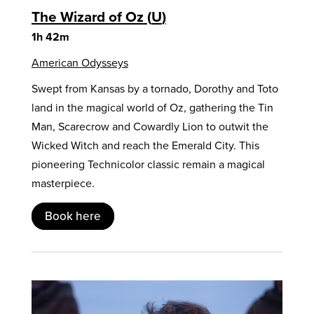
The Wizard of Oz
U
1h 42m
American Odysseys
Swept from Kansas by a tornado, Dorothy and Toto
land in the magical world of Oz, gathering the Tin
Man, Scarecrow and Cowardly Lion to outwit the
Wicked Witch and reach the Emerald City. This
pioneering Technicolor classic remain a magical
masterpiece.
Book here