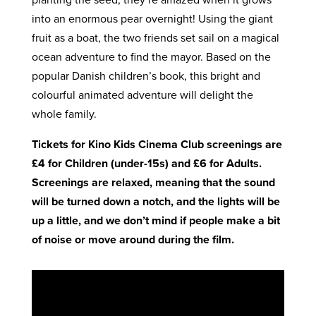
into an enormous pear overnight! Using the giant
fruit as a boat, the two friends set sail on a magical
ocean adventure to find the mayor. Based on the
popular Danish children’s book, this bright and
colourful animated adventure will delight the
whole family.
Tickets for Kino Kids Cinema Club screenings are
£4 for Children (under-15s) and £6 for Adults.
Screenings are relaxed, meaning that the sound
will be turned down a notch, and the lights will be
up a little, and we don’t mind if people make a bit
of noise or move around during the film.