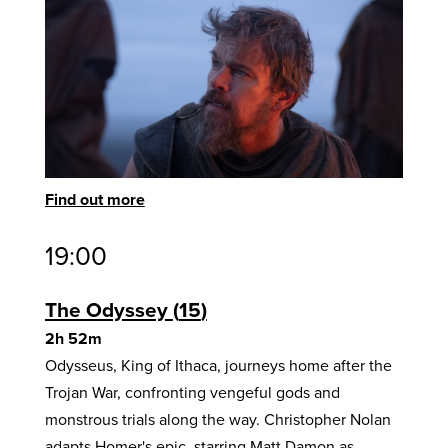
Find out more
19:00
The Odyssey
15
2h 52m
Odysseus, King of Ithaca, journeys home after the
Trojan War, confronting vengeful gods and
monstrous trials along the way. Christopher Nolan
adapts Homer's epic, starring Matt Damon as