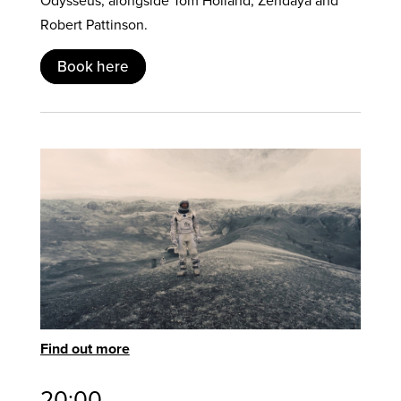
Odysseus, alongside Tom Holland, Zendaya and
Robert Pattinson.
Book here
Find out more
20:00