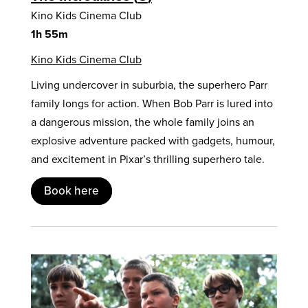
Kino Kids Cinema Club
1h 55m
Kino Kids Cinema Club
Living undercover in suburbia, the superhero Parr
family longs for action. When Bob Parr is lured into
a dangerous mission, the whole family joins an
explosive adventure packed with gadgets, humour,
and excitement in Pixar’s thrilling superhero tale.
Book here