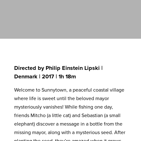
Directed by Philip Einstein Lipski |
Denmark | 2017 | 1h 18m
Welcome to Sunnytown, a peaceful coastal village
where life is sweet until the beloved mayor
mysteriously vanishes! While fishing one day,
friends Mitcho (a little cat) and Sebastian (a small
elephant) discover a message in a bottle from the
missing mayor, along with a mysterious seed. After
planting the seed, they’re amazed when it grows