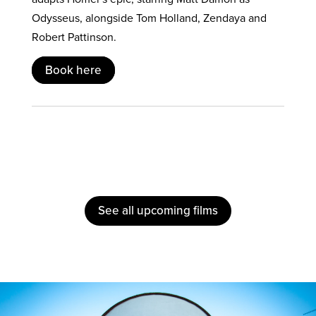
Odysseus, alongside Tom Holland, Zendaya and
Robert Pattinson.
Book here
See all upcoming films