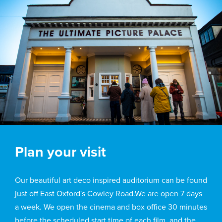
Plan your visit
Our beautiful art deco inspired auditorium can be found
just off East Oxford's Cowley Road.We are open 7 days
a week. We open the cinema and box office 30 minutes
before the scheduled start time of each film, and the