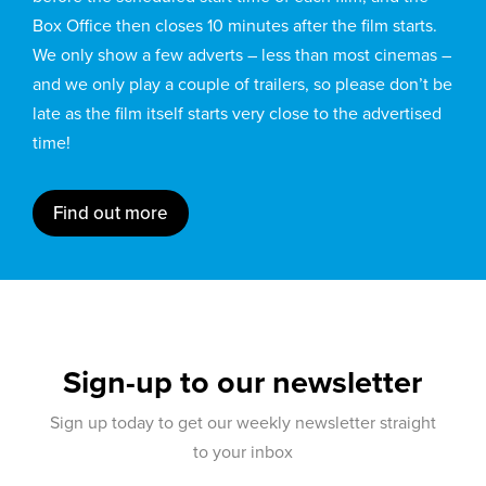
Box Office then closes 10 minutes after the film starts.
We only show a few adverts – less than most cinemas –
and we only play a couple of trailers, so please don’t be
late as the film itself starts very close to the advertised
time!
Find out more
Sign-up to our newsletter
Sign up today to get our weekly newsletter straight
to your inbox