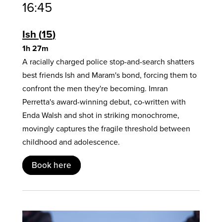
16:45
Ish
15
1h 27m
A racially charged police stop-and-search shatters
best friends Ish and Maram's bond, forcing them to
confront the men they're becoming. Imran
Perretta's award-winning debut, co-written with
Enda Walsh and shot in striking monochrome,
movingly captures the fragile threshold between
childhood and adolescence.
Book here