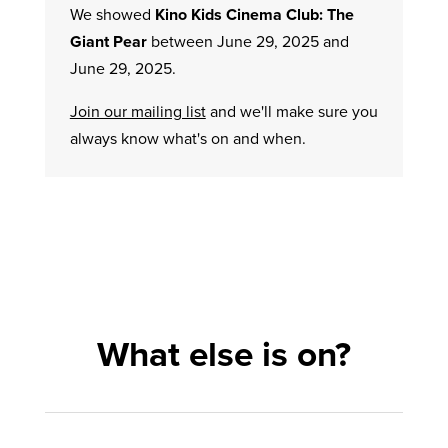
We showed
Kino Kids Cinema Club: The
Giant Pear
between June 29, 2025 and
June 29, 2025.
Join our mailing list
and we'll make sure you
always know what's on and when.
What else is on?