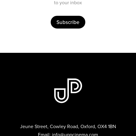
to your inbox
Subscribe
Jeune Street, Cowley Road, Oxford, OX4 1BN
Email:
info@uppcinema.com