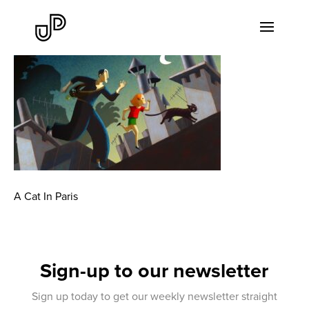
A Cat In Paris
Sign-up to our newsletter
Sign up today to get our weekly newsletter straight