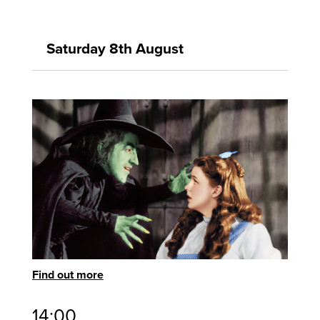
Saturday 8th August
Find out more
14:00