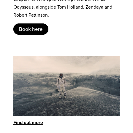
Odysseus, alongside Tom Holland, Zendaya and
Robert Pattinson.
Book here
Find out more