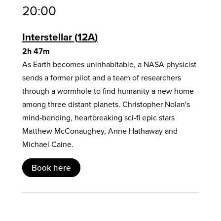
20:00
Interstellar
12A
2h 47m
As Earth becomes uninhabitable, a NASA physicist
sends a former pilot and a team of researchers
through a wormhole to find humanity a new home
among three distant planets. Christopher Nolan's
mind-bending, heartbreaking sci-fi epic stars
Matthew McConaughey, Anne Hathaway and
Michael Caine.
Book here