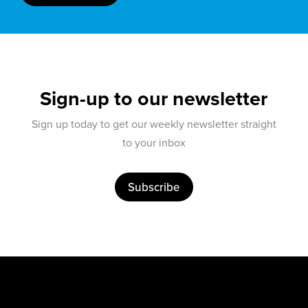
Sign-up to our newsletter
Sign up today to get our weekly newsletter straight
to your inbox
Subscribe