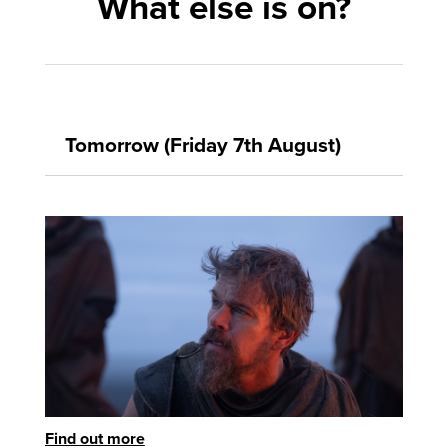
What else is on?
Tomorrow (Friday 7th August)
Find out more