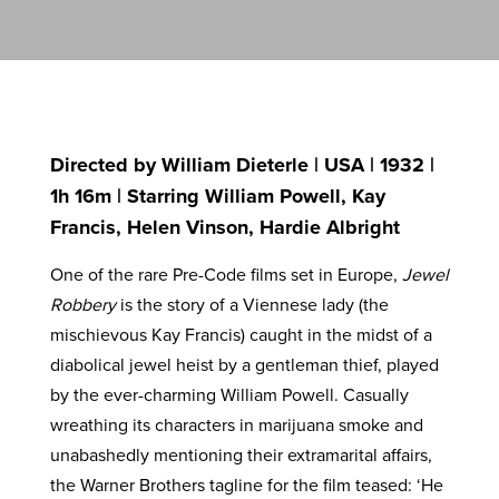
Directed by William Dieterle | USA | 1932 |
1h 16m | Starring William Powell, Kay
Francis, Helen Vinson, Hardie Albright
One of the rare Pre-Code films set in Europe,
Jewel
Robbery
is the story of a Viennese lady (the
mischievous Kay Francis) caught in the midst of a
diabolical jewel heist by a gentleman thief, played
by the ever-charming William Powell. Casually
wreathing its characters in marijuana smoke and
unabashedly mentioning their extramarital affairs,
the Warner Brothers tagline for the film teased: ‘He