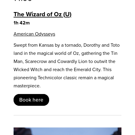
The Wizard of Oz
U
1h 42m
American Odysseys
Swept from Kansas by a tornado, Dorothy and Toto
land in the magical world of Oz, gathering the Tin
Man, Scarecrow and Cowardly Lion to outwit the
Wicked Witch and reach the Emerald City. This
pioneering Technicolor classic remain a magical
masterpiece.
Book here