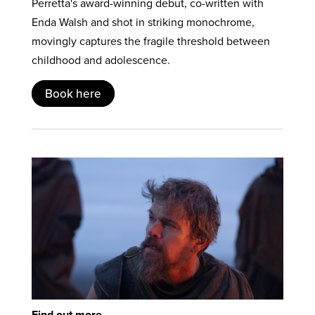
Perretta's award-winning debut, co-written with
Enda Walsh and shot in striking monochrome,
movingly captures the fragile threshold between
childhood and adolescence.
Book here
Find out more