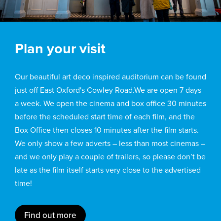
Plan your visit
Our beautiful art deco inspired auditorium can be found
just off East Oxford's Cowley Road.We are open 7 days
a week. We open the cinema and box office 30 minutes
before the scheduled start time of each film, and the
Box Office then closes 10 minutes after the film starts.
We only show a few adverts – less than most cinemas –
and we only play a couple of trailers, so please don’t be
late as the film itself starts very close to the advertised
time!
Find out more