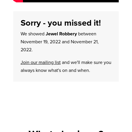
Sorry - you missed it!
We showed
Jewel Robbery
between
November 19, 2022 and November 21,
2022.
Join our mailing list
and we'll make sure you
always know what's on and when.