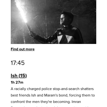
Find out more
17:45
Ish
15
1h 27m
A racially charged police stop-and-search shatters
best friends Ish and Maram's bond, forcing them to
confront the men they're becoming. Imran