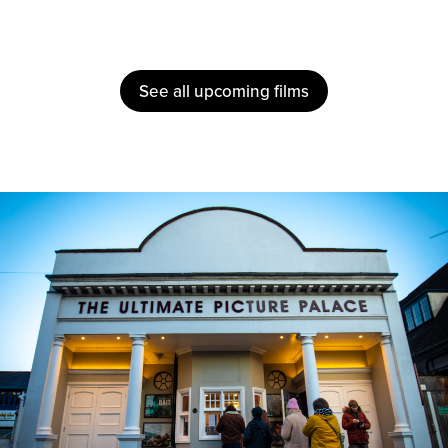
See all upcoming films