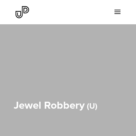
Jewel Robbery
U