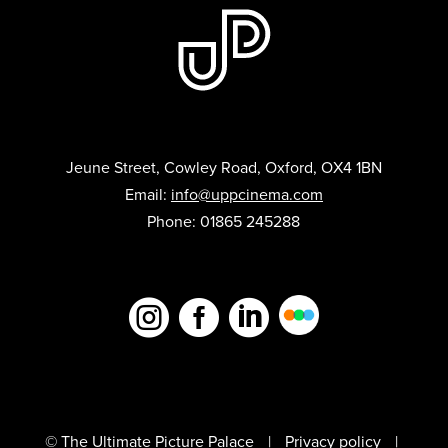
Jeune Street, Cowley Road, Oxford, OX4 1BN
Email:
info@uppcinema.com
Phone: 01865 245288



© The Ultimate Picture Palace
Privacy policy