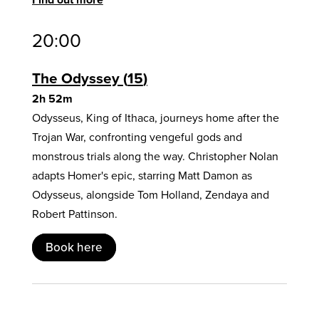
20:00
The Odyssey
15
2h 52m
Odysseus, King of Ithaca, journeys home after the
Trojan War, confronting vengeful gods and
monstrous trials along the way. Christopher Nolan
adapts Homer's epic, starring Matt Damon as
Odysseus, alongside Tom Holland, Zendaya and
Robert Pattinson.
Book here