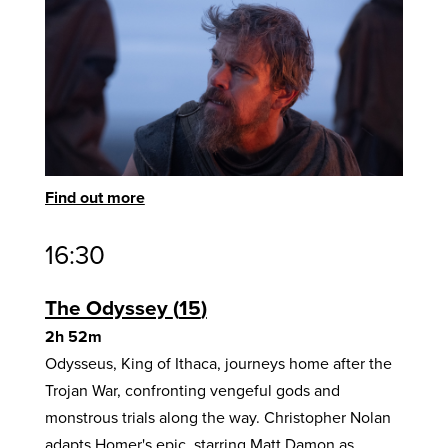
Find out more
16:30
The Odyssey
15
2h 52m
Odysseus, King of Ithaca, journeys home after the
Trojan War, confronting vengeful gods and
monstrous trials along the way. Christopher Nolan
adapts Homer's epic, starring Matt Damon as