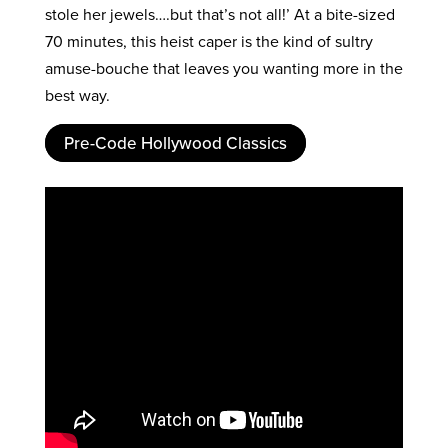
stole her jewels….but that’s not all!’ At a bite-sized
70 minutes, this heist caper is the kind of sultry
amuse-bouche that leaves you wanting more in the
best way.
Pre-Code Hollywood Classics