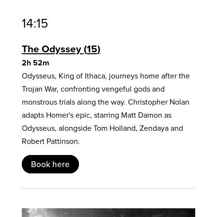
14:15
The Odyssey
15
2h 52m
Odysseus, King of Ithaca, journeys home after the
Trojan War, confronting vengeful gods and
monstrous trials along the way. Christopher Nolan
adapts Homer's epic, starring Matt Damon as
Odysseus, alongside Tom Holland, Zendaya and
Robert Pattinson.
Book here