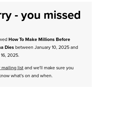
ry - you missed
owed
How To Make Millions Before
a Dies
between January 10, 2025 and
 16, 2025.
 mailing list
and we'll make sure you
know what's on and when.