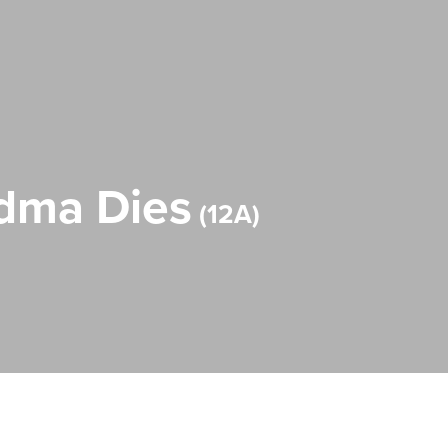
ndma Dies
12A