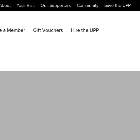
About
Your Visit
Our Supporters
Community
Save the UPP
e a Member
Gift Vouchers
Hire the UPP