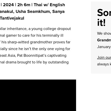
 | 2024 | 2h 6m | Thai w/ English
Sor
ratanakul, Usha Seamkhum, Sanya
Tantivejakul
it!
ollar inheritance, a young college dropout
We sh
l gamer to care for his terminally ill
Grandm
 his sharp-witted grandmother proves far
January
lly since he isn’t the only one vying for
east Asia, Pat Boonnitipat’s captivating
Join our
nal drama brought to life by outstanding
always 