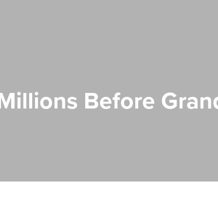
illions Before Gra