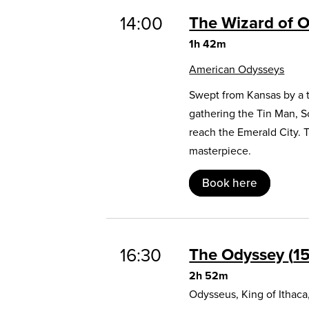
14:00
The Wizard of 
1h 42m
American Odysseys
Swept from Kansas by a t
gathering the Tin Man, 
reach the Emerald City. 
masterpiece.
Book here
16:30
The Odyssey
1
2h 52m
Odysseus, King of Ithaca