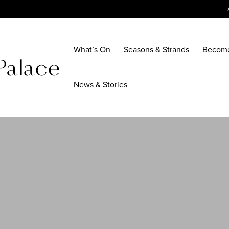
What’s On
Seasons & Strands
Becom
News & Stories