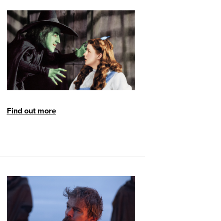
Find out more