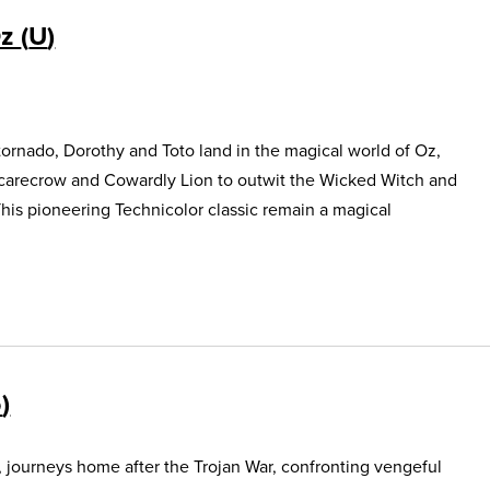
Oz
U
ornado, Dorothy and Toto land in the magical world of Oz,
Scarecrow and Cowardly Lion to outwit the Wicked Witch and
This pioneering Technicolor classic remain a magical
5
, journeys home after the Trojan War, confronting vengeful