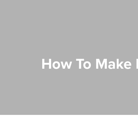
How To Make M