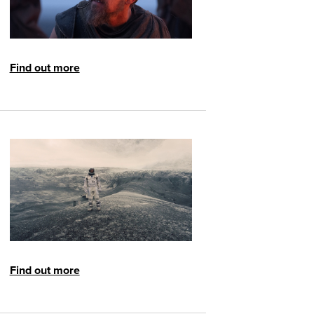
Find out more
Find out more