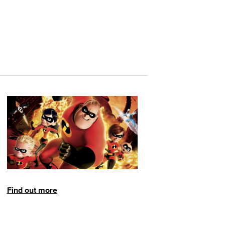
Find out more