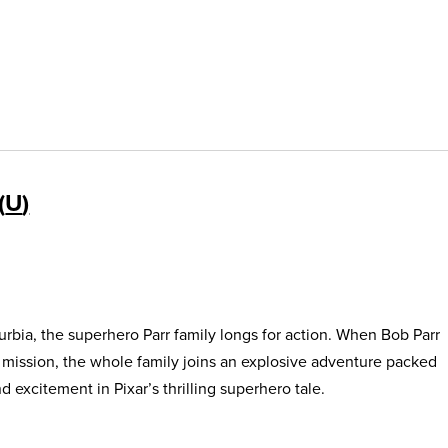
U
urbia, the superhero Parr family longs for action. When Bob Parr
s mission, the whole family joins an explosive adventure packed
 excitement in Pixar’s thrilling superhero tale.