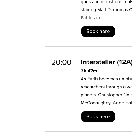
gods and monstrous trial
starring Matt Damon as 
Pattinson.
Book here
20:00
Interstellar
12A
2h 47m
As Earth becomes uninhab
researchers through a w
planets. Christopher Nol
McConaughey, Anne Hat
Book here