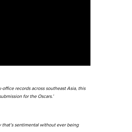
-office records across southeast Asia, this
submission for the Oscars.’
 that’s sentimental without ever being