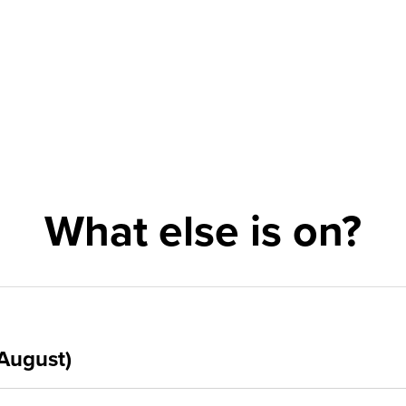
What else is on?
August)