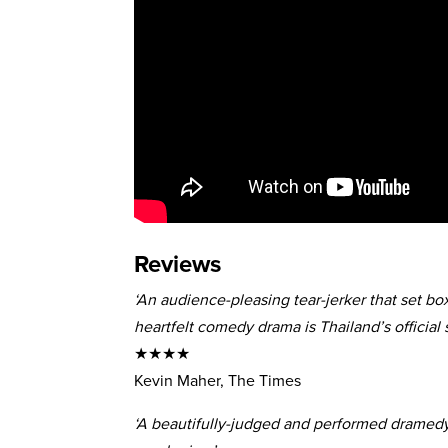
Reviews
‘An audience-pleasing tear-jerker that set box
heartfelt comedy drama is Thailand’s official 
★★★★
Kevin Maher, The Times
‘A beautifully-judged and performed dramedy