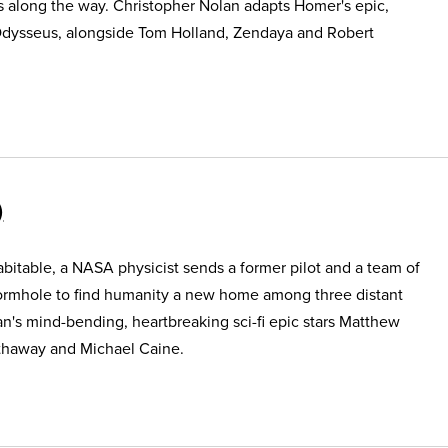
s along the way. Christopher Nolan adapts Homer's epic,
Odysseus, alongside Tom Holland, Zendaya and Robert
itable, a NASA physicist sends a former pilot and a team of
ormhole to find humanity a new home among three distant
an's mind-bending, heartbreaking sci-fi epic stars Matthew
haway and Michael Caine.