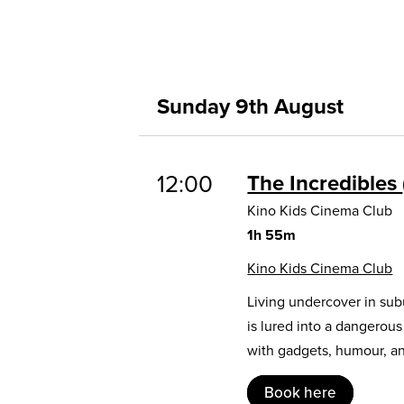
Sunday 9th August
12:00
The Incredibles
Kino Kids Cinema Club
1h 55m
Kino Kids Cinema Club
Living undercover in sub
is lured into a dangerou
with gadgets, humour, and
Book here