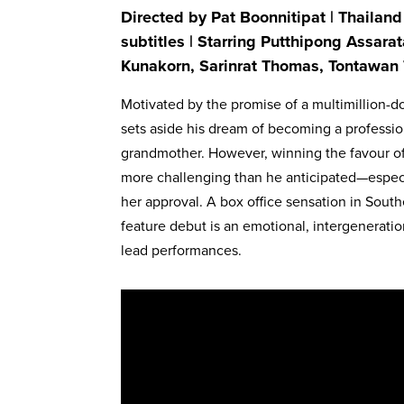
Directed by Pat Boonnitipat | Thailand
subtitles | Starring Putthipong Assa
Kunakorn, Sarinrat Thomas, Tontawan 
Motivated by the promise of a multimillion-d
sets aside his dream of becoming a professiona
grandmother. However, winning the favour of
more challenging than he anticipated—especia
her approval. A box office sensation in South
feature debut is an emotional, intergeneratio
lead performances.