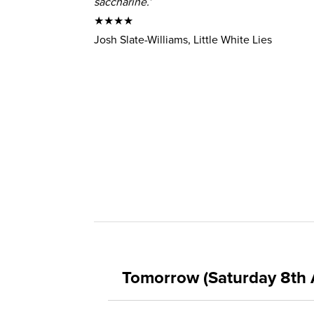
saccharine.’
★★★★
Josh Slate-Williams, Little White Lies
Tomorrow (Saturday 8th 