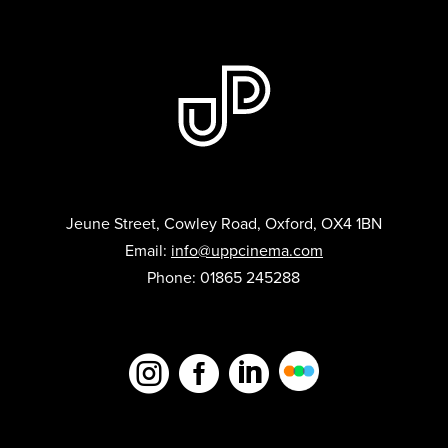
Jeune Street, Cowley Road, Oxford, OX4 1BN
Email:
info@uppcinema.com
Phone: 01865 245288


