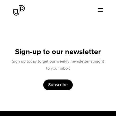
Sign-up to our newsletter
Sign up today to get our weekly newsletter straight
to your inbox
Subscribe