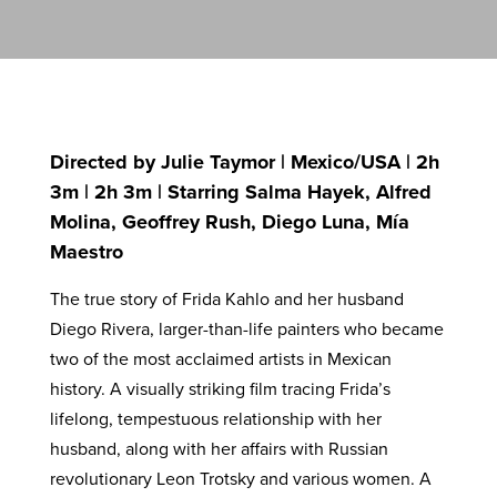
Directed by Julie Taymor | Mexico/USA | 2h
3m | 2h 3m | Starring Salma Hayek, Alfred
Molina, Geoffrey Rush, Diego Luna, Mía
Maestro
The true story of Frida Kahlo and her husband
Diego Rivera, larger-than-life painters who became
two of the most acclaimed artists in Mexican
history. A visually striking film tracing Frida’s
lifelong, tempestuous relationship with her
husband, along with her affairs with Russian
revolutionary Leon Trotsky and various women. A