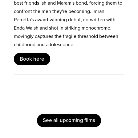
best friends Ish and Maram's bond, forcing them to
confront the men they're becoming. Imran
Perretta's award-winning debut, co-written with
Enda Walsh and shot in striking monochrome,
movingly captures the fragile threshold between
childhood and adolescence.
Book here
See all upcoming films