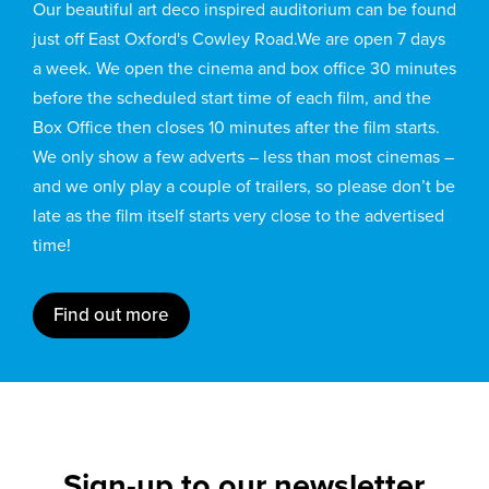
Our beautiful art deco inspired auditorium can be found
just off East Oxford's Cowley Road.We are open 7 days
a week. We open the cinema and box office 30 minutes
before the scheduled start time of each film, and the
Box Office then closes 10 minutes after the film starts.
We only show a few adverts – less than most cinemas –
and we only play a couple of trailers, so please don’t be
late as the film itself starts very close to the advertised
time!
Find out more
Sign-up to our newsletter