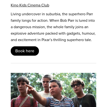
Kino Kids Cinema Club
Living undercover in suburbia, the superhero Parr
family longs for action. When Bob Parr is lured into
a dangerous mission, the whole family joins an
explosive adventure packed with gadgets, humour,
and excitement in Pixar’s thrilling superhero tale.
Book here