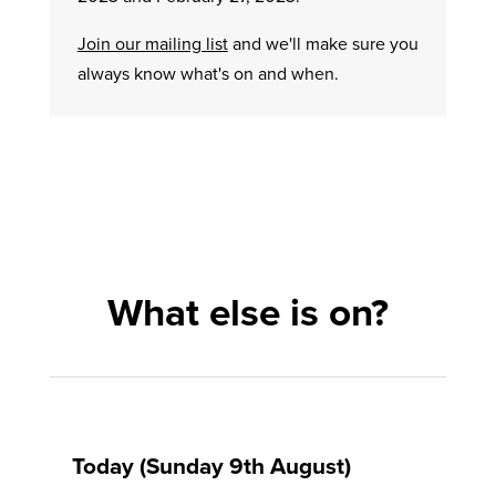
Join our mailing list
and we'll make sure you
always know what's on and when.
What else is on?
Today (Sunday 9th August)