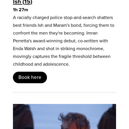
Ish
15
1h 27m
A racially charged police stop-and-search shatters
best friends Ish and Maram's bond, forcing them to
confront the men they're becoming. Imran
Perretta's award-winning debut, co-written with
Enda Walsh and shot in striking monochrome,
movingly captures the fragile threshold between
childhood and adolescence.
Book here