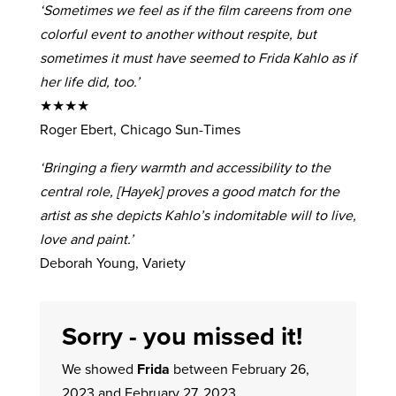
‘Sometimes we feel as if the film careens from one
colorful event to another without respite, but
sometimes it must have seemed to Frida Kahlo as if
her life did, too.’
★★★★
Roger Ebert, Chicago Sun-Times
‘Bringing a fiery warmth and accessibility to the
central role, [Hayek] proves a good match for the
artist as she depicts Kahlo’s indomitable will to live,
love and paint.’
Deborah Young, Variety
Sorry - you missed it!
We showed
Frida
between February 26,
2023 and February 27, 2023.