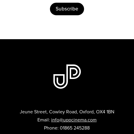
Subscribe
Jeune Street, Cowley Road, Oxford, OX4 1BN
Email:
info@uppcinema.com
Phone: 01865 245288