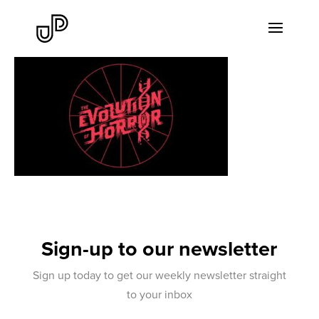
Sign-up to our newsletter
Sign up today to get our weekly newsletter straight
to your inbox