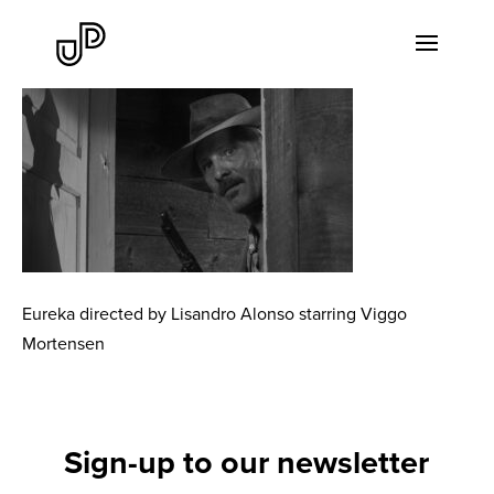
Eureka directed by Lisandro Alonso starring Viggo
Mortensen
Sign-up to our newsletter