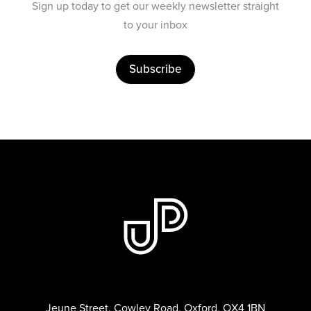
Sign up today to get our weekly newsletter straight
to your inbox
Subscribe
Jeune Street, Cowley Road, Oxford, OX4 1BN