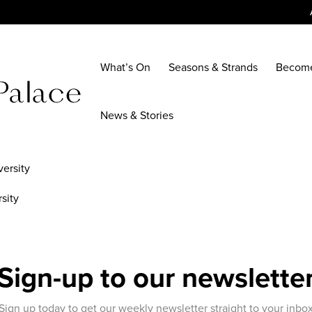
What’s On
Seasons & Strands
Becom
News & Stories
sity
Sign-up to our newslette
Sign up today to get our weekly newsletter straight to your inbo