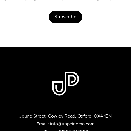
Subscribe
Jeune Street, Cowley Road, Oxford, OX4 1BN
Email:
info@uppcinema.com