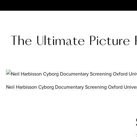
Neil Harbisson Cyborg Documentary Screening Oxford Univer