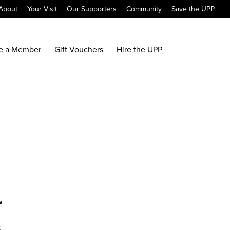
About
Your Visit
Our Supporters
Community
Save the UPP
e a Member
Gift Vouchers
Hire the UPP
r
x