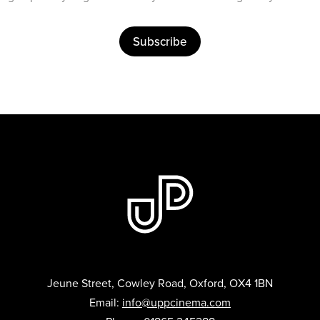
Subscribe
Jeune Street, Cowley Road, Oxford, OX4 1BN
Email:
info@uppcinema.com