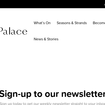
What’s On
Seasons & Strands
Becom
News & Stories
Sign-up to our newslette
Sign up today to get our weekly newsletter straight to your inbo