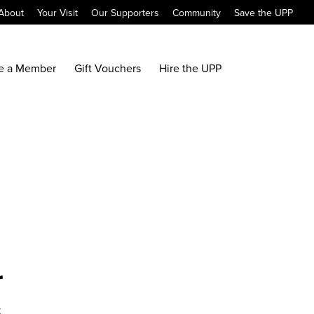
About
Your Visit
Our Supporters
Community
Save the UPP
e a Member
Gift Vouchers
Hire the UPP
r
x