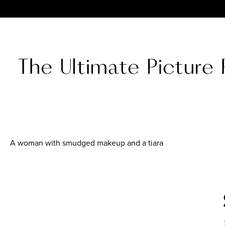
A woman with smudged makeup and a tiara