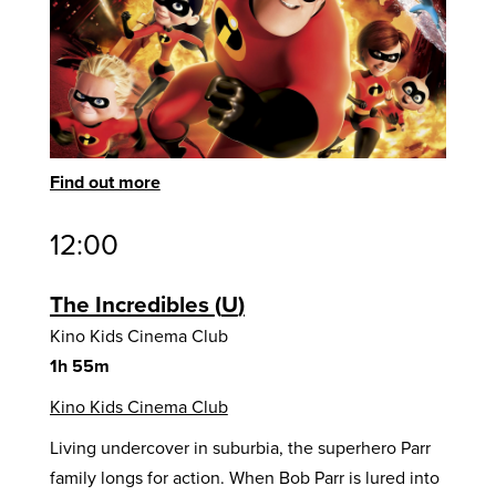
Find out more
12:00
The Incredibles
U
Kino Kids Cinema Club
1h 55m
Kino Kids Cinema Club
Living undercover in suburbia, the superhero Parr
family longs for action. When Bob Parr is lured into