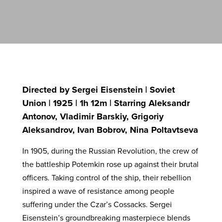
Directed by Sergei Eisenstein | Soviet
Union | 1925 | 1h 12m | Starring Aleksandr
Antonov, Vladimir Barskiy, Grigoriy
Aleksandrov, Ivan Bobrov, Nina Poltavtseva
In 1905, during the Russian Revolution, the crew of
the battleship Potemkin rose up against their brutal
officers. Taking control of the ship, their rebellion
inspired a wave of resistance among people
suffering under the Czar’s Cossacks. Sergei
Eisenstein’s groundbreaking masterpiece blends