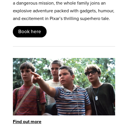
a dangerous mission, the whole family joins an
explosive adventure packed with gadgets, humour,
and excitement in Pixar’s thrilling superhero tale.
Book here
Find out more