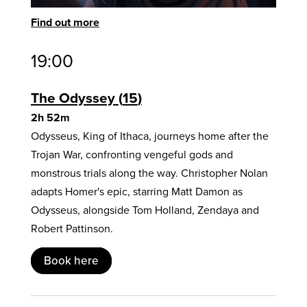
Find out more
19:00
The Odyssey
15
2h 52m
Odysseus, King of Ithaca, journeys home after the
Trojan War, confronting vengeful gods and
monstrous trials along the way. Christopher Nolan
adapts Homer's epic, starring Matt Damon as
Odysseus, alongside Tom Holland, Zendaya and
Robert Pattinson.
Book here