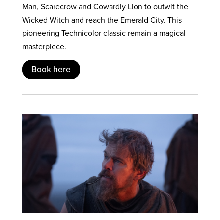
Man, Scarecrow and Cowardly Lion to outwit the
Wicked Witch and reach the Emerald City. This
pioneering Technicolor classic remain a magical
masterpiece.
Book here