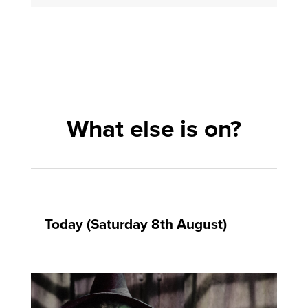
What else is on?
Today (Saturday 8th August)