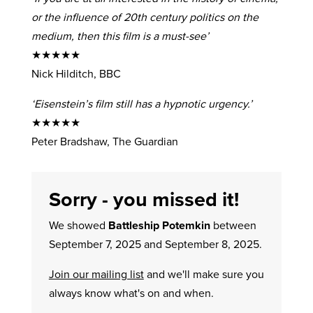
or the influence of 20th century politics on the
medium, then this film is a must-see’
★★★★★
Nick Hilditch, BBC
‘Eisenstein’s film still has a hypnotic urgency.’
★★★★★
Peter Bradshaw, The Guardian
Sorry - you missed it!
We showed
Battleship Potemkin
between
September 7, 2025 and September 8, 2025.
Join our mailing list
and we'll make sure you
always know what's on and when.