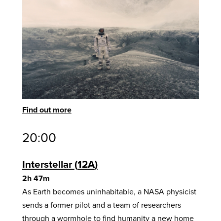
Find out more
20:00
Interstellar
12A
2h 47m
As Earth becomes uninhabitable, a NASA physicist
sends a former pilot and a team of researchers
through a wormhole to find humanity a new home