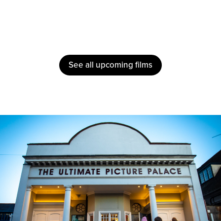
See all upcoming films