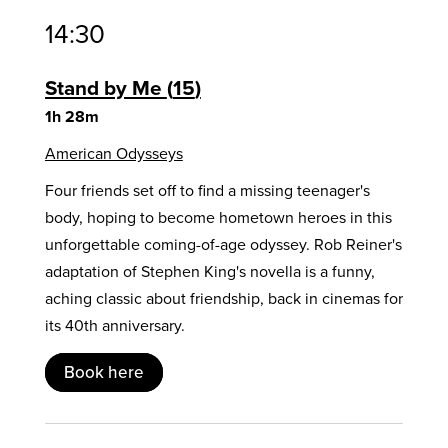
14:30
Stand by Me
15
1h 28m
American Odysseys
Four friends set off to find a missing teenager's
body, hoping to become hometown heroes in this
unforgettable coming-of-age odyssey. Rob Reiner's
adaptation of Stephen King's novella is a funny,
aching classic about friendship, back in cinemas for
its 40th anniversary.
Book here