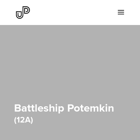
Battleship Potemkin
12A