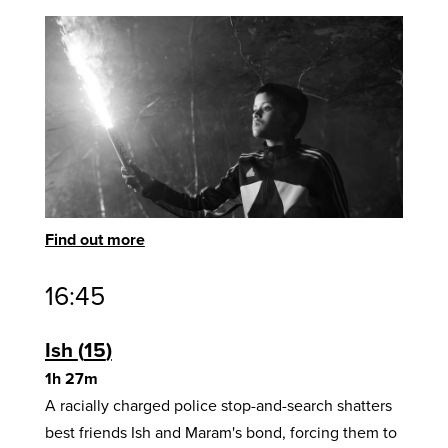
Find out more
16:45
Ish
15
1h 27m
A racially charged police stop-and-search shatters
best friends Ish and Maram's bond, forcing them to