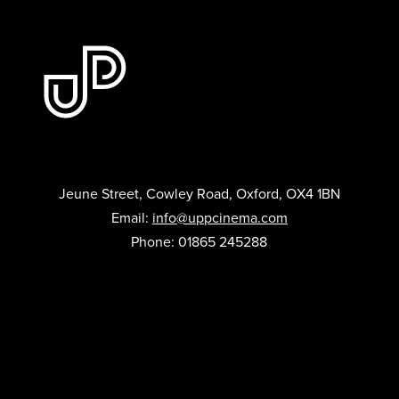
Jeune Street, Cowley Road, Oxford, OX4 1BN
Email:
info@uppcinema.com
Phone: 01865 245288