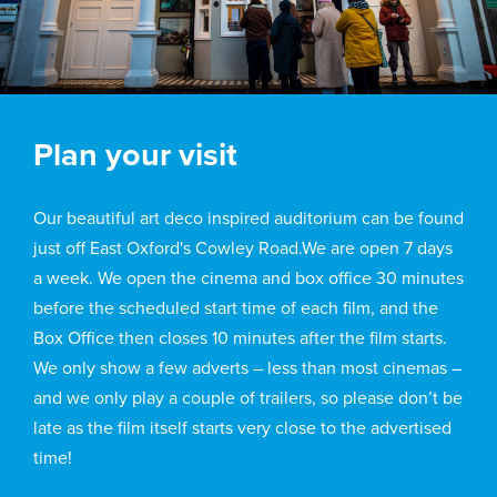
Plan your visit
Our beautiful art deco inspired auditorium can be found
just off East Oxford's Cowley Road.We are open 7 days
a week. We open the cinema and box office 30 minutes
before the scheduled start time of each film, and the
Box Office then closes 10 minutes after the film starts.
We only show a few adverts – less than most cinemas –
and we only play a couple of trailers, so please don’t be
late as the film itself starts very close to the advertised
time!