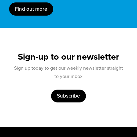
Find out more
Sign-up to our newsletter
Sign up today to get our weekly newsletter straight
to your inbox
Subscribe