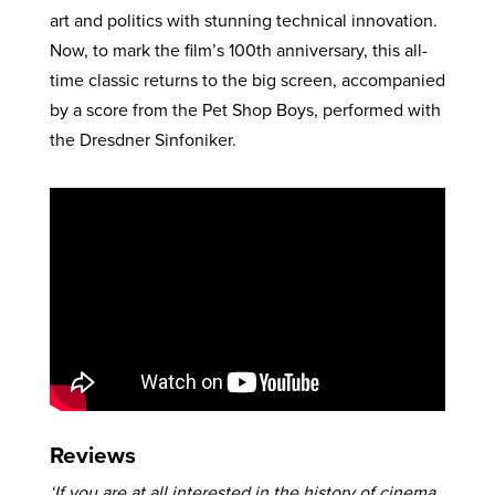
art and politics with stunning technical innovation.
Now, to mark the film’s 100th anniversary, this all-
time classic returns to the big screen, accompanied
by a score from the Pet Shop Boys, performed with
the Dresdner Sinfoniker.
Reviews
‘If you are at all interested in the history of cinema,