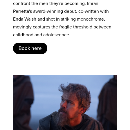
confront the men they're becoming. Imran
Perretta's award-winning debut, co-written with
Enda Walsh and shot in striking monochrome,
movingly captures the fragile threshold between
childhood and adolescence.
Book here