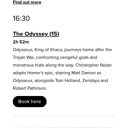
Find out more
16:30
The Odyssey
15
2h 52m
Odysseus, King of Ithaca, journeys home after the
Trojan War, confronting vengeful gods and
monstrous trials along the way. Christopher Nolan
adapts Homer's epic, starring Matt Damon as
Odysseus, alongside Tom Holland, Zendaya and
Robert Pattinson.
Book here