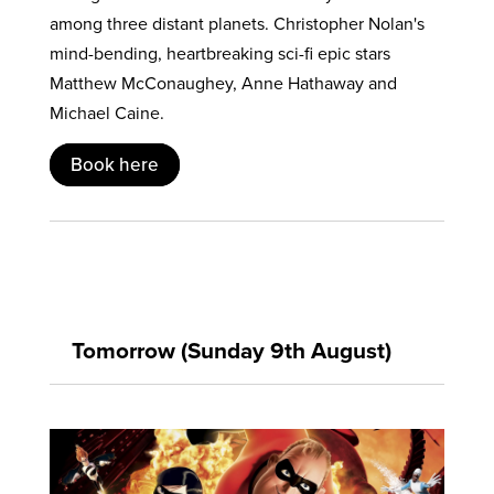
among three distant planets. Christopher Nolan's
mind-bending, heartbreaking sci-fi epic stars
Matthew McConaughey, Anne Hathaway and
Michael Caine.
Book here
Tomorrow (Sunday 9th August)