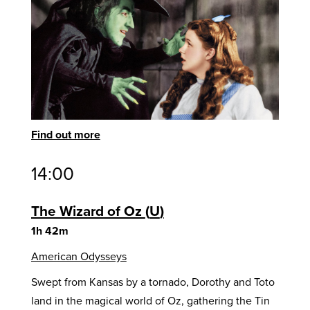
Find out more
14:00
The Wizard of Oz
U
1h 42m
American Odysseys
Swept from Kansas by a tornado, Dorothy and Toto
land in the magical world of Oz, gathering the Tin