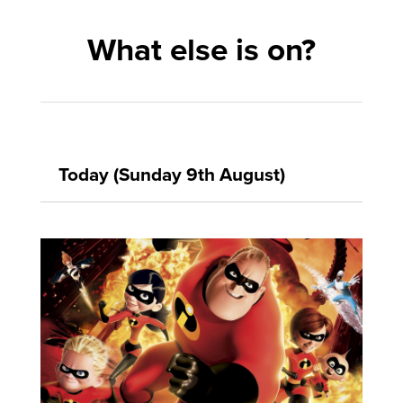
What else is on?
Today (Sunday 9th August)