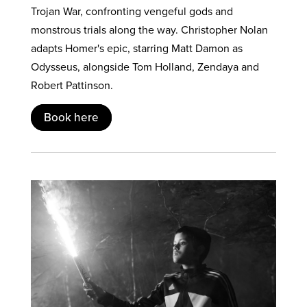
Trojan War, confronting vengeful gods and
monstrous trials along the way. Christopher Nolan
adapts Homer's epic, starring Matt Damon as
Odysseus, alongside Tom Holland, Zendaya and
Robert Pattinson.
Book here