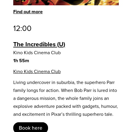
Find out more
12:00
The Incredibles
U
Kino Kids Cinema Club
1h 55m
Kino Kids Cinema Club
Living undercover in suburbia, the superhero Parr
family longs for action. When Bob Parr is lured into
a dangerous mission, the whole family joins an
explosive adventure packed with gadgets, humour,
and excitement in Pixar’s thrilling superhero tale.
Book here