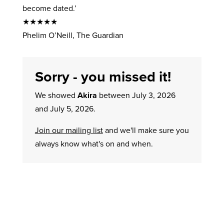
become dated.’
★★★★★
Phelim O’Neill, The Guardian
Sorry - you missed it!
We showed
Akira
between July 3, 2026
and July 5, 2026.
Join our mailing list
and we'll make sure you
always know what's on and when.