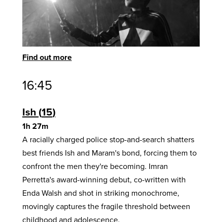
Find out more
16:45
Ish
15
1h 27m
A racially charged police stop-and-search shatters
best friends Ish and Maram's bond, forcing them to
confront the men they're becoming. Imran
Perretta's award-winning debut, co-written with
Enda Walsh and shot in striking monochrome,
movingly captures the fragile threshold between
childhood and adolescence.