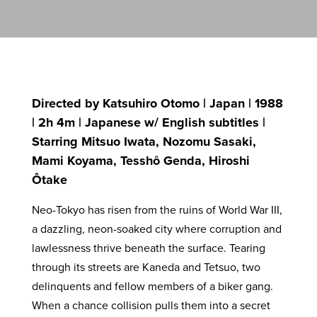
Directed by Katsuhiro Otomo | Japan | 1988
| 2h 4m | Japanese w/ English subtitles |
Starring Mitsuo Iwata, Nozomu Sasaki,
Mami Koyama, Tesshô Genda, Hiroshi
Ôtake
Neo-Tokyo has risen from the ruins of World War III,
a dazzling, neon-soaked city where corruption and
lawlessness thrive beneath the surface. Tearing
through its streets are Kaneda and Tetsuo, two
delinquents and fellow members of a biker gang.
When a chance collision pulls them into a secret