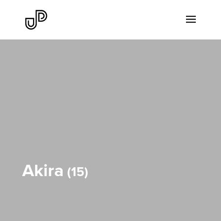
Akira
15