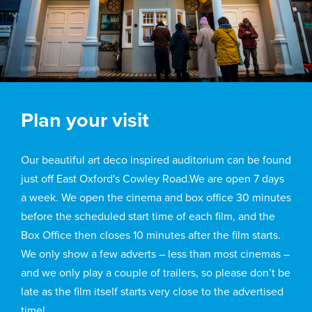
Plan your visit
Our beautiful art deco inspired auditorium can be found
just off East Oxford's Cowley Road.We are open 7 days
a week. We open the cinema and box office 30 minutes
before the scheduled start time of each film, and the
Box Office then closes 10 minutes after the film starts.
We only show a few adverts – less than most cinemas –
and we only play a couple of trailers, so please don’t be
late as the film itself starts very close to the advertised
time!