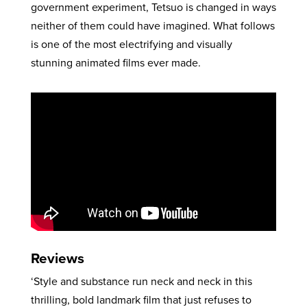
government experiment, Tetsuo is changed in ways
neither of them could have imagined. What follows
is one of the most electrifying and visually
stunning animated films ever made.
Reviews
‘Style and substance run neck and neck in this
thrilling, bold landmark film that just refuses to