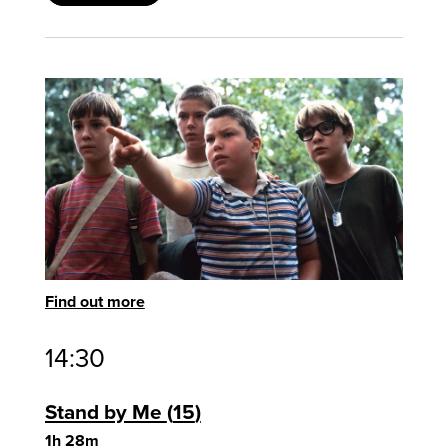
Find out more
14:30
Stand by Me
15
1h 28m