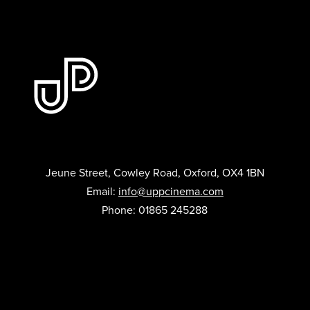
Jeune Street, Cowley Road, Oxford, OX4 1BN
Email:
info@uppcinema.com
Phone: 01865 245288