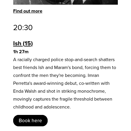
Find out more
20:30
Ish
15
1h 27m
A racially charged police stop-and-search shatters
best friends Ish and Maram's bond, forcing them to
confront the men they're becoming. Imran
Perretta's award-winning debut, co-written with
Enda Walsh and shot in striking monochrome,
movingly captures the fragile threshold between
childhood and adolescence.
Book here