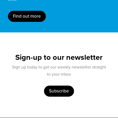
Find out more
Sign-up to our newsletter
Sign up today to get our weekly newsletter straight
to your inbox
Subscribe