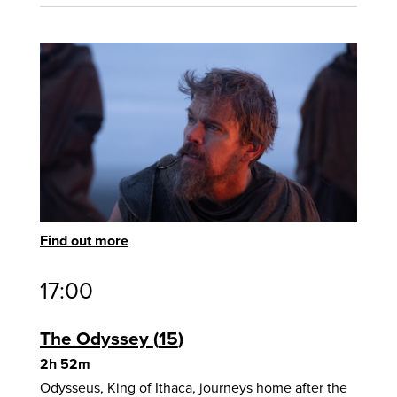
Find out more
17:00
The Odyssey
15
2h 52m
Odysseus, King of Ithaca, journeys home after the