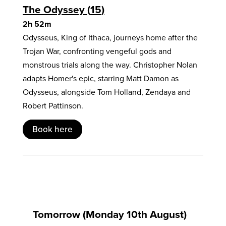
The Odyssey
15
2h 52m
Odysseus, King of Ithaca, journeys home after the
Trojan War, confronting vengeful gods and
monstrous trials along the way. Christopher Nolan
adapts Homer's epic, starring Matt Damon as
Odysseus, alongside Tom Holland, Zendaya and
Robert Pattinson.
Book here
Tomorrow (Monday 10th August)