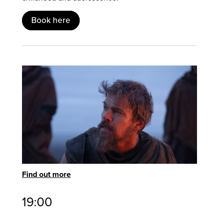
Book here
Find out more
19:00