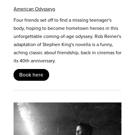
American Odysseys
Four friends set off to find a missing teenager's
body, hoping to become hometown heroes in this
unforgettable coming-of-age odyssey. Rob Reiner's
adaptation of Stephen King's novella is a funny,
aching classic about friendship, back in cinemas for
its 40th anniversary.
Book here