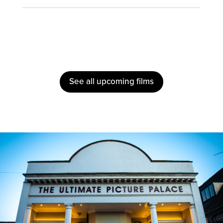
See all upcoming films