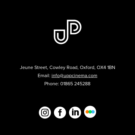
Jeune Street, Cowley Road, Oxford, OX4 1BN
Email:
info@uppcinema.com
Phone: 01865 245288


