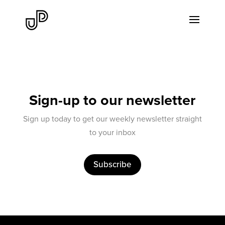
Sign-up to our newsletter
Sign up today to get our weekly newsletter straight
to your inbox
Subscribe