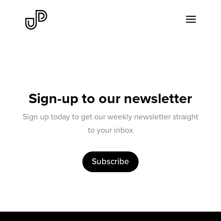
Sign-up to our newsletter
Sign up today to get our weekly newsletter straight
to your inbox
Subscribe