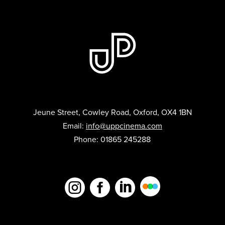
Jeune Street, Cowley Road, Oxford, OX4 1BN
Email:
info@uppcinema.com
Phone: 01865 245288


