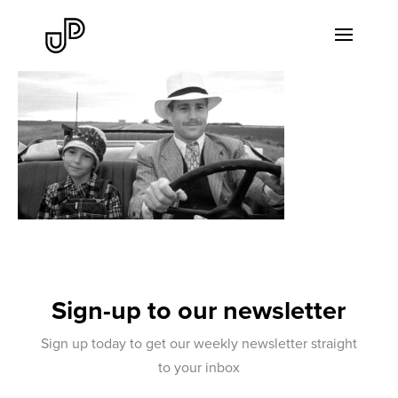
Sign-up to our newsletter
Sign up today to get our weekly newsletter straight
to your inbox