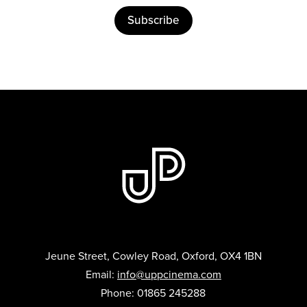
Subscribe
Jeune Street, Cowley Road, Oxford, OX4 1BN
Email:
info@uppcinema.com
Phone: 01865 245288