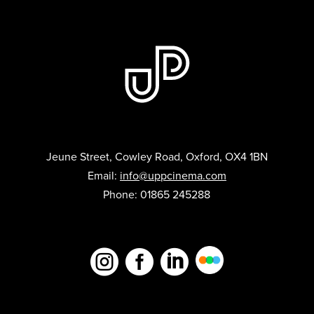
Jeune Street, Cowley Road, Oxford, OX4 1BN
Email:
info@uppcinema.com
Phone: 01865 245288


