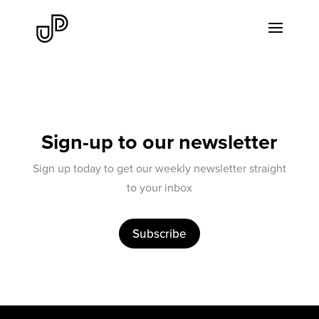
Sign-up to our newsletter
Sign up today to get our weekly newsletter straight
to your inbox
Subscribe