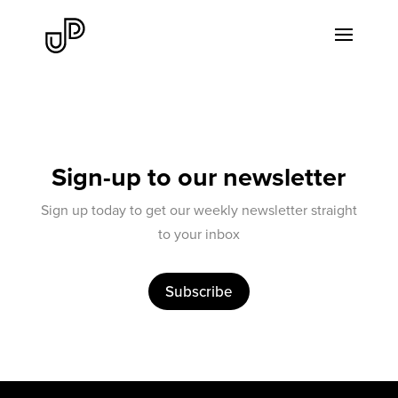
Sign-up to our newsletter
Sign up today to get our weekly newsletter straight
to your inbox
Subscribe