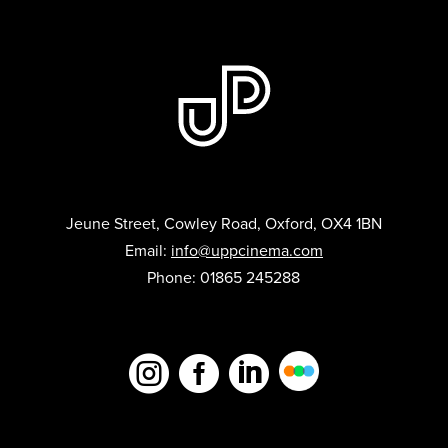
Jeune Street, Cowley Road, Oxford, OX4 1BN
Email:
info@uppcinema.com
Phone: 01865 245288


