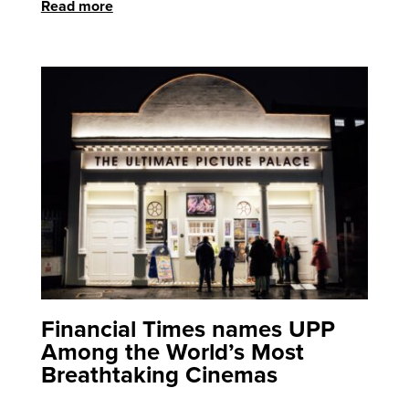
Read more
Financial Times names UPP
Among the World’s Most
Breathtaking Cinemas