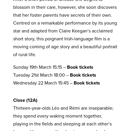
blossom in their care, however, she soon discovers
that her foster parents have secrets of their own.
Centred on a remarkable performance by its young
star and adapted from Claire Keegan’s acclaimed
short story, this poignant Irish-language film is a
moving coming of age story and a beautiful portrait
of rural life.
Sunday 19th March 15:15 –
Book tickets
Tuesday 21st March 18:00 –
Book tickets
Wednesday 22 March 15:45 –
Book tickets
Close (12A)
Thirteen-year-olds Léo and Rémi are inseparable;
they spend every waking moment together,
playing in the fields and sleeping at each other’s