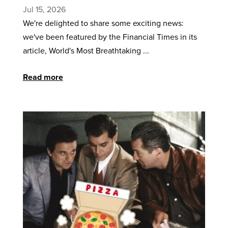
Jul 15, 2026
We're delighted to share some exciting news:
we've been featured by the Financial Times in its
article, World's Most Breathtaking ...
Read more