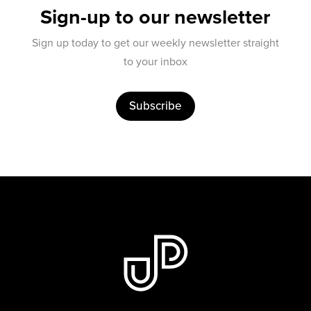
Sign-up to our newsletter
Sign up today to get our weekly newsletter straight
to your inbox
Subscribe