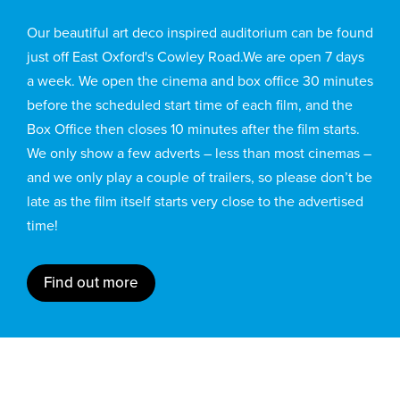
Our beautiful art deco inspired auditorium can be found
just off East Oxford's Cowley Road.We are open 7 days
a week. We open the cinema and box office 30 minutes
before the scheduled start time of each film, and the
Box Office then closes 10 minutes after the film starts.
We only show a few adverts – less than most cinemas –
and we only play a couple of trailers, so please don’t be
late as the film itself starts very close to the advertised
time!
Find out more