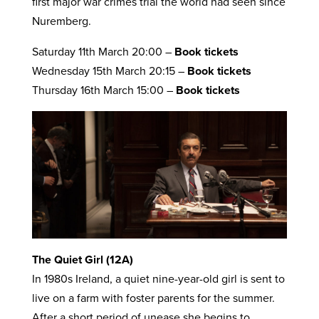
first major war crimes trial the world had seen since
Nuremberg.
Saturday 11th March 20:00 –
Book tickets
Wednesday 15th March 20:15 –
Book tickets
Thursday 16th March 15:00 –
Book tickets
The Quiet Girl (12A)
In 1980s Ireland, a quiet nine-year-old girl is sent to
live on a farm with foster parents for the summer.
After a short period of unease she begins to