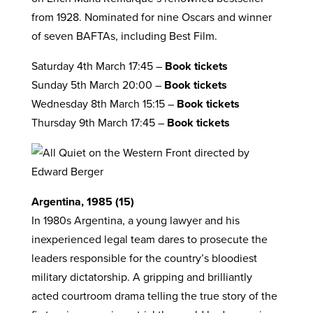
from 1928. Nominated for nine Oscars and winner
of seven BAFTAs, including Best Film.
Saturday 4th March 17:45 –
Book tickets
Sunday 5th March 20:00 –
Book tickets
Wednesday 8th March 15:15 –
Book tickets
Thursday 9th March 17:45 –
Book tickets
Argentina, 1985 (15)
In 1980s Argentina, a young lawyer and his
inexperienced legal team dares to prosecute the
leaders responsible for the country’s bloodiest
military dictatorship. A gripping and brilliantly
acted courtroom drama telling the true story of the