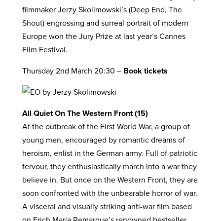
filmmaker Jerzy Skolimowski’s (Deep End, The
Shout) engrossing and surreal portrait of modern
Europe won the Jury Prize at last year’s Cannes
Film Festival.
Thursday 2nd March 20:30 –
Book tickets
All Quiet On The Western Front (15)
At the outbreak of the First World War, a group of
young men, encouraged by romantic dreams of
heroism, enlist in the German army. Full of patriotic
fervour, they enthusiastically march into a war they
believe in. But once on the Western Front, they are
soon confronted with the unbearable horror of war.
A visceral and visually striking anti-war film based
on Erich Maria Remarque’s renowned bestseller