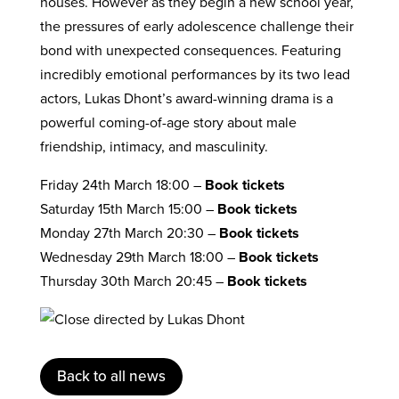
houses. However as they begin a new school year,
the pressures of early adolescence challenge their
bond with unexpected consequences. Featuring
incredibly emotional performances by its two lead
actors, Lukas Dhont’s award-winning drama is a
powerful coming-of-age story about male
friendship, intimacy, and masculinity.
Friday 24th March 18:00 –
Book tickets
Saturday 15th March 15:00 –
Book tickets
Monday 27th March 20:30 –
Book tickets
Wednesday 29th March 18:00 –
Book tickets
Thursday 30th March 20:45 –
Book tickets
Back to all news