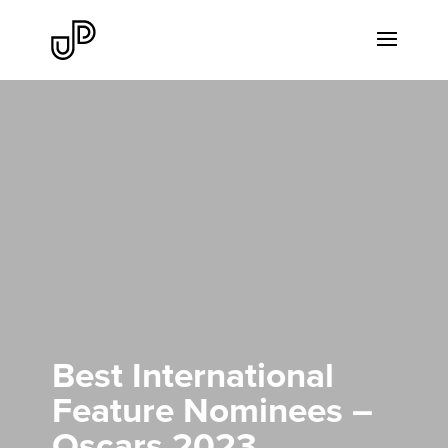
Best International
Feature Nominees –
Oscars 2023