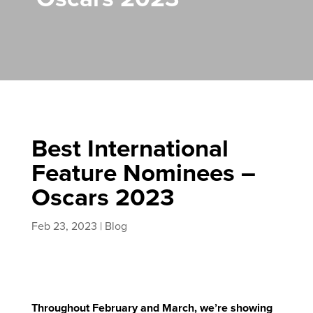
Best International
Feature Nominees –
Oscars 2023
Feb 23, 2023
|
Blog
Throughout February and March, we’re showing