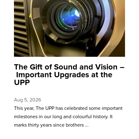
The Gift of Sound and Vision –
Important Upgrades at the
UPP
Aug 5, 2026
This year, The UPP has celebrated some important
milestones in our long and colourful history. It
marks thirty years since brothers ...