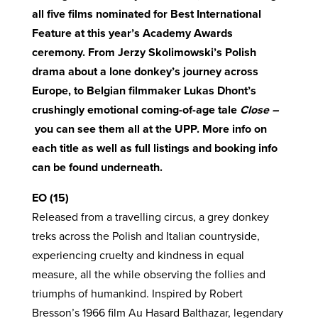
all five films nominated for Best International
Feature at this year’s Academy Awards
ceremony. From Jerzy Skolimowski’s Polish
drama about a lone donkey’s journey across
Europe, to Belgian filmmaker Lukas Dhont’s
crushingly emotional coming-of-age tale
Close –
you can see them all at the UPP. More info on
each title as well as full listings and booking info
can be found underneath.
EO (15)
Released from a travelling circus, a grey donkey
treks across the Polish and Italian countryside,
experiencing cruelty and kindness in equal
measure, all the while observing the follies and
triumphs of humankind. Inspired by Robert
Bresson’s 1966 film Au Hasard Balthazar, legendary