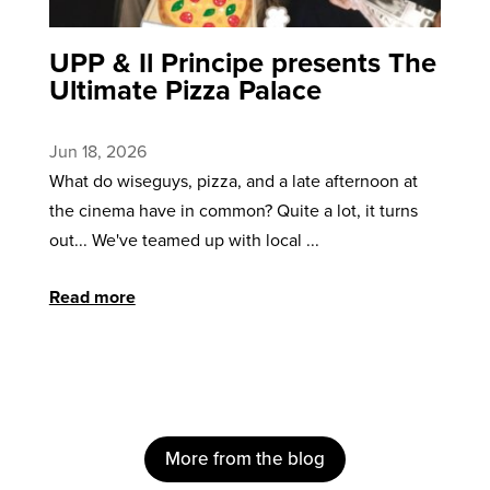
UPP & Il Principe presents The
Ultimate Pizza Palace
Jun 18, 2026
What do wiseguys, pizza, and a late afternoon at
the cinema have in common? Quite a lot, it turns
out... We've teamed up with local ...
Read more
More from the blog