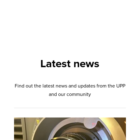
Latest news
Find out the latest news and updates from the UPP
and our community