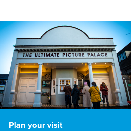
Plan your visit