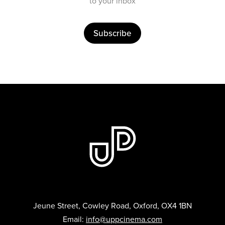
to your inbox
Subscribe
Jeune Street, Cowley Road, Oxford, OX4 1BN
Email:
info@uppcinema.com