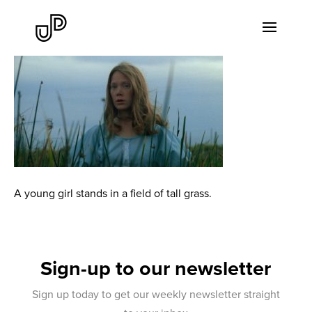
A young girl stands in a field of tall grass.
Sign-up to our newsletter
Sign up today to get our weekly newsletter straight