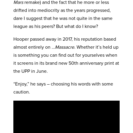
Mars
remake) and the fact that he more or less
drifted into mediocrity as the years progressed,
dare I suggest that he was not quite in the same
league as his peers? But what do I know?
Hooper passed away in 2017, his reputation based
almost entirely on …
Massacre
. Whether it’s held up
is something you can find out for yourselves when
it screens in its brand new 50th anniversary print at
the UPP in June.
“Enjoy,” he says – choosing his words with some
caution.