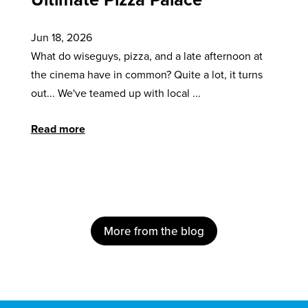
Jun 18, 2026
What do wiseguys, pizza, and a late afternoon at
the cinema have in common? Quite a lot, it turns
out... We've teamed up with local ...
Read more
More from the blog