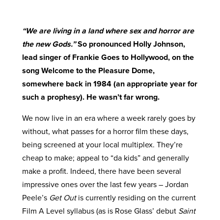
“We are living in a land where sex and horror are
the new Gods.”
So pronounced Holly Johnson,
lead singer of Frankie Goes to Hollywood, on the
song Welcome to the Pleasure Dome,
somewhere back in 1984 (an appropriate year for
such a prophesy). He wasn’t far wrong.
We now live in an era where a week rarely goes by
without, what passes for a horror film these days,
being screened at your local multiplex. They’re
cheap to make; appeal to “da kids” and generally
make a profit. Indeed, there have been several
impressive ones over the last few years – Jordan
Peele’s
Get Out
is currently residing on the current
Film A Level syllabus (as is Rose Glass’ debut
Saint