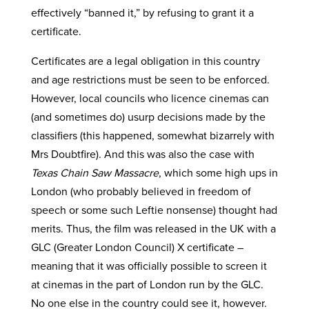
effectively “banned it,” by refusing to grant it a
certificate.
Certificates are a legal obligation in this country
and age restrictions must be seen to be enforced.
However, local councils who licence cinemas can
(and sometimes do) usurp decisions made by the
classifiers (this happened, somewhat bizarrely with
Mrs Doubtfire). And this was also the case with
Texas Chain Saw Massacre
, which some high ups in
London (who probably believed in freedom of
speech or some such Leftie nonsense) thought had
merits. Thus, the film was released in the UK with a
GLC (Greater London Council) X certificate –
meaning that it was officially possible to screen it
at cinemas in the part of London run by the GLC.
No one else in the country could see it, however.