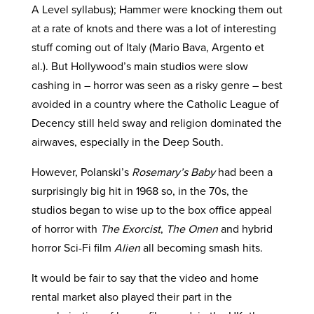
A Level syllabus); Hammer were knocking them out
at a rate of knots and there was a lot of interesting
stuff coming out of Italy (Mario Bava, Argento et
al.). But Hollywood’s main studios were slow
cashing in – horror was seen as a risky genre – best
avoided in a country where the Catholic League of
Decency still held sway and religion dominated the
airwaves, especially in the Deep South.
However, Polanski’s
Rosemary’s Baby
had been a
surprisingly big hit in 1968 so, in the 70s, the
studios began to wise up to the box office appeal
of horror with
The Exorcist
,
The Omen
and hybrid
horror Sci-Fi film
Alien
all becoming smash hits.
It would be fair to say that the video and home
rental market also played their part in the