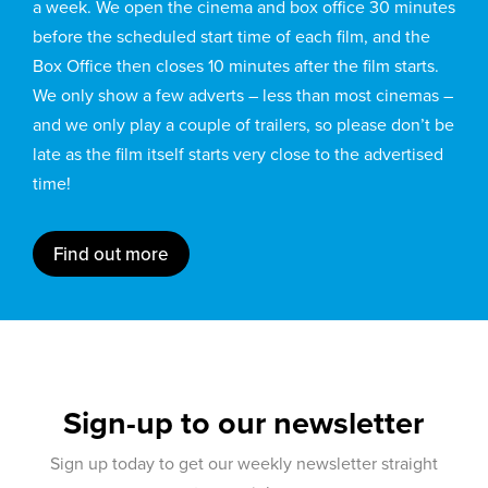
a week. We open the cinema and box office 30 minutes
before the scheduled start time of each film, and the
Box Office then closes 10 minutes after the film starts.
We only show a few adverts – less than most cinemas –
and we only play a couple of trailers, so please don’t be
late as the film itself starts very close to the advertised
time!
Find out more
Sign-up to our newsletter
Sign up today to get our weekly newsletter straight