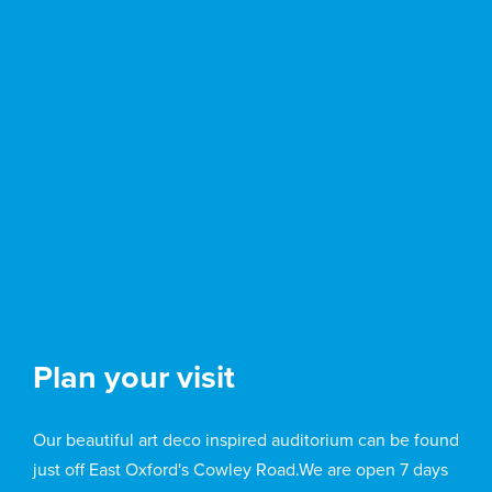
Plan your visit
Our beautiful art deco inspired auditorium can be found
just off East Oxford's Cowley Road.We are open 7 days