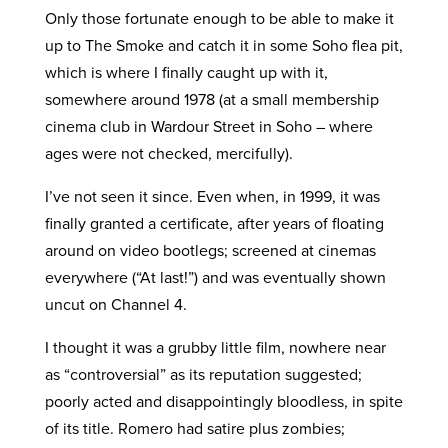
Only those fortunate enough to be able to make it
up to The Smoke and catch it in some Soho flea pit,
which is where I finally caught up with it,
somewhere around 1978 (at a small membership
cinema club in Wardour Street in Soho – where
ages were not checked, mercifully).
I’ve not seen it since. Even when, in 1999, it was
finally granted a certificate, after years of floating
around on video bootlegs; screened at cinemas
everywhere (“At last!”) and was eventually shown
uncut on Channel 4.
I thought it was a grubby little film, nowhere near
as “controversial” as its reputation suggested;
poorly acted and disappointingly bloodless, in spite
of its title. Romero had satire plus zombies;