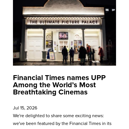
Financial Times names UPP
Among the World’s Most
Breathtaking Cinemas
Jul 15, 2026
We're delighted to share some exciting news:
we've been featured by the Financial Times in its