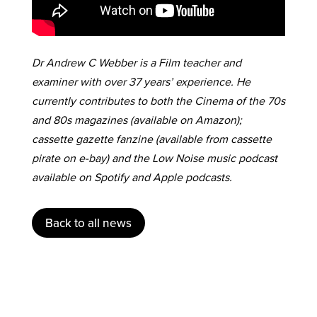
Dr Andrew C Webber is a Film teacher and
examiner with over 37 years’ experience. He
currently contributes to both the Cinema of the 70s
and 80s magazines (available on Amazon);
cassette gazette fanzine (available from cassette
pirate on e-bay) and the Low Noise music podcast
available on Spotify and Apple podcasts.
Back to all news