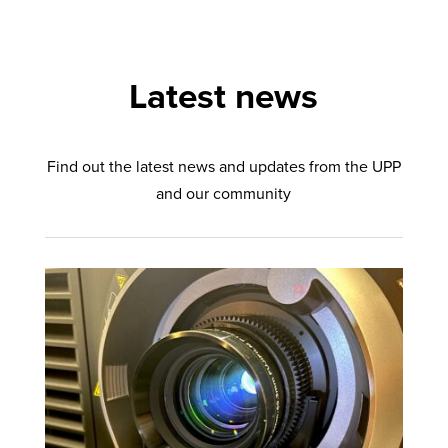
Latest news
Find out the latest news and updates from the UPP
and our community