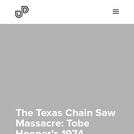
The Texas Chain Saw
Massacre: Tobe
Hooper’s 1974