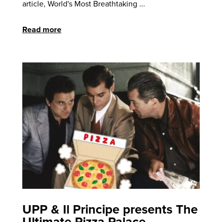
article, World's Most Breathtaking ...
Read more
UPP & Il Principe presents The
Ultimate Pizza Palace