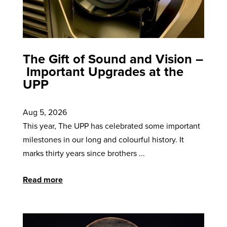
The Gift of Sound and Vision –
Important Upgrades at the
UPP
Aug 5, 2026
This year, The UPP has celebrated some important
milestones in our long and colourful history. It
marks thirty years since brothers ...
Read more