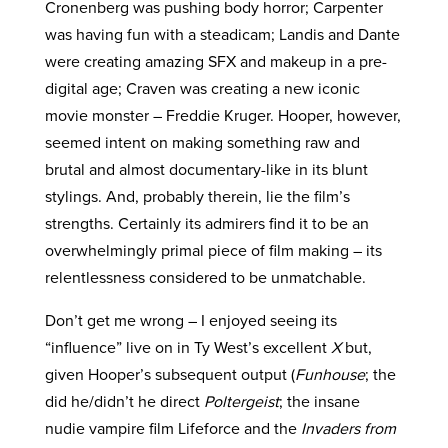
Cronenberg was pushing body horror; Carpenter
was having fun with a steadicam; Landis and Dante
were creating amazing SFX and makeup in a pre-
digital age; Craven was creating a new iconic
movie monster – Freddie Kruger. Hooper, however,
seemed intent on making something raw and
brutal and almost documentary-like in its blunt
stylings. And, probably therein, lie the film’s
strengths. Certainly its admirers find it to be an
overwhelmingly primal piece of film making – its
relentlessness considered to be unmatchable.
Don’t get me wrong – I enjoyed seeing its
“influence” live on in Ty West’s excellent
X
but,
given Hooper’s subsequent output (
Funhouse
; the
did he/didn’t he direct
Poltergeist
; the insane
nudie vampire film Lifeforce and the
Invaders from