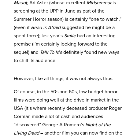
Maud
); Ari Aster (whose excellent
Midsommar
is
screening at the UPP in June as part of the
Summer Horror season) is certainly “one to watch,”
(even if
Beau is Afraid
suggested he might be a
spent force); last year’s
Smile
had an interesting
premise (I’m certainly looking forward to the
sequel) and
Talk To Me
definitely found new ways
to chill its audience.
However, like all things, it was not always thus.
Of course, in the 50s and 60s, low budget horror
films were doing well at the drive in market in the
USA (it’s where recently deceased producer Roger
Corman made a lot of cash and audiences
“discovered” George A Romero’s
Night of the
Living Dead
– another film you can now find on the