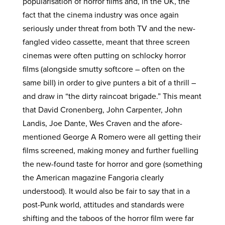
popularisation of horror films and, in the UK, the
fact that the cinema industry was once again
seriously under threat from both TV and the new-
fangled video cassette, meant that three screen
cinemas were often putting on schlocky horror
films (alongside smutty softcore – often on the
same bill) in order to give punters a bit of a thrill –
and draw in “the dirty raincoat brigade.” This meant
that David Cronenberg, John Carpenter, John
Landis, Joe Dante, Wes Craven and the afore-
mentioned George A Romero were all getting their
films screened, making money and further fuelling
the new-found taste for horror and gore (something
the American magazine Fangoria clearly
understood). It would also be fair to say that in a
post-Punk world, attitudes and standards were
shifting and the taboos of the horror film were far