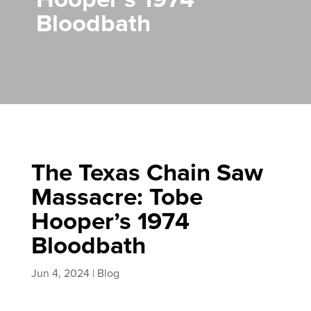
Bloodbath
The Texas Chain Saw
Massacre: Tobe
Hooper’s 1974
Bloodbath
Jun 4, 2024
|
Blog