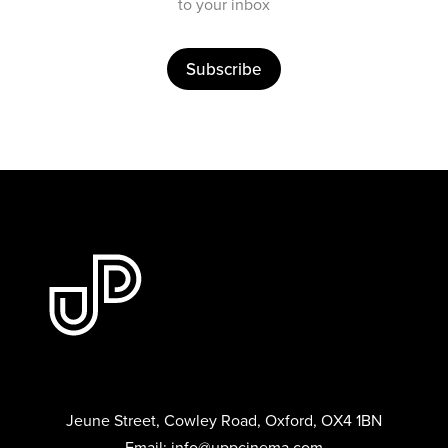
to your inbox
Subscribe
Jeune Street, Cowley Road, Oxford, OX4 1BN
Email:
info@uppcinema.com