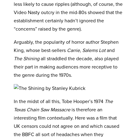
less likely to cause ripples (although, of course, the
Video Nasty outcry in the mid-80s showed that the
establishment certainly hadn’t ignored the
“concerns” raised by the genre).
Arguably, the popularity of horror author Stephen
King, whose best-sellers
Carrie
,
Salems Lot
and
The Shining
all straddled the decade, also played
their part in making audiences more receptive to
the genre during the 1970s.
In the midst of all this, Tobe Hooper’s 1974
The
Texas Chain Saw Massacre
is therefore an
interesting film contextually. Here was a film that
UK censors could not agree on and which caused
the BBFC all sort of headaches when they