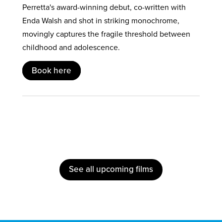
Perretta's award-winning debut, co-written with
Enda Walsh and shot in striking monochrome,
movingly captures the fragile threshold between
childhood and adolescence.
Book here
See all upcoming films