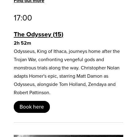
Find out more
17:00
The Odyssey
15
2h 52m
Odysseus, King of Ithaca, journeys home after the
Trojan War, confronting vengeful gods and
monstrous trials along the way. Christopher Nolan
adapts Homer's epic, starring Matt Damon as
Odysseus, alongside Tom Holland, Zendaya and
Robert Pattinson.
Book here