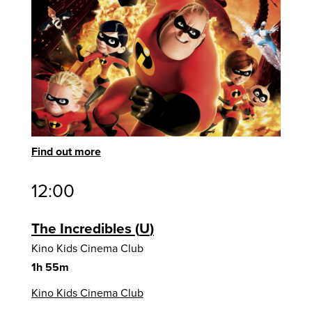
Find out more
12:00
The Incredibles
U
Kino Kids Cinema Club
1h 55m
Kino Kids Cinema Club