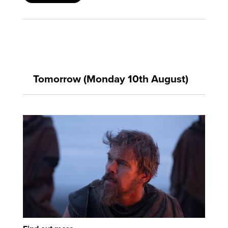
Tomorrow (Monday 10th August)