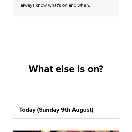
always know what's on and when.
What else is on?
Today (Sunday 9th August)