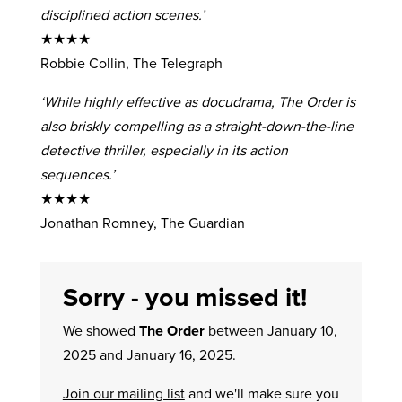
disciplined action scenes.’
★★★★
Robbie Collin, The Telegraph
‘While highly effective as docudrama, The Order is
also briskly compelling as a straight-down-the-line
detective thriller, especially in its action
sequences.’
★★★★
Jonathan Romney, The Guardian
Sorry - you missed it!
We showed
The Order
between January 10,
2025 and January 16, 2025.
Join our mailing list
and we'll make sure you