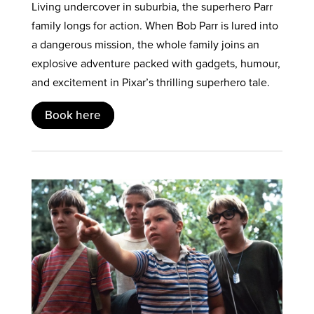
Living undercover in suburbia, the superhero Parr
family longs for action. When Bob Parr is lured into
a dangerous mission, the whole family joins an
explosive adventure packed with gadgets, humour,
and excitement in Pixar’s thrilling superhero tale.
Book here