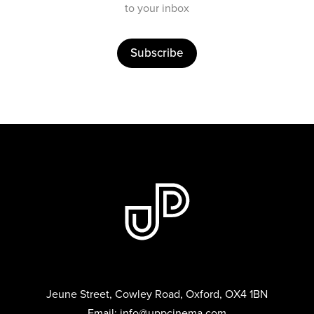
to your inbox
Subscribe
Jeune Street, Cowley Road, Oxford, OX4 1BN
Email:
info@uppcinema.com