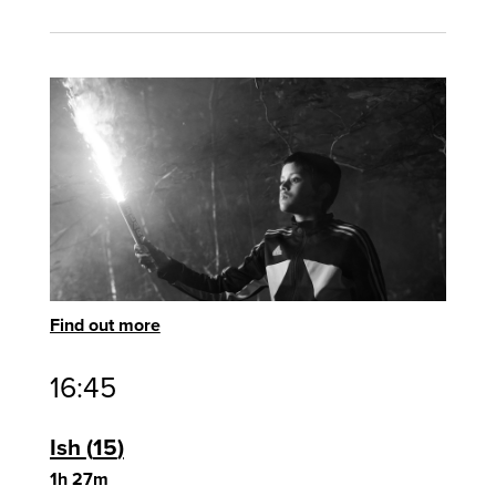
Find out more
16:45
Ish
15
1h 27m