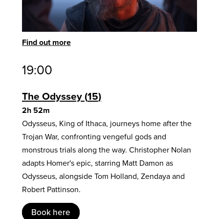
Find out more
19:00
The Odyssey
15
2h 52m
Odysseus, King of Ithaca, journeys home after the
Trojan War, confronting vengeful gods and
monstrous trials along the way. Christopher Nolan
adapts Homer's epic, starring Matt Damon as
Odysseus, alongside Tom Holland, Zendaya and
Robert Pattinson.
Book here