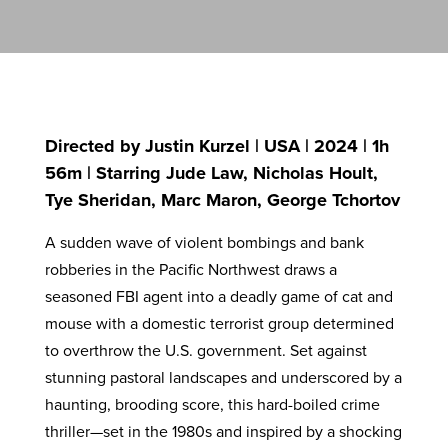
Directed by Justin Kurzel | USA | 2024 | 1h
56m | Starring Jude Law, Nicholas Hoult,
Tye Sheridan, Marc Maron, George Tchortov
A sudden wave of violent bombings and bank
robberies in the Pacific Northwest draws a
seasoned FBI agent into a deadly game of cat and
mouse with a domestic terrorist group determined
to overthrow the U.S. government. Set against
stunning pastoral landscapes and underscored by a
haunting, brooding score, this hard-boiled crime
thriller—set in the 1980s and inspired by a shocking