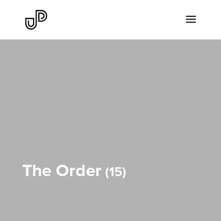
The Order
15