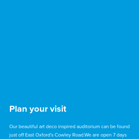
Plan your visit
Our beautiful art deco inspired auditorium can be found
just off East Oxford's Cowley Road.We are open 7 days