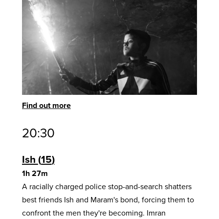
Find out more
20:30
Ish
15
1h 27m
A racially charged police stop-and-search shatters
best friends Ish and Maram's bond, forcing them to
confront the men they're becoming. Imran