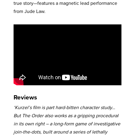
true story—features a magnetic lead performance
from Jude Law.
Reviews
‘Kurzel’s film is part hard-bitten character study…
But The Order also works as a gripping procedural
in its own right – a long-form game of investigative
join-the-dots, built around a series of lethally