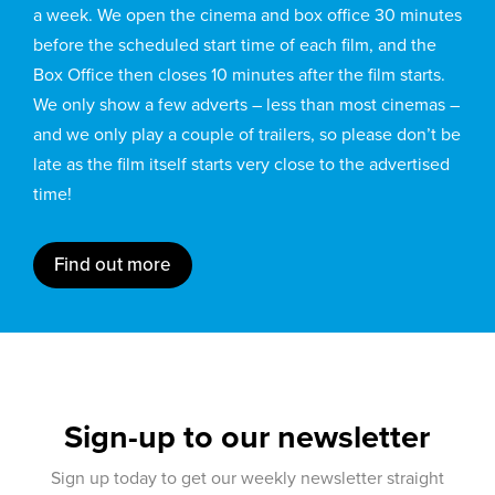
a week. We open the cinema and box office 30 minutes
before the scheduled start time of each film, and the
Box Office then closes 10 minutes after the film starts.
We only show a few adverts – less than most cinemas –
and we only play a couple of trailers, so please don’t be
late as the film itself starts very close to the advertised
time!
Find out more
Sign-up to our newsletter
Sign up today to get our weekly newsletter straight