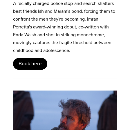
A racially charged police stop-and-search shatters
best friends Ish and Maram's bond, forcing them to
confront the men they're becoming. Imran
Perretta's award-winning debut, co-written with
Enda Walsh and shot in striking monochrome,
movingly captures the fragile threshold between
childhood and adolescence.
Book here