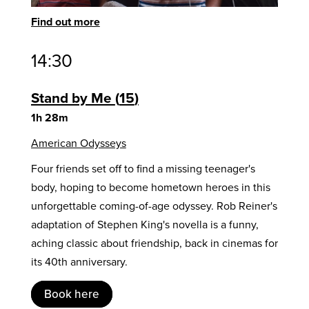
Find out more
14:30
Stand by Me
15
1h 28m
American Odysseys
Four friends set off to find a missing teenager's
body, hoping to become hometown heroes in this
unforgettable coming-of-age odyssey. Rob Reiner's
adaptation of Stephen King's novella is a funny,
aching classic about friendship, back in cinemas for
its 40th anniversary.
Book here