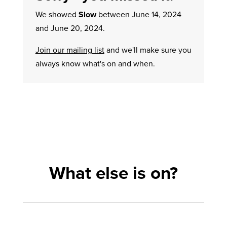
We showed
Slow
between June 14, 2024
and June 20, 2024.
Join our mailing list
and we'll make sure you
always know what's on and when.
What else is on?