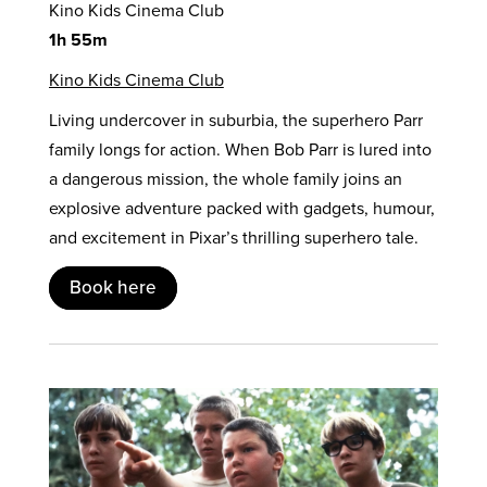
Kino Kids Cinema Club
1h 55m
Kino Kids Cinema Club
Living undercover in suburbia, the superhero Parr
family longs for action. When Bob Parr is lured into
a dangerous mission, the whole family joins an
explosive adventure packed with gadgets, humour,
and excitement in Pixar’s thrilling superhero tale.
Book here