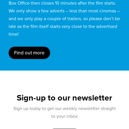
Box Office then closes 10 minutes after the film starts.
We only show a few adverts – less than most cinemas –
and we only play a couple of trailers, so please don’t be
late as the film itself starts very close to the advertised
time!
Find out more
Sign-up to our newsletter
Sign up today to get our weekly newsletter straight
to your inbox