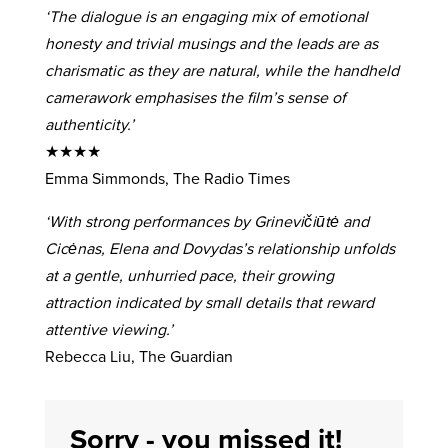
‘The dialogue is an engaging mix of emotional
honesty and trivial musings and the leads are as
charismatic as they are natural, while the handheld
camerawork emphasises the film’s sense of
authenticity.’
★★★★
Emma Simmonds, The Radio Times
‘With strong performances by Grinevičiūtė and
Cicėnas, Elena and Dovydas’s relationship unfolds
at a gentle, unhurried pace, their growing
attraction indicated by small details that reward
attentive viewing.’
Rebecca Liu, The Guardian
Sorry - you missed it!