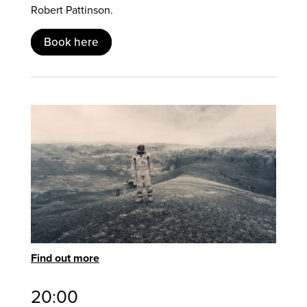
Robert Pattinson.
Book here
Find out more
20:00