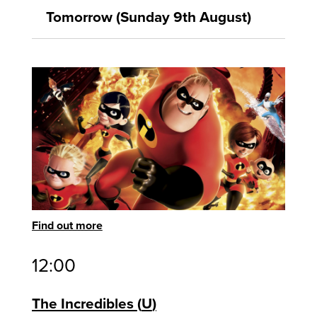
Tomorrow (Sunday 9th August)
Find out more
12:00
The Incredibles
U