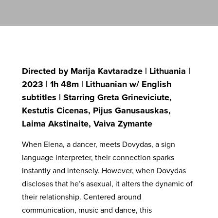
Directed by Marija Kavtaradze | Lithuania |
2023 | 1h 48m | Lithuanian w/ English
subtitles | Starring Greta Grineviciute,
Kestutis Cicenas, Pijus Ganusauskas,
Laima Akstinaite, Vaiva Zymante
When Elena, a dancer, meets Dovydas, a sign
language interpreter, their connection sparks
instantly and intensely. However, when Dovydas
discloses that he’s asexual, it alters the dynamic of
their relationship. Centered around
communication, music and dance, this