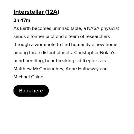
Interstellar
12A
2h 47m
As Earth becomes uninhabitable, a NASA physicist
sends a former pilot and a team of researchers
through a wormhole to find humanity a new home
among three distant planets. Christopher Nolan's
mind-bending, heartbreaking sci-fi epic stars
Matthew McConaughey, Anne Hathaway and
Michael Caine.
Book here