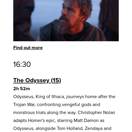
Find out more
16:30
The Odyssey
15
2h 52m
Odysseus, King of Ithaca, journeys home after the
Trojan War, confronting vengeful gods and
monstrous trials along the way. Christopher Nolan
adapts Homer's epic, starring Matt Damon as
Odysseus, alongside Tom Holland, Zendaya and