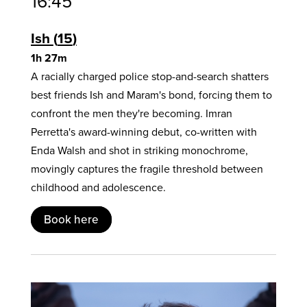
16:45
Ish
15
1h 27m
A racially charged police stop-and-search shatters
best friends Ish and Maram's bond, forcing them to
confront the men they're becoming. Imran
Perretta's award-winning debut, co-written with
Enda Walsh and shot in striking monochrome,
movingly captures the fragile threshold between
childhood and adolescence.
Book here