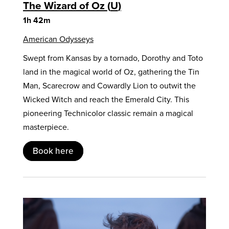
The Wizard of Oz
U
1h 42m
American Odysseys
Swept from Kansas by a tornado, Dorothy and Toto
land in the magical world of Oz, gathering the Tin
Man, Scarecrow and Cowardly Lion to outwit the
Wicked Witch and reach the Emerald City. This
pioneering Technicolor classic remain a magical
masterpiece.
Book here