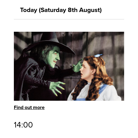
Today (Saturday 8th August)
Find out more
14:00