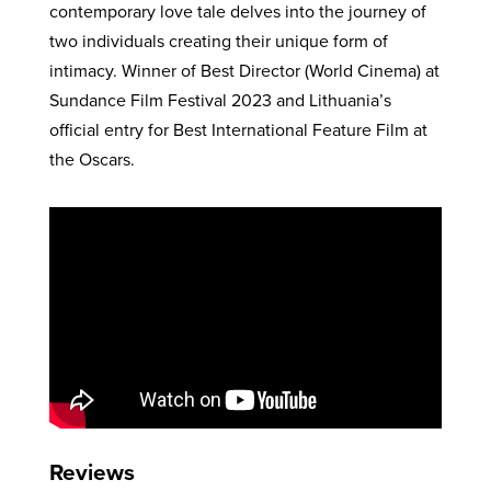
contemporary love tale delves into the journey of
two individuals creating their unique form of
intimacy. Winner of Best Director (World Cinema) at
Sundance Film Festival 2023 and Lithuania’s
official entry for Best International Feature Film at
the Oscars.
Reviews