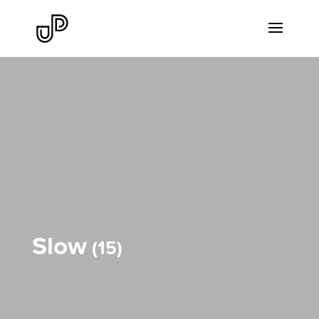
Slow
15