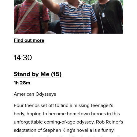
Find out more
14:30
Stand by Me
15
1h 28m
American Odysseys
Four friends set off to find a missing teenager's
body, hoping to become hometown heroes in this
unforgettable coming-of-age odyssey. Rob Reiner's
adaptation of Stephen King's novella is a funny,