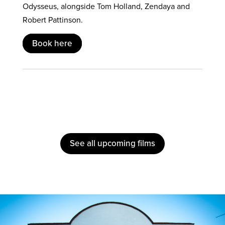
Odysseus, alongside Tom Holland, Zendaya and
Robert Pattinson.
Book here
See all upcoming films