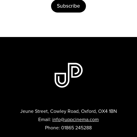
Subscribe
Jeune Street, Cowley Road, Oxford, OX4 1BN
Email:
info@uppcinema.com
Phone: 01865 245288