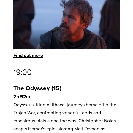
Find out more
19:00
The Odyssey
15
2h 52m
Odysseus, King of Ithaca, journeys home after the
Trojan War, confronting vengeful gods and
monstrous trials along the way. Christopher Nolan
adapts Homer's epic, starring Matt Damon as