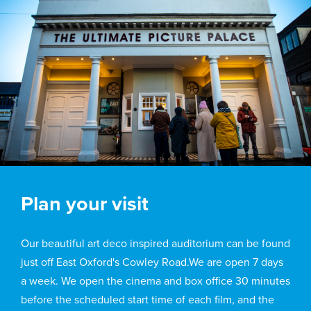
Plan your visit
Our beautiful art deco inspired auditorium can be found
just off East Oxford's Cowley Road.We are open 7 days
a week. We open the cinema and box office 30 minutes
before the scheduled start time of each film, and the