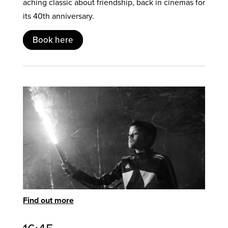
aching classic about friendship, back in cinemas for
its 40th anniversary.
Book here
Find out more