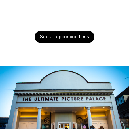
See all upcoming films