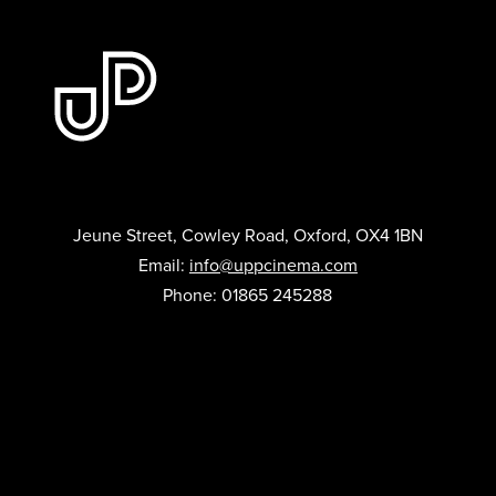
Jeune Street, Cowley Road, Oxford, OX4 1BN
Email:
info@uppcinema.com
Phone: 01865 245288