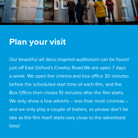
Plan your visit
Our beautiful art deco inspired auditorium can be found
just off East Oxford's Cowley Road.We are open 7 days
a week. We open the cinema and box office 30 minutes
before the scheduled start time of each film, and the
Box Office then closes 10 minutes after the film starts.
We only show a few adverts – less than most cinemas –
and we only play a couple of trailers, so please don’t be
late as the film itself starts very close to the advertised
time!