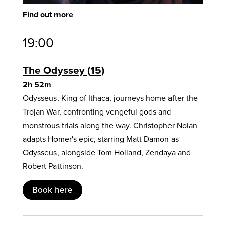
Find out more
19:00
The Odyssey
15
2h 52m
Odysseus, King of Ithaca, journeys home after the
Trojan War, confronting vengeful gods and
monstrous trials along the way. Christopher Nolan
adapts Homer's epic, starring Matt Damon as
Odysseus, alongside Tom Holland, Zendaya and
Robert Pattinson.
Book here