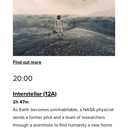
Find out more
20:00
Interstellar
12A
2h 47m
As Earth becomes uninhabitable, a NASA physicist
sends a former pilot and a team of researchers
through a wormhole to find humanity a new home