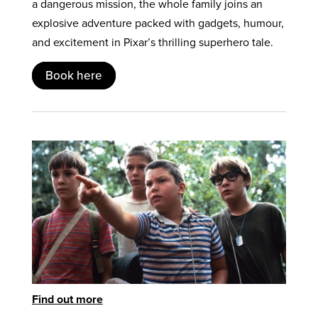
a dangerous mission, the whole family joins an
explosive adventure packed with gadgets, humour,
and excitement in Pixar’s thrilling superhero tale.
Book here
Find out more