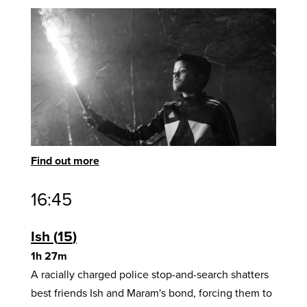
Find out more
16:45
Ish
15
1h 27m
A racially charged police stop-and-search shatters
best friends Ish and Maram's bond, forcing them to