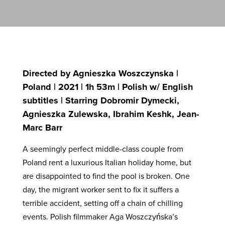
Directed by Agnieszka Woszczynska |
Poland | 2021 | 1h 53m | Polish w/ English
subtitles | Starring Dobromir Dymecki,
Agnieszka Zulewska, Ibrahim Keshk, Jean-
Marc Barr
A seemingly perfect middle-class couple from
Poland rent a luxurious Italian holiday home, but
are disappointed to find the pool is broken. One
day, the migrant worker sent to fix it suffers a
terrible accident, setting off a chain of chilling
events. Polish filmmaker Aga Woszczyńska’s