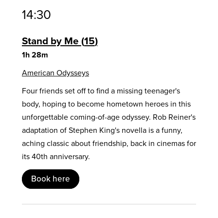
14:30
Stand by Me
15
1h 28m
American Odysseys
Four friends set off to find a missing teenager's
body, hoping to become hometown heroes in this
unforgettable coming-of-age odyssey. Rob Reiner's
adaptation of Stephen King's novella is a funny,
aching classic about friendship, back in cinemas for
its 40th anniversary.
Book here