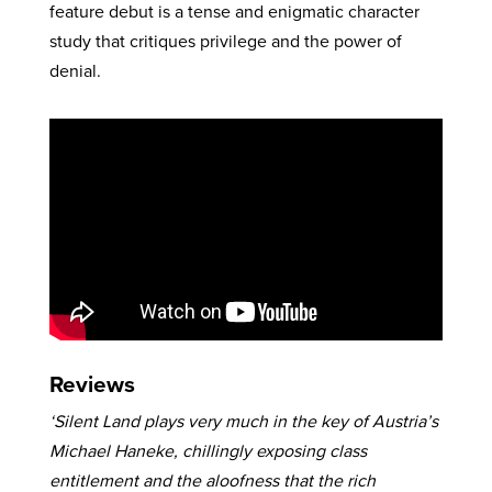
feature debut is a tense and enigmatic character
study that critiques privilege and the power of
denial.
Reviews
‘Silent Land plays very much in the key of Austria’s
Michael Haneke, chillingly exposing class
entitlement and the aloofness that the rich