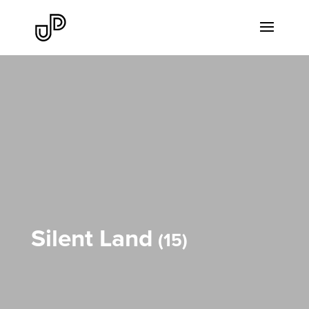
Silent Land
15