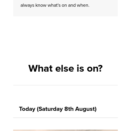
always know what's on and when.
What else is on?
Today (Saturday 8th August)