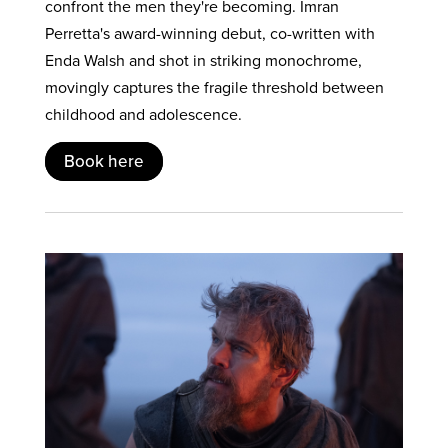
confront the men they're becoming. Imran
Perretta's award-winning debut, co-written with
Enda Walsh and shot in striking monochrome,
movingly captures the fragile threshold between
childhood and adolescence.
Book here