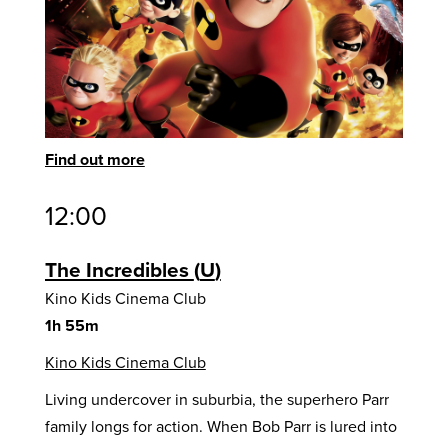
Find out more
12:00
The Incredibles
U
Kino Kids Cinema Club
1h 55m
Kino Kids Cinema Club
Living undercover in suburbia, the superhero Parr
family longs for action. When Bob Parr is lured into