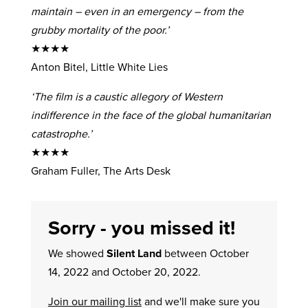
maintain – even in an emergency – from the
grubby mortality of the poor.’
★★★★
Anton Bitel, Little White Lies
‘The film is a caustic allegory of Western
indifference in the face of the global humanitarian
catastrophe.’
★★★★
Graham Fuller, The Arts Desk
Sorry - you missed it!
We showed
Silent Land
between October
14, 2022 and October 20, 2022.
Join our mailing list
and we'll make sure you