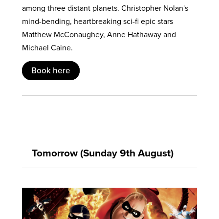
among three distant planets. Christopher Nolan's
mind-bending, heartbreaking sci-fi epic stars
Matthew McConaughey, Anne Hathaway and
Michael Caine.
Book here
Tomorrow (Sunday 9th August)