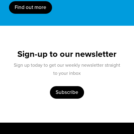
Find out more
Sign-up to our newsletter
Sign up today to get our weekly newsletter straight
to your inbox
Subscribe