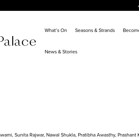
What’s On
Seasons & Strands
Becom
News & Stories
wami, Sunita Rajwar, Nawal Shukla, Pratibha Awasthy, Prashant