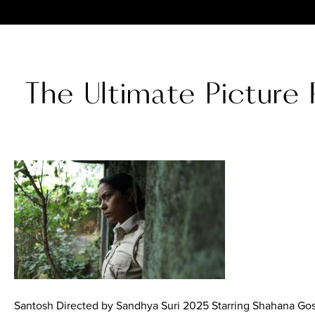
Santosh Directed by Sandhya Suri 2025 Starring Shahana Gos