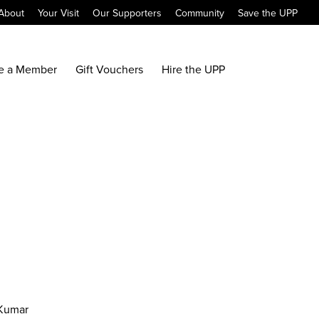
About
Your Visit
Our Supporters
Community
Save the UPP
e a Member
Gift Vouchers
Hire the UPP
 Kumar