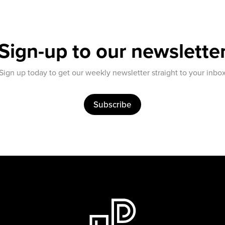
Sign-up to our newslette
Sign up today to get our weekly newsletter straight to your inbo
Subscribe