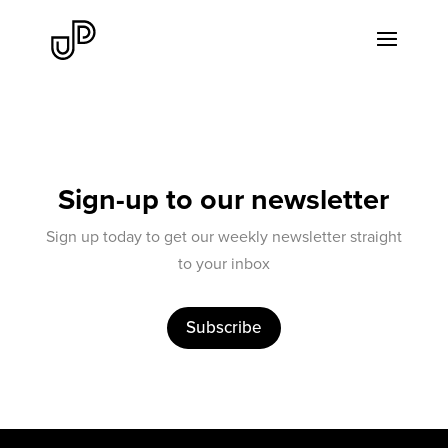
Sign-up to our newsletter
Sign up today to get our weekly newsletter straight
to your inbox
Subscribe