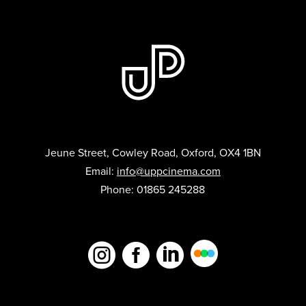
Jeune Street, Cowley Road, Oxford, OX4 1BN
Email:
info@uppcinema.com
Phone: 01865 245288


