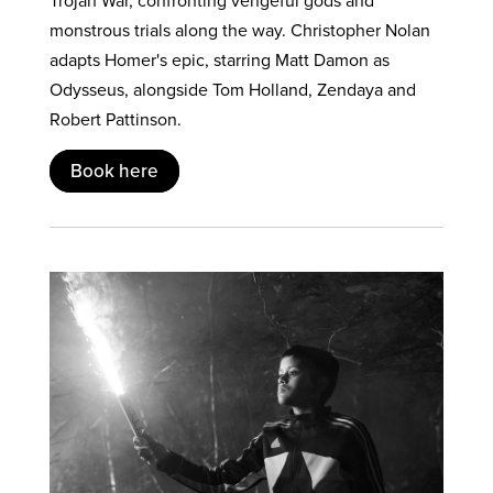
Trojan War, confronting vengeful gods and
monstrous trials along the way. Christopher Nolan
adapts Homer's epic, starring Matt Damon as
Odysseus, alongside Tom Holland, Zendaya and
Robert Pattinson.
Book here