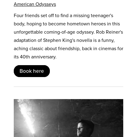
American Odysseys
Four friends set off to find a missing teenager's
body, hoping to become hometown heroes in this
unforgettable coming-of-age odyssey. Rob Reiner's
adaptation of Stephen King's novella is a funny,
aching classic about friendship, back in cinemas for
its 40th anniversary.
Book here