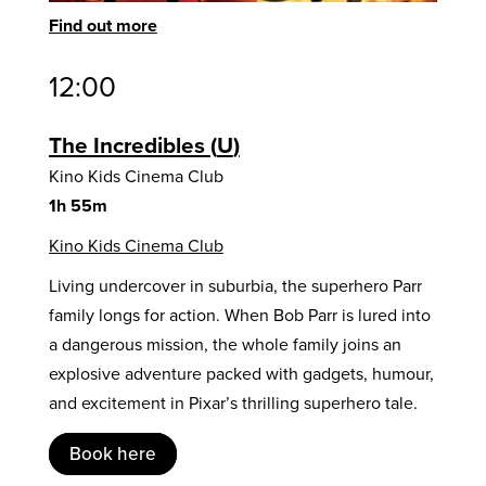
Find out more
12:00
The Incredibles
U
Kino Kids Cinema Club
1h 55m
Kino Kids Cinema Club
Living undercover in suburbia, the superhero Parr
family longs for action. When Bob Parr is lured into
a dangerous mission, the whole family joins an
explosive adventure packed with gadgets, humour,
and excitement in Pixar’s thrilling superhero tale.
Book here