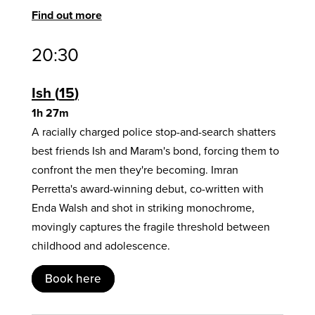
Find out more
20:30
Ish
15
1h 27m
A racially charged police stop-and-search shatters
best friends Ish and Maram's bond, forcing them to
confront the men they're becoming. Imran
Perretta's award-winning debut, co-written with
Enda Walsh and shot in striking monochrome,
movingly captures the fragile threshold between
childhood and adolescence.
Book here