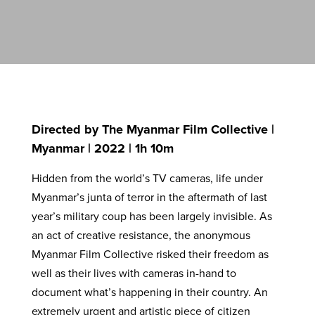
Directed by The Myanmar Film Collective |
Myanmar | 2022 | 1h 10m
Hidden from the world’s TV cameras, life under
Myanmar’s junta of terror in the aftermath of last
year’s military coup has been largely invisible. As
an act of creative resistance, the anonymous
Myanmar Film Collective risked their freedom as
well as their lives with cameras in-hand to
document what’s happening in their country. An
extremely urgent and artistic piece of citizen