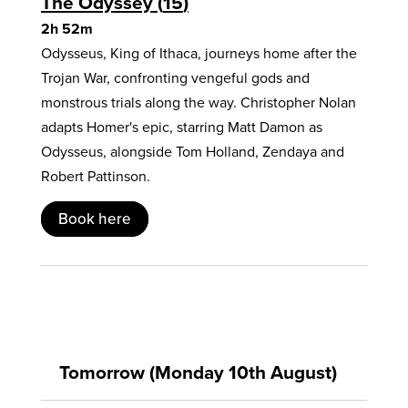
The Odyssey
15
2h 52m
Odysseus, King of Ithaca, journeys home after the
Trojan War, confronting vengeful gods and
monstrous trials along the way. Christopher Nolan
adapts Homer's epic, starring Matt Damon as
Odysseus, alongside Tom Holland, Zendaya and
Robert Pattinson.
Book here
Tomorrow (Monday 10th August)