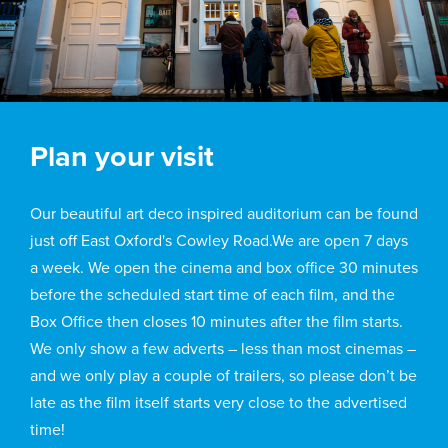
Plan your visit
Our beautiful art deco inspired auditorium can be found
just off East Oxford's Cowley Road.We are open 7 days
a week. We open the cinema and box office 30 minutes
before the scheduled start time of each film, and the
Box Office then closes 10 minutes after the film starts.
We only show a few adverts – less than most cinemas –
and we only play a couple of trailers, so please don’t be
late as the film itself starts very close to the advertised
time!