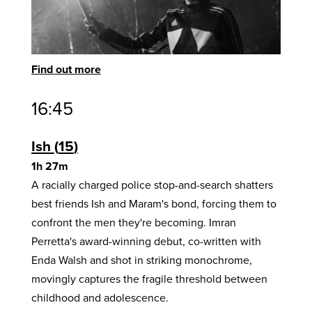
Find out more
16:45
Ish
15
1h 27m
A racially charged police stop-and-search shatters
best friends Ish and Maram's bond, forcing them to
confront the men they're becoming. Imran
Perretta's award-winning debut, co-written with
Enda Walsh and shot in striking monochrome,
movingly captures the fragile threshold between
childhood and adolescence.