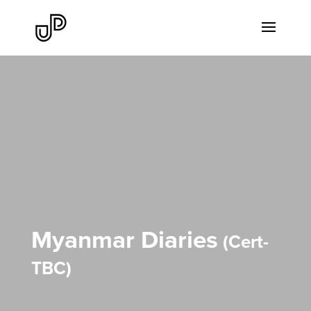
Myanmar Diaries
Cert-
TBC