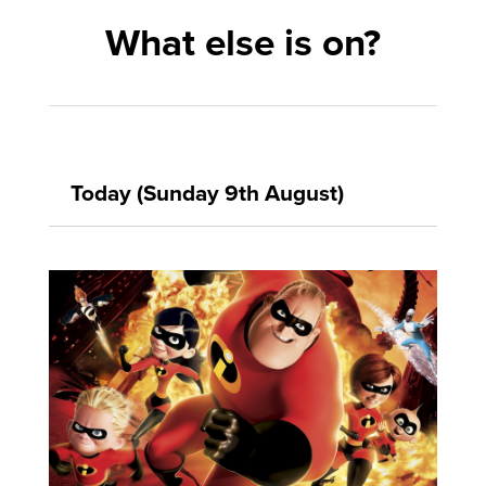
What else is on?
Today (Sunday 9th August)