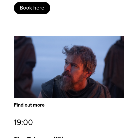
Book here
Find out more
19:00