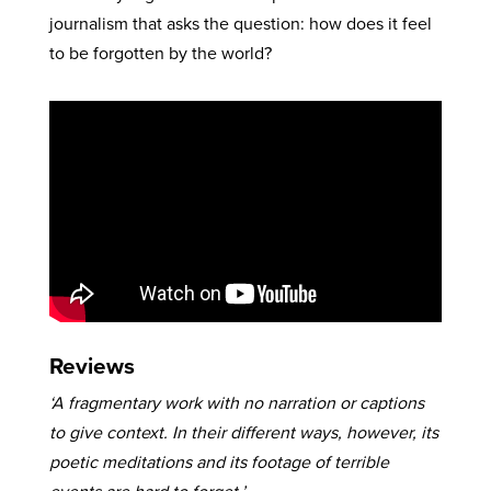
journalism that asks the question: how does it feel
to be forgotten by the world?
Reviews
‘A fragmentary work with no narration or captions
to give context. In their different ways, however, its
poetic meditations and its footage of terrible