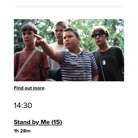
Find out more
14:30
Stand by Me
15
1h 28m