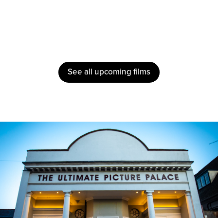
See all upcoming films