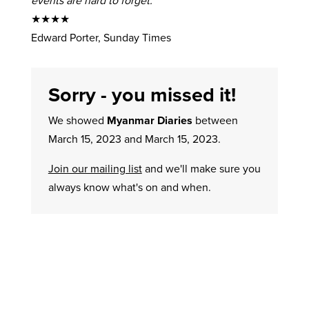
events are hard to forget.’
★★★★
Edward Porter, Sunday Times
Sorry - you missed it!
We showed
Myanmar Diaries
between
March 15, 2023 and March 15, 2023.
Join our mailing list
and we'll make sure you
always know what's on and when.