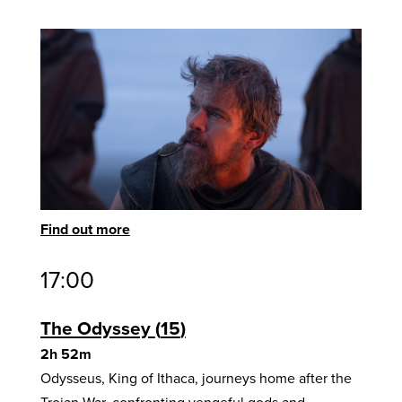
Find out more
17:00
The Odyssey
15
2h 52m
Odysseus, King of Ithaca, journeys home after the