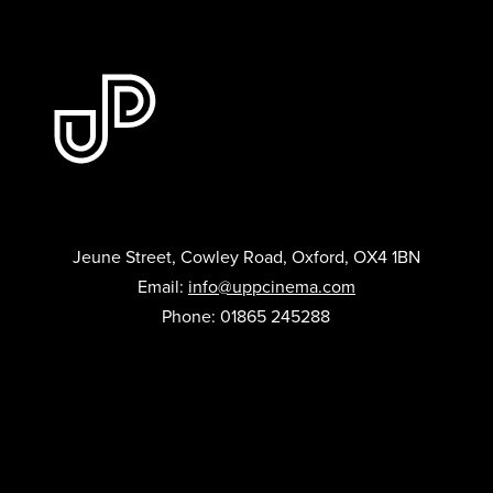
Jeune Street, Cowley Road, Oxford, OX4 1BN
Email:
info@uppcinema.com
Phone: 01865 245288