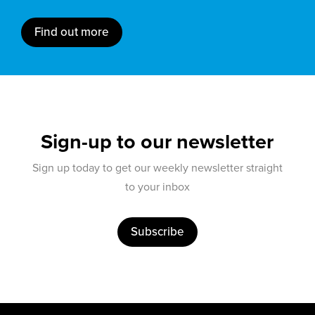
Find out more
Sign-up to our newsletter
Sign up today to get our weekly newsletter straight
to your inbox
Subscribe