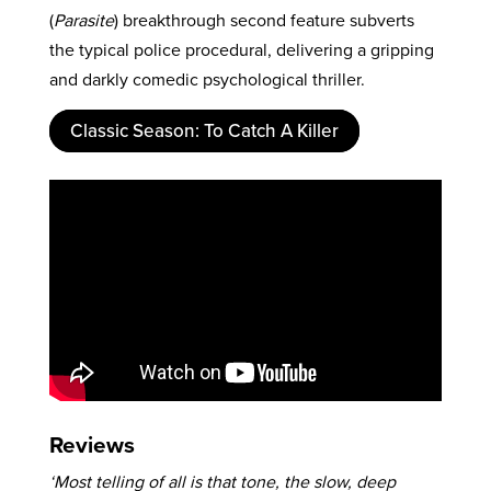
(
Parasite
) breakthrough second feature subverts
the typical police procedural, delivering a gripping
and darkly comedic psychological thriller.
Classic Season: To Catch A Killer
Reviews
‘Most telling of all is that tone, the slow, deep