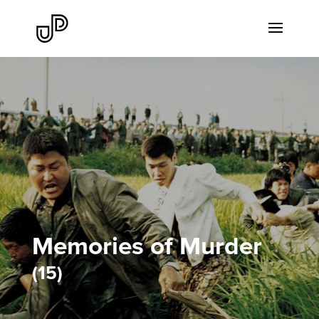
Memories of Murder
15