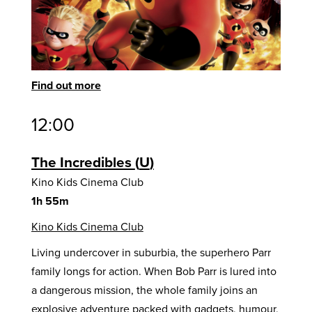
Find out more
12:00
The Incredibles
U
Kino Kids Cinema Club
1h 55m
Kino Kids Cinema Club
Living undercover in suburbia, the superhero Parr
family longs for action. When Bob Parr is lured into
a dangerous mission, the whole family joins an
explosive adventure packed with gadgets, humour,