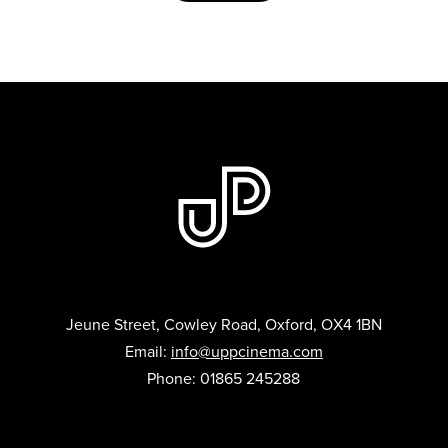
Jeune Street, Cowley Road, Oxford, OX4 1BN
Email:
info@uppcinema.com
Phone: 01865 245288