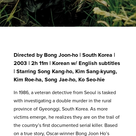
Directed by Bong Joon-ho | South Korea |
2003 | 2h 11m | Korean w/ English subtitles
| Starring Song Kang-ho, Kim Sang-kyung,
Kim Roe-ha, Song Jae-ho, Ko Seo-hie
In 1986, a veteran detective from Seoul is tasked
with investigating a double murder in the rural
province of Gyeonggi, South Korea. As more
victims emerge, he realizes they are on the trail of
the country’s first documented serial killer. Based
on a true story, Oscar-winner Bong Joon Ho’s