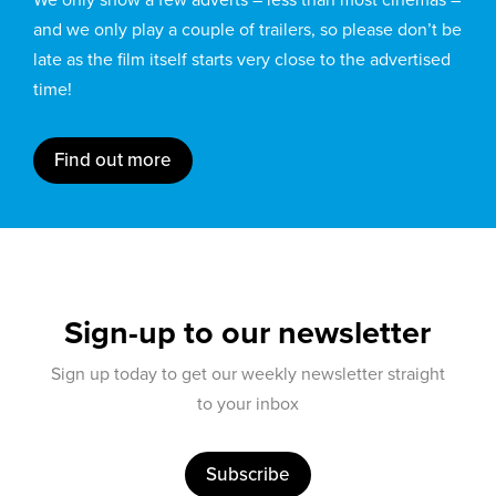
and we only play a couple of trailers, so please don’t be
late as the film itself starts very close to the advertised
time!
Find out more
Sign-up to our newsletter
Sign up today to get our weekly newsletter straight
to your inbox
Subscribe