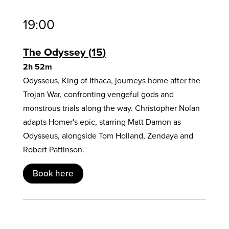
19:00
The Odyssey
15
2h 52m
Odysseus, King of Ithaca, journeys home after the
Trojan War, confronting vengeful gods and
monstrous trials along the way. Christopher Nolan
adapts Homer's epic, starring Matt Damon as
Odysseus, alongside Tom Holland, Zendaya and
Robert Pattinson.
Book here