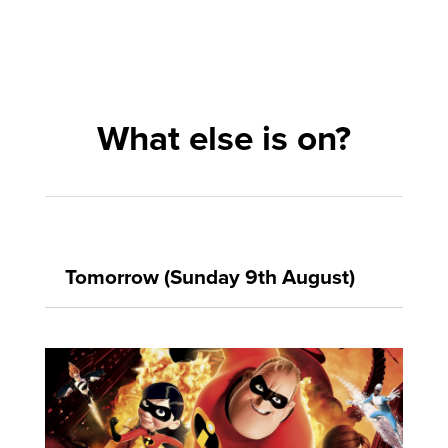
What else is on?
Tomorrow (Sunday 9th August)