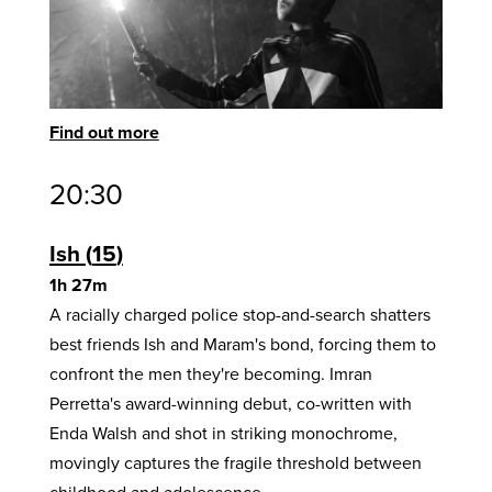
Find out more
20:30
Ish
15
1h 27m
A racially charged police stop-and-search shatters
best friends Ish and Maram's bond, forcing them to
confront the men they're becoming. Imran
Perretta's award-winning debut, co-written with
Enda Walsh and shot in striking monochrome,
movingly captures the fragile threshold between