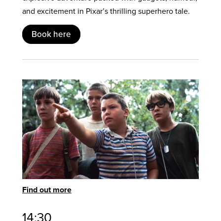
and excitement in Pixar’s thrilling superhero tale.
Book here
Find out more
14:30