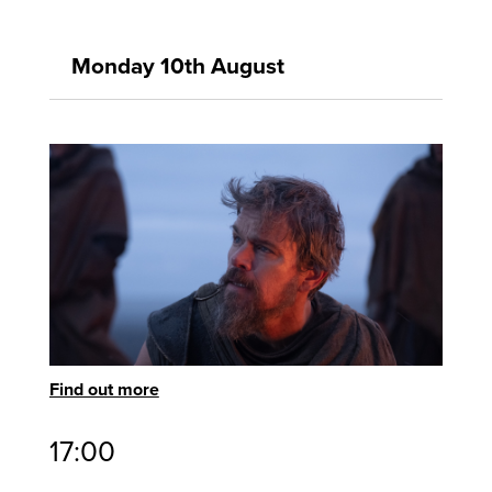
Monday 10th August
Find out more
17:00