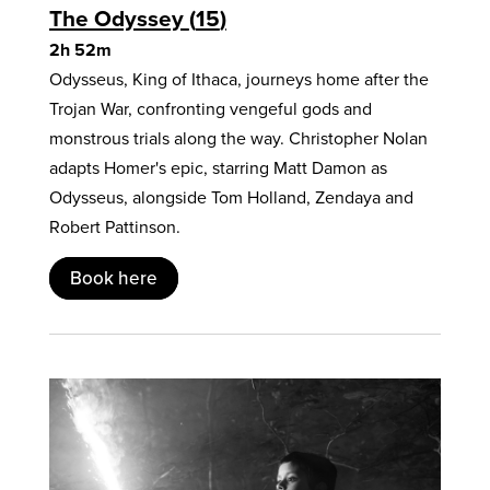
The Odyssey
15
2h 52m
Odysseus, King of Ithaca, journeys home after the
Trojan War, confronting vengeful gods and
monstrous trials along the way. Christopher Nolan
adapts Homer's epic, starring Matt Damon as
Odysseus, alongside Tom Holland, Zendaya and
Robert Pattinson.
Book here