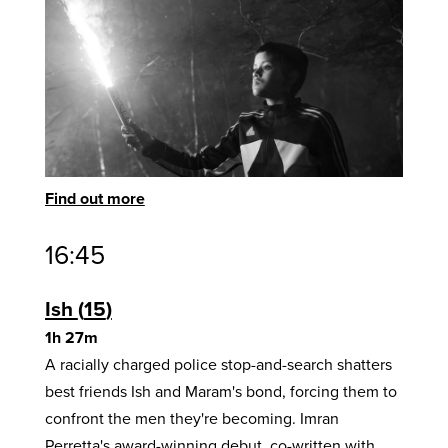
Find out more
16:45
Ish
15
1h 27m
A racially charged police stop-and-search shatters
best friends Ish and Maram's bond, forcing them to
confront the men they're becoming. Imran
Perretta's award-winning debut, co-written with