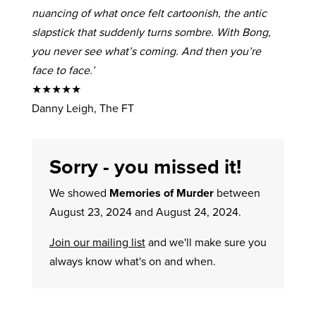
nuancing of what once felt cartoonish, the antic
slapstick that suddenly turns sombre. With Bong,
you never see what’s coming. And then you’re
face to face.’
★★★★★
Danny Leigh, The FT
Sorry - you missed it!
We showed
Memories of Murder
between
August 23, 2024 and August 24, 2024.
Join our mailing list
and we'll make sure you
always know what's on and when.