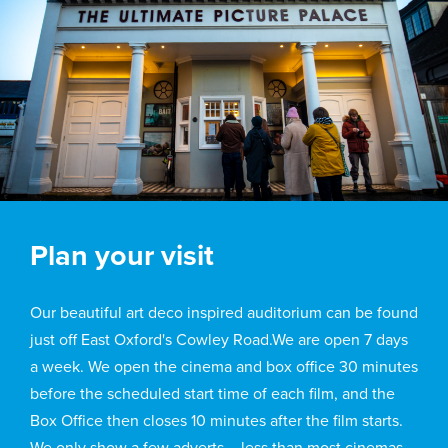
Plan your visit
Our beautiful art deco inspired auditorium can be found
just off East Oxford's Cowley Road.We are open 7 days
a week. We open the cinema and box office 30 minutes
before the scheduled start time of each film, and the
Box Office then closes 10 minutes after the film starts.
We only show a few adverts – less than most cinemas –