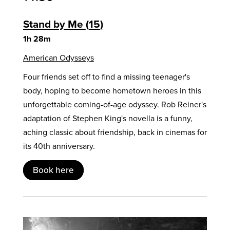
Stand by Me
15
1h 28m
American Odysseys
Four friends set off to find a missing teenager's
body, hoping to become hometown heroes in this
unforgettable coming-of-age odyssey. Rob Reiner's
adaptation of Stephen King's novella is a funny,
aching classic about friendship, back in cinemas for
its 40th anniversary.
Book here