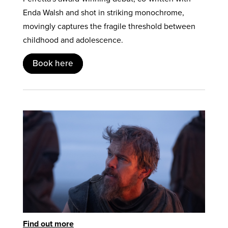
Enda Walsh and shot in striking monochrome,
movingly captures the fragile threshold between
childhood and adolescence.
Book here
Find out more