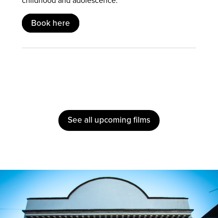
childhood and adolescence.
Book here
See all upcoming films