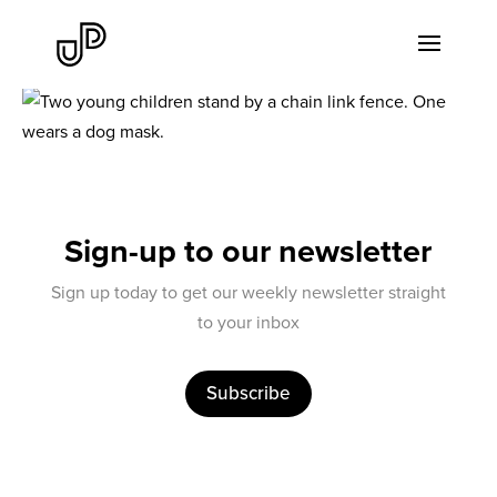
Sign-up to our newsletter
Sign up today to get our weekly newsletter straight
to your inbox
Subscribe