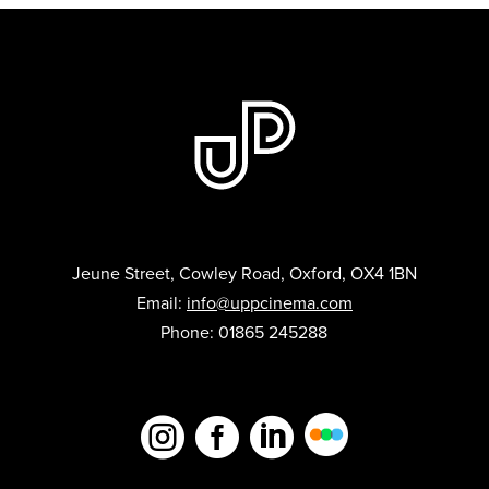
Jeune Street, Cowley Road, Oxford, OX4 1BN
Email:
info@uppcinema.com
Phone: 01865 245288


