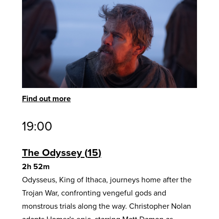
Find out more
19:00
The Odyssey
15
2h 52m
Odysseus, King of Ithaca, journeys home after the
Trojan War, confronting vengeful gods and
monstrous trials along the way. Christopher Nolan