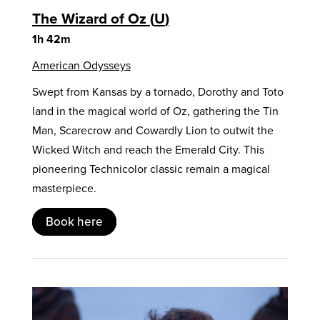
The Wizard of Oz
U
1h 42m
American Odysseys
Swept from Kansas by a tornado, Dorothy and Toto
land in the magical world of Oz, gathering the Tin
Man, Scarecrow and Cowardly Lion to outwit the
Wicked Witch and reach the Emerald City. This
pioneering Technicolor classic remain a magical
masterpiece.
Book here