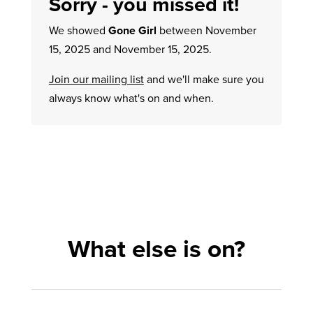
Sorry - you missed it!
We showed
Gone Girl
between November
15, 2025 and November 15, 2025.
Join our mailing list
and we'll make sure you
always know what's on and when.
What else is on?