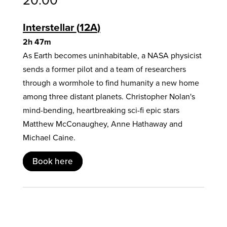
Interstellar
12A
2h 47m
As Earth becomes uninhabitable, a NASA physicist
sends a former pilot and a team of researchers
through a wormhole to find humanity a new home
among three distant planets. Christopher Nolan's
mind-bending, heartbreaking sci-fi epic stars
Matthew McConaughey, Anne Hathaway and
Michael Caine.
Book here