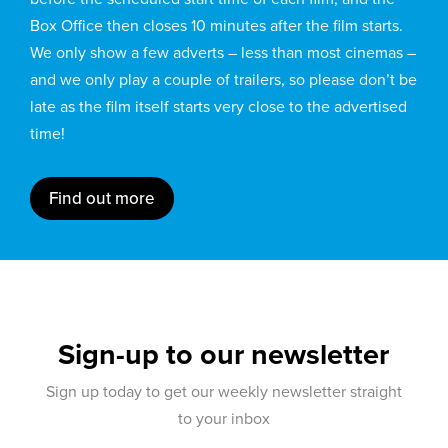
Box Office then closes 10 minutes after the film starts.
We only show a few adverts – less than most cinemas –
and we only play a couple of trailers, so please don’t be
late as the film itself starts very close to the advertised
time!
Find out more
Sign-up to our newsletter
Sign up today to get our weekly newsletter straight
to your inbox