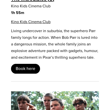
Kino Kids Cinema Club
1h 55m
Kino Kids Cinema Club
Living undercover in suburbia, the superhero Parr
family longs for action. When Bob Parr is lured into
a dangerous mission, the whole family joins an
explosive adventure packed with gadgets, humour,
and excitement in Pixar’s thrilling superhero tale.
Book here