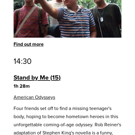
Find out more
14:30
Stand by Me
15
1h 28m
American Odysseys
Four friends set off to find a missing teenager's
body, hoping to become hometown heroes in this
unforgettable coming-of-age odyssey. Rob Reiner's
adaptation of Stephen King's novella is a funny,