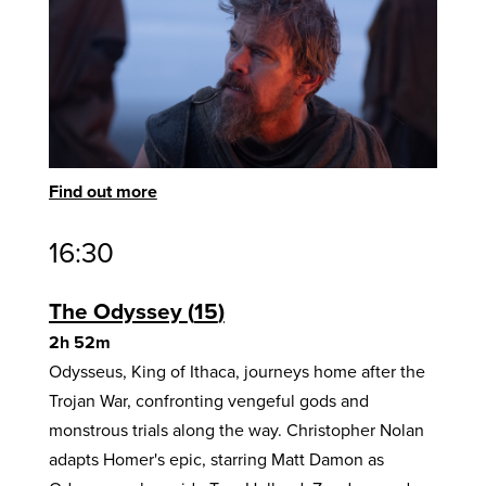
Find out more
16:30
The Odyssey
15
2h 52m
Odysseus, King of Ithaca, journeys home after the
Trojan War, confronting vengeful gods and
monstrous trials along the way. Christopher Nolan
adapts Homer's epic, starring Matt Damon as